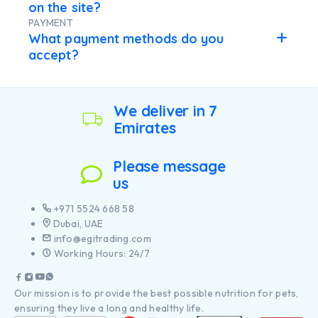
on the site?
PAYMENT
What payment methods do you
accept?
We deliver in 7
Emirates
Please message
us
+971 5524 668 58
Dubai, UAE
info@egitrading.com
Working Hours: 24/7
Our mission is to provide the best possible nutrition for pets,
ensuring they live a long and healthy life.