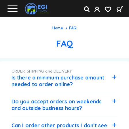
Home
FAQ
FAQ
ORDER, SHIPPING and DELIVERY
Is there a minimum purchase amount
needed to order online?
Do you accept orders on weekends
and outside business hours?
Can I order other products I don’t see