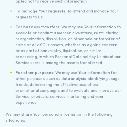
opted not to receive such information.
To manage Your requests:
To attend and manage Your
requests to Us.
For business transfers:
We may use Your information to
evaluate or conduct a merger, divestiture, restructuring,
reorganization, dissolution, or other sale or transfer of
some or all of Our assets, whether as a going concern
or as part of bankruptcy, liquidation, or similar
proceeding, in which Personal Data held by Us about our
Service users is among the assets transferred.
For other purposes
: We may use Your information for
other purposes, such as data analysis, identifying usage
trends, determining the effectiveness of our
promotional campaigns and to evaluate and improve our
Service, products, services, marketing and your
experience.
We may share Your personal information in the following
situations: