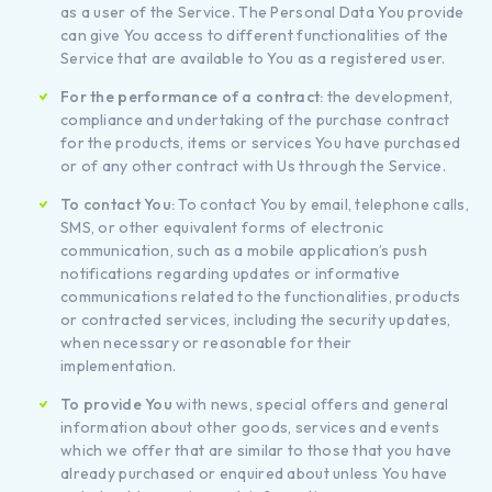
as a user of the Service. The Personal Data You provide
can give You access to different functionalities of the
Service that are available to You as a registered user.
For the performance of a contract:
the development,
compliance and undertaking of the purchase contract
for the products, items or services You have purchased
or of any other contract with Us through the Service.
To contact You:
To contact You by email, telephone calls,
SMS, or other equivalent forms of electronic
communication, such as a mobile application’s push
notifications regarding updates or informative
communications related to the functionalities, products
or contracted services, including the security updates,
when necessary or reasonable for their
implementation.
To provide You
with news, special offers and general
information about other goods, services and events
which we offer that are similar to those that you have
already purchased or enquired about unless You have