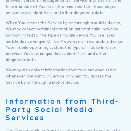
browser version, the pages of our Service that You visit, the
time and date of Your visit, the time spent on those pages,
unique device identifiers and other diagnostic data.
When You access the Service by or through a mobile device,
We may collect certain information automatically, including,
but not limited to, the type of mobile device You use, Your
mobile device unique ID, the IP address of Your mobile device,
Your mobile operating system, the type of mobile Internet
browser You use, unique device identifiers and other
diagnostic data.
We may also collect information that Your browser sends
whenever You visit our Service or when You access the
Service by or through a mobile device.
Information from Third-
Party Social Media
Services
The Company allows You to create an account and log in to