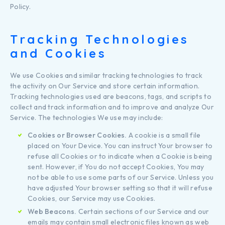
Policy.
Tracking Technologies
and Cookies
We use Cookies and similar tracking technologies to track
the activity on Our Service and store certain information.
Tracking technologies used are beacons, tags, and scripts to
collect and track information and to improve and analyze Our
Service. The technologies We use may include:
Cookies or Browser Cookies.
A cookie is a small file
placed on Your Device. You can instruct Your browser to
refuse all Cookies or to indicate when a Cookie is being
sent. However, if You do not accept Cookies, You may
not be able to use some parts of our Service. Unless you
have adjusted Your browser setting so that it will refuse
Cookies, our Service may use Cookies.
Web Beacons.
Certain sections of our Service and our
emails may contain small electronic files known as web