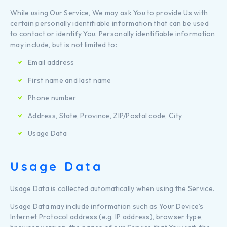
While using Our Service, We may ask You to provide Us with
certain personally identifiable information that can be used
to contact or identify You. Personally identifiable information
may include, but is not limited to:
Email address
First name and last name
Phone number
Address, State, Province, ZIP/Postal code, City
Usage Data
Usage Data
Usage Data is collected automatically when using the Service.
Usage Data may include information such as Your Device’s
Internet Protocol address (e.g. IP address), browser type,