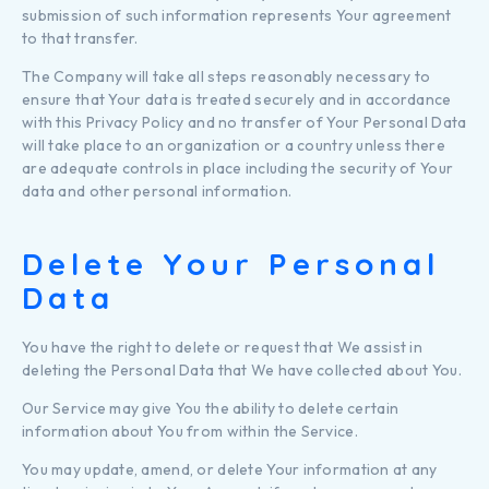
submission of such information represents Your agreement
to that transfer.
The Company will take all steps reasonably necessary to
ensure that Your data is treated securely and in accordance
with this Privacy Policy and no transfer of Your Personal Data
will take place to an organization or a country unless there
are adequate controls in place including the security of Your
data and other personal information.
Delete Your Personal
Data
You have the right to delete or request that We assist in
deleting the Personal Data that We have collected about You.
Our Service may give You the ability to delete certain
information about You from within the Service.
You may update, amend, or delete Your information at any