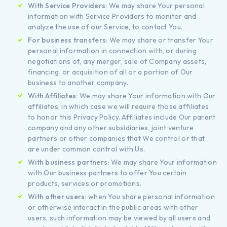
With Service Providers:
We may share Your personal
information with Service Providers to monitor and
analyze the use of our Service, to contact You.
For business transfers:
We may share or transfer Your
personal information in connection with, or during
negotiations of, any merger, sale of Company assets,
financing, or acquisition of all or a portion of Our
business to another company.
With Affiliates:
We may share Your information with Our
affiliates, in which case we will require those affiliates
to honor this Privacy Policy. Affiliates include Our parent
company and any other subsidiaries, joint venture
partners or other companies that We control or that
are under common control with Us.
With business partners:
We may share Your information
with Our business partners to offer You certain
products, services or promotions.
With other users:
when You share personal information
or otherwise interact in the public areas with other
users, such information may be viewed by all users and