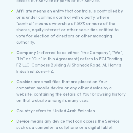
access our Service or parts of our Service.
Affiliate
means an entity that controls, is controlled by
or is under common control with a party, where
"control" means ownership of 50% or more of the
shares, equity interest or other securities entitled to
vote for election of directors or other managing
authority.
Company
(referred to as either "the Company", "We",
"Us" or "Our" in this Agreement) refers to EGI Trading
FZ LLC, Compass Building Al Shohada Road, AL Hamra
Industrial Zone-FZ.
Cookies
are small files that are placed on Your
computer, mobile device or any other device by a
website, containing the details of Your browsing history
on that website among its many uses.
Country
refers to: United Arab Emirates
Device
means any device that can access the Service
such as a computer, a cellphone or a digital tablet.