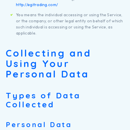
http://egitrading.com/
You
means the individual accessing or using the Service,
or the company, or other legal entity on behalf of which
such individual is accessing or using the Service, as
applicable.
Collecting and
Using Your
Personal Data
Types of Data
Collected
Personal Data