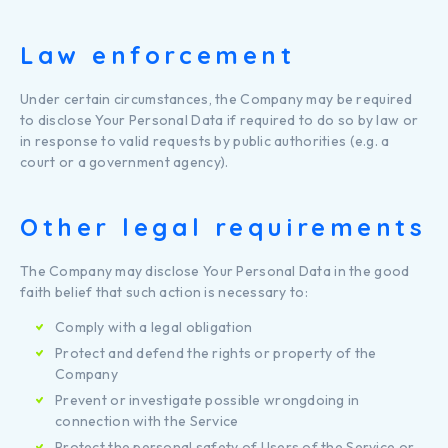
Law enforcement
Under certain circumstances, the Company may be required
to disclose Your Personal Data if required to do so by law or
in response to valid requests by public authorities (e.g. a
court or a government agency).
Other legal requirements
The Company may disclose Your Personal Data in the good
faith belief that such action is necessary to:
Comply with a legal obligation
Protect and defend the rights or property of the
Company
Prevent or investigate possible wrongdoing in
connection with the Service
Protect the personal safety of Users of the Service or