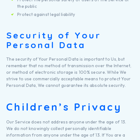
the public
Protect against legal liability
Security of Your
Personal Data
The security of Your Personal Data is important to Us, but
remember that no method of transmission over the Internet,
or method of electronic storage is 100% secure. While We
strive to use commercially acceptable means to protect Your
Personal Data, We cannot guarantee its absolute security.
Children’s Privacy
Our Service does not address anyone under the age of 13.
We do not knowingly collect personally identifiable
information from anyone under the age of 13. If You are a