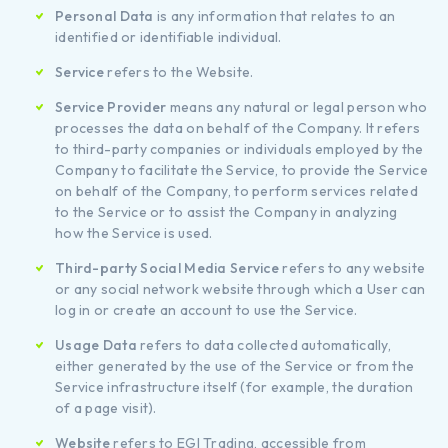
Personal Data
is any information that relates to an
identified or identifiable individual.
Service
refers to the Website.
Service Provider
means any natural or legal person who
processes the data on behalf of the Company. It refers
to third-party companies or individuals employed by the
Company to facilitate the Service, to provide the Service
on behalf of the Company, to perform services related
to the Service or to assist the Company in analyzing
how the Service is used.
Third-party Social Media Service
refers to any website
or any social network website through which a User can
log in or create an account to use the Service.
Usage Data
refers to data collected automatically,
either generated by the use of the Service or from the
Service infrastructure itself (for example, the duration
of a page visit).
Website
refers to EGI Trading, accessible from