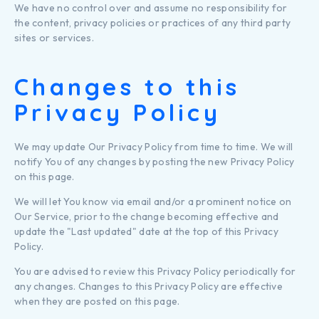
We have no control over and assume no responsibility for
the content, privacy policies or practices of any third party
sites or services.
Changes to this
Privacy Policy
We may update Our Privacy Policy from time to time. We will
notify You of any changes by posting the new Privacy Policy
on this page.
We will let You know via email and/or a prominent notice on
Our Service, prior to the change becoming effective and
update the "Last updated" date at the top of this Privacy
Policy.
You are advised to review this Privacy Policy periodically for
any changes. Changes to this Privacy Policy are effective
when they are posted on this page.