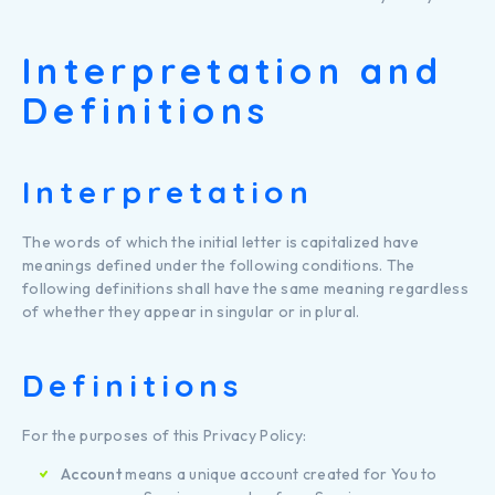
Interpretation and
Definitions
Interpretation
The words of which the initial letter is capitalized have
meanings defined under the following conditions. The
following definitions shall have the same meaning regardless
of whether they appear in singular or in plural.
Definitions
For the purposes of this Privacy Policy:
Account
means a unique account created for You to