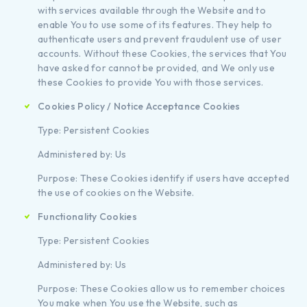
with services available through the Website and to
enable You to use some of its features. They help to
authenticate users and prevent fraudulent use of user
accounts. Without these Cookies, the services that You
have asked for cannot be provided, and We only use
these Cookies to provide You with those services.
Cookies Policy / Notice Acceptance Cookies
Type: Persistent Cookies
Administered by: Us
Purpose: These Cookies identify if users have accepted
the use of cookies on the Website.
Functionality Cookies
Type: Persistent Cookies
Administered by: Us
Purpose: These Cookies allow us to remember choices
You make when You use the Website, such as