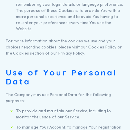
remembering your login details or language preference.
The purpose of these Cookies is to provide You with a
more personal experience and to avoid You having to
re-enter your preferences every time You use the
Website.
For more information about the cookies we use and your
choices regarding cookies, please visit our Cookies Policy or
the Cookies section of our Privacy Policy.
Use of Your Personal
Data
The Company may use Personal Data for the following
purposes:
To provide and maintain our Service
, including to
monitor the usage of our Service.
To manage Your Account:
to manage Your registration