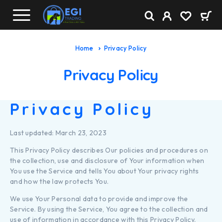
Home
Privacy Policy
Privacy Policy
Privacy Policy
Last updated: March 23, 2023
This Privacy Policy describes Our policies and procedures on
the collection, use and disclosure of Your information when
You use the Service and tells You about Your privacy rights
and how the law protects You.
We use Your Personal data to provide and improve the
Service. By using the Service, You agree to the collection and
use of information in accordance with this Privacy Policy.