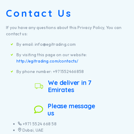
Contact Us
If you have any questions about this Privacy Policy, You can
contact us:
By email: info@egitrading.com
By visiting this page on our website:
http://egitrading.com/contacts/
By phone number: +971552466858
We deliver in 7
Emirates
Please message
us
+971 5524 668 58
Dubai, UAE