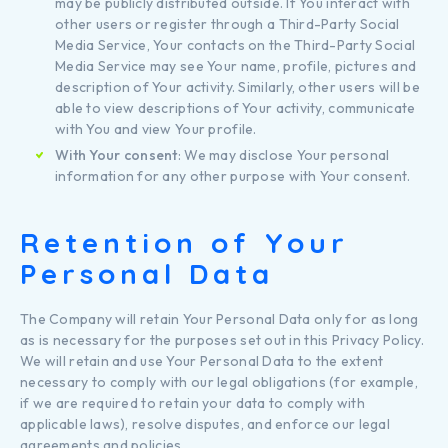
may be publicly distributed outside. If You interact with
other users or register through a Third-Party Social
Media Service, Your contacts on the Third-Party Social
Media Service may see Your name, profile, pictures and
description of Your activity. Similarly, other users will be
able to view descriptions of Your activity, communicate
with You and view Your profile.
With Your consent
: We may disclose Your personal
information for any other purpose with Your consent.
Retention of Your
Personal Data
The Company will retain Your Personal Data only for as long
as is necessary for the purposes set out in this Privacy Policy.
We will retain and use Your Personal Data to the extent
necessary to comply with our legal obligations (for example,
if we are required to retain your data to comply with
applicable laws), resolve disputes, and enforce our legal
agreements and policies.