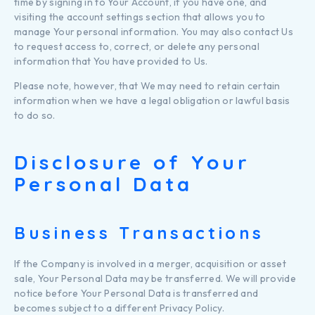
time by signing in to Your Account, if you have one, and
visiting the account settings section that allows you to
manage Your personal information. You may also contact Us
to request access to, correct, or delete any personal
information that You have provided to Us.
Please note, however, that We may need to retain certain
information when we have a legal obligation or lawful basis
to do so.
Disclosure of Your
Personal Data
Business Transactions
If the Company is involved in a merger, acquisition or asset
sale, Your Personal Data may be transferred. We will provide
notice before Your Personal Data is transferred and
becomes subject to a different Privacy Policy.