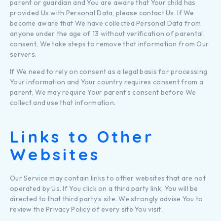
parent or guardian and You are aware that Your child has
provided Us with Personal Data, please contact Us. If We
become aware that We have collected Personal Data from
anyone under the age of 13 without verification of parental
consent, We take steps to remove that information from Our
servers.
If We need to rely on consent as a legal basis for processing
Your information and Your country requires consent from a
parent, We may require Your parent’s consent before We
collect and use that information.
Links to Other
Websites
Our Service may contain links to other websites that are not
operated by Us. If You click on a third party link, You will be
directed to that third party’s site. We strongly advise You to
review the Privacy Policy of every site You visit.