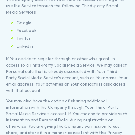
use the Service through the following Third-party Social
Media Services:
Google
Facebook
Twitter
LinkedIn
If You decide to register through or otherwise grant us
access to a Third-Party Social Media Service, We may collect
Personal data that is already associated with Your Third-
Party Social Media Service’s account, such as Your name, Your
email address, Your activities or Your contact list associated
with that account.
You may also have the option of sharing additional
information with the Company through Your Third-Party
Social Media Service’s account. If You choose to provide such
information and Personal Data, during registration or
otherwise, You are giving the Company permission to use,
share, and store it in a manner consistent with this Privacy