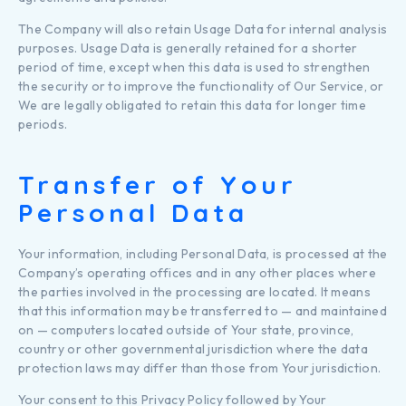
The Company will also retain Usage Data for internal analysis
purposes. Usage Data is generally retained for a shorter
period of time, except when this data is used to strengthen
the security or to improve the functionality of Our Service, or
We are legally obligated to retain this data for longer time
periods.
Transfer of Your
Personal Data
Your information, including Personal Data, is processed at the
Company’s operating offices and in any other places where
the parties involved in the processing are located. It means
that this information may be transferred to — and maintained
on — computers located outside of Your state, province,
country or other governmental jurisdiction where the data
protection laws may differ than those from Your jurisdiction.
Your consent to this Privacy Policy followed by Your