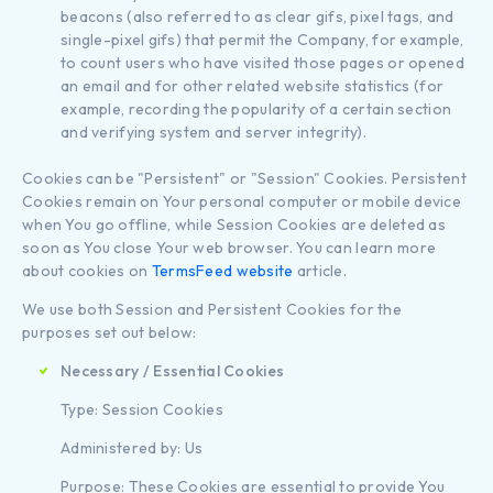
beacons (also referred to as clear gifs, pixel tags, and
single-pixel gifs) that permit the Company, for example,
to count users who have visited those pages or opened
an email and for other related website statistics (for
example, recording the popularity of a certain section
and verifying system and server integrity).
Cookies can be "Persistent" or "Session" Cookies. Persistent
Cookies remain on Your personal computer or mobile device
when You go offline, while Session Cookies are deleted as
soon as You close Your web browser. You can learn more
about cookies on
TermsFeed website
article.
We use both Session and Persistent Cookies for the
purposes set out below:
Necessary / Essential Cookies
Type: Session Cookies
Administered by: Us
Purpose: These Cookies are essential to provide You