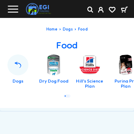
Home
Dogs
Food
Food
Dogs
Dry Dog Food
Hill's Science
Purina P
Plan
Plan