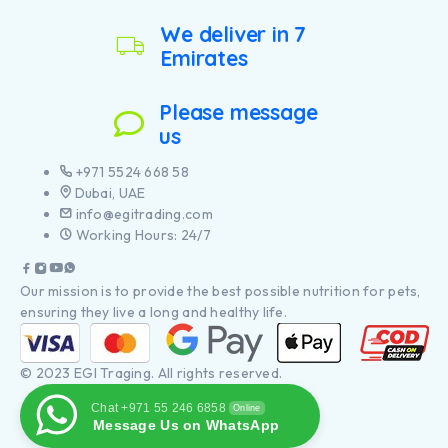
We deliver in 7
Emirates
Please message
us
+971 5524 668 58
Dubai, UAE
info@egitrading.com
Working Hours: 24/7
Our mission is to provide the best possible nutrition for pets,
ensuring they live a long and healthy life.
© 2023 EGI Traging. All rights reserved.
Chat +971 55 246 6858
Online
Message Us on WhatsApp