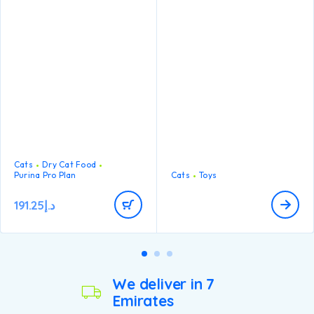
maintain strong natural
bite. This little worm is ideal
defences thanks to
for little mouths and teething
antioxidants such as Vitamin
kittens but suitable for cats
E
of all ages. Catnip-infused to
keep your curious cat
engaged and stimulated for
multiple rounds of play!
Cats
Dry Cat Food
Purina Pro Plan
Cats
Toys
191.25
د.إ
We deliver in 7
Emirates