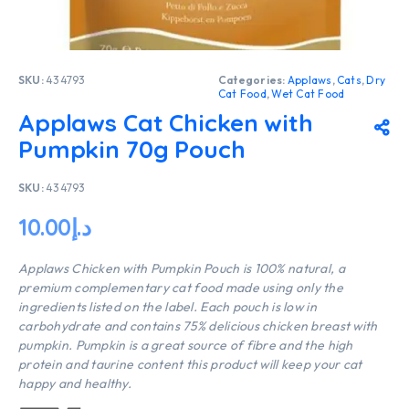
SKU:
434793
Categories:
Applaws
,
Cats
,
Dry
Cat Food
,
Wet Cat Food
Applaws Cat Chicken with
Pumpkin 70g Pouch
SKU:
434793
10.00
د.إ
Applaws Chicken with Pumpkin Pouch is 100% natural, a
premium complementary cat food made using only the
ingredients listed on the label. Each pouch is low in
carbohydrate and contains 75% delicious chicken breast with
pumpkin. Pumpkin is a great source of fibre and the high
protein and taurine content this product will keep your cat
happy and healthy.