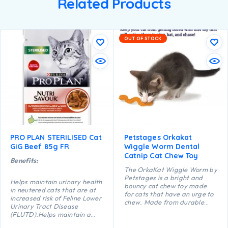
Related Products
OUT OF STOCK
PRO PLAN STERILISED Cat
Petstages Orkakat
GiG Beef 85g FR
Wiggle Worm Dental
Catnip Cat Chew Toy
Benefits:
The OrkaKat Wiggle Worm by
Petstages is a bright and
Helps maintain urinary health
bouncy cat chew toy made
in neutered cats that are at
for cats that have an urge to
increased risk of Feline Lower
chew. Made from durable
Urinary Tract Disease
food safe rubber with ridges
(FLUTD).Helps maintain a
that help massage your
healthy body weight.Helps
kitty’s gums as they chew and