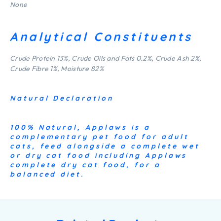
None
Analytical Constituents
Crude Protein 13%, Crude Oils and Fats 0.2%, Crude Ash 2%,
Crude Fibre 1%, Moisture 82%
Natural Declaration
100% Natural, Applaws is a
complementary pet food for adult
cats, feed alongside a complete wet
or dry cat food including Applaws
complete dry cat food, for a
balanced diet.