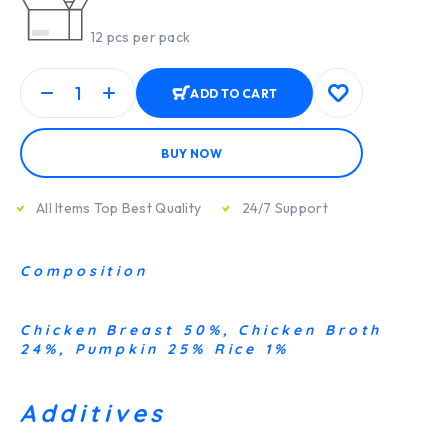
12 pcs per pack
ADD TO CART
BUY NOW
All Items Top Best Quality
24/7 Support
Composition
Chicken Breast 50%, Chicken Broth
24%, Pumpkin 25% Rice 1%
Additives