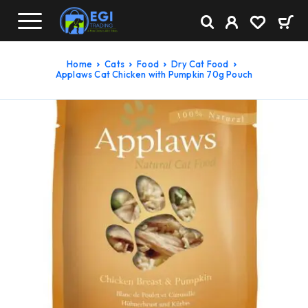
Home
Cats
Food
Dry Cat Food
Applaws Cat Chicken with Pumpkin 70g Pouch