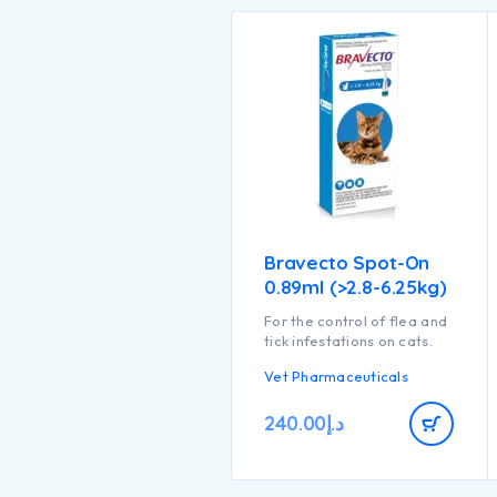
Bravecto Spot-On
0.89ml (>2.8-6.25kg)
For the control of flea and
tick infestations on cats.
Vet Pharmaceuticals
240.00
د.إ