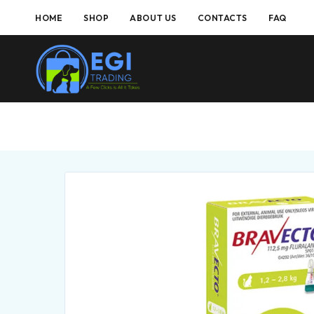
HOME
SHOP
ABOUT US
CONTACTS
FAQ