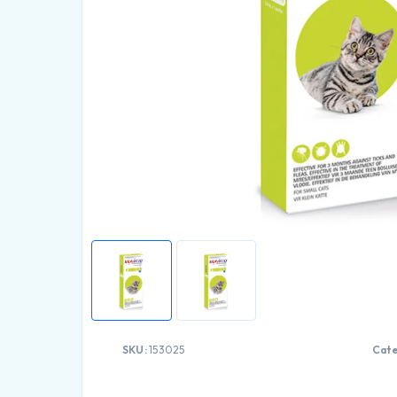
SKU:
153025
Cat