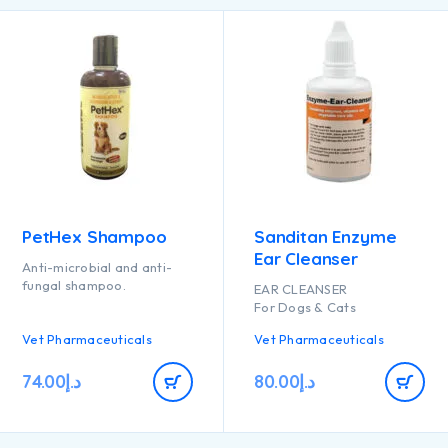
PetHex Shampoo
Sanditan Enzyme
Ear Cleanser
Anti-microbial and anti-
fungal shampoo.
EAR CLEANSER
For Dogs & Cats
Vet Pharmaceuticals
Vet Pharmaceuticals
74.00
د.إ
80.00
د.إ