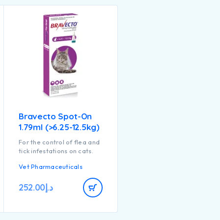
Bravecto Spot-On
1.79ml (>6.25-12.5kg)
For the control of flea and
tick infestations on cats.
Vet Pharmaceuticals
252.00
د.إ