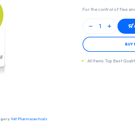
For the control of flea and
BUY
All Items Top Best Quali
egory:
Vet Pharmaceuticals