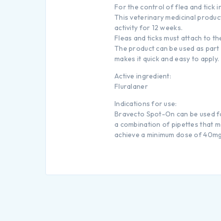
For the control of flea and tick 
This veterinary medicinal product
activity for 12 weeks.
Fleas and ticks must attach to t
The product can be used as part 
makes it quick and easy to apply.
Active ingredient:
Fluralaner
Indications for use:
Bravecto Spot-On can be used for
a combination of pipettes that m
achieve a minimum dose of 40mg/