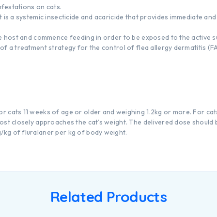
infestations on cats.
 is a systemic insecticide and acaricide that provides immediate and p
he host and commence feeding in order to be exposed to the active 
of a treatment strategy for the control of flea allergy dermatitis (
 cats 11 weeks of age or older and weighing 1.2kg or more. For cat
ost closely approaches the cat’s weight. The delivered dose should 
kg of fluralaner per kg of body weight.
Related Products