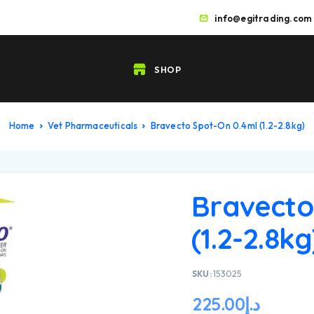
info@egitrading.com
SHOP
Home
Vet Pharmaceuticals
Bravecto Spot-On 0.4ml (1.2-2.8kg)
Bravecto
(1.2-2.8kg
SKU:
153025
225.00
د.إ