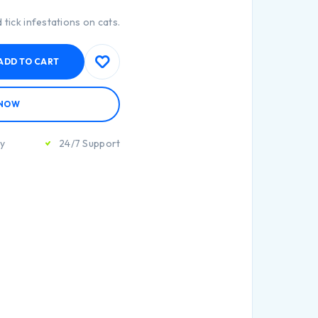
 tick infestations on cats.
ADD TO CART
 NOW
ty
24/7 Support