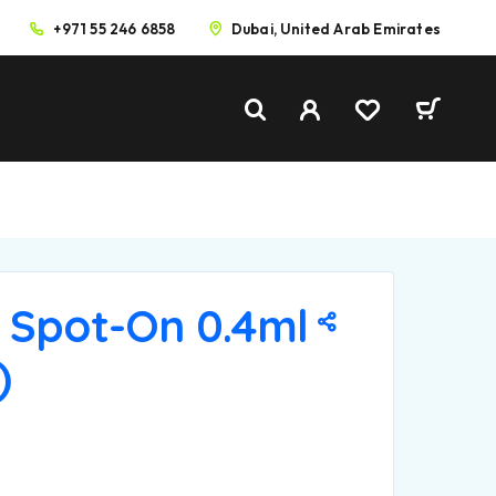
+971 55 246 6858
Dubai, United Arab Emirates
 Spot-On 0.4ml
)