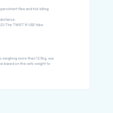
ersistent flea and tick killing
substance.
FAD) The TWIST ́N ́USE tube
s weighing more than 12.5kg, use
be based on the cats weight to