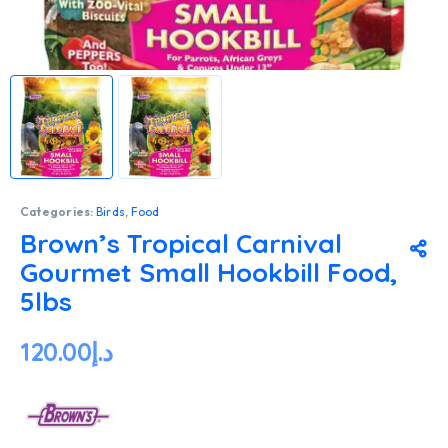
Categories:
Birds
,
Food
Brown’s Tropical Carnival
Gourmet Small Hookbill Food,
5lbs
120.00
د.إ