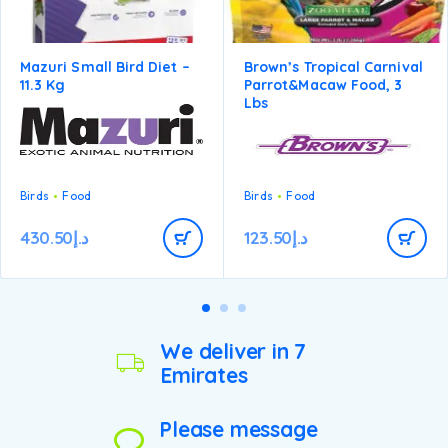
Mazuri Small Bird Diet –
Brown’s Tropical Carnival
11.3 Kg
Parrot&macaw Food, 3
Lbs
Birds
Food
Birds
Food
430.50
د.إ
123.50
د.إ
We deliver in 7
Emirates
Please message