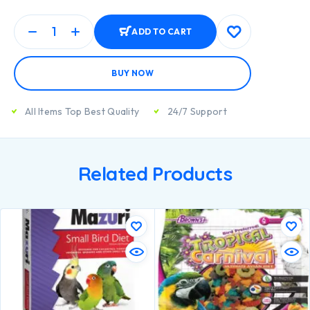
ADD TO CART
BUY NOW
All Items Top Best Quality
24/7 Support
Related Products