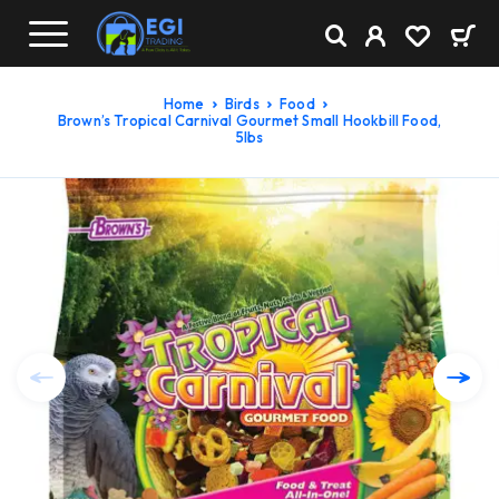
Home
Birds
Food
Brown’s Tropical Carnival Gourmet Small Hookbill Food,
5lbs