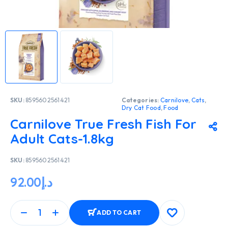
SKU:
8595602561421
Categories:
Carnilove
,
Cats
,
Dry Cat Food
,
Food
Carnilove True Fresh Fish For
Adult Cats-1.8kg
SKU:
8595602561421
92.00
د.إ
ADD TO CART