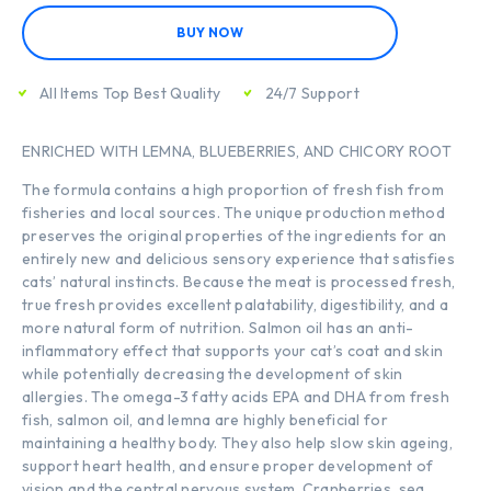
BUY NOW
All Items Top Best Quality
24/7 Support
ENRICHED WITH LEMNA, BLUEBERRIES, AND CHICORY ROOT
The formula contains a high proportion of fresh fish from
fisheries and local sources. The unique production method
preserves the original properties of the ingredients for an
entirely new and delicious sensory experience that satisfies
cats’ natural instincts. Because the meat is processed fresh,
true fresh provides excellent palatability, digestibility, and a
more natural form of nutrition. Salmon oil has an anti-
inflammatory effect that supports your cat’s coat and skin
while potentially decreasing the development of skin
allergies. The omega-3 fatty acids EPA and DHA from fresh
fish, salmon oil, and lemna are highly beneficial for
maintaining a healthy body. They also help slow skin ageing,
support heart health, and ensure proper development of
vision and the central nervous system. Cranberries, sea