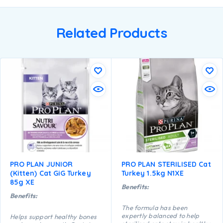
Related Products
PRO PLAN JUNIOR
PRO PLAN STERILISED Cat
(Kitten) Cat GiG Turkey
Turkey 1.5kg N1XE
85g XE
Benefits:
Benefits:
The formula has been
expertly balanced to help
Helps support healthy bones