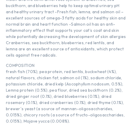
buckthorn, and blueberries help to keep optimal urinary pH
and healthy urinary tract -Fresh fish, lemna, and salmon oil –
excellent sources of omega-3 fatty acids for healthy skin and
normal brain and heart function -Salmon oil has an anti-
inflammatory effect that supports your cat’s coat and skin
while potentially decreasing the development of skin allergies
Cranberries, sea buckthorn, blueberries, red lentils, and
lemna are an excellent source of antioxidants, which protect
cells against free radicals.
COMPOSITION
fresh fish (70%), pea protein, red lentils, buckwheat (4%),
natural flavors, chicken fat, salmon oil (1%), sodium chloride,
potassium chloride, dried kelp (Ascophyllum nodosum, 0.5%),
Lemna protein (0.5%), pea flour, dried sea buckthorn (0.2%),
dried ginger root (0.1%), dried blueberries (0.1%), dried
rosemary (0.1%), dried cranberries (0.1%), dried thyme (0.1%),
brewer´s yeast (a source of mannan-oligosaccharides,
0.015%), chicory roots (a source of fructo-oligosaccharides,
0.015%), Mojave yucca (0.008%).