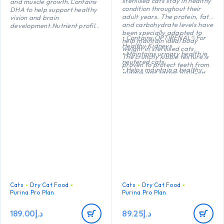
sterilised cats stay in healthy
and muscle growth.Contains
condition throughout their
DHA to help support healthy
adult years. The protein, fat
vision and brain
and carbohydrate levels have
development.Nutrient profile
been specially adapted to
adapted to help support
• Contains OPTIRENAL® For
help maintain ideal body
healthy growth
Healthy Kidneys
weight in sterilised cats.
• Maintains urinary health in
The crunchy kibble texture is
neutered cats
proven to protect teeth from
• Helps maintain a healthy
plaque and tartar build-up.
body weight
• Helps protect teeth from
plaque and tartar build-up
• High quality Turkey №1
ingredient in the composition
Cats
Dry Cat Food
Cats
Dry Cat Food
Purina Pro Plan
Purina Pro Plan
189.00
د.إ
89.25
د.إ