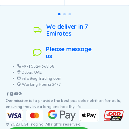
We deliver in 7
Emirates
Please message
us
+971 5524 668 58
Dubai, UAE
info@egitrading.com
Working Hours: 24/7
Our mission is to provide the best possible nutrition for pets,
ensuring they live a long and healthy life.
© 2023 EGI Traging. All rights reserved.