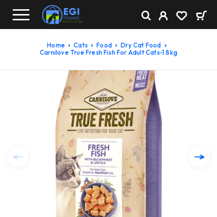
Home
Cats
Food
Dry Cat Food
Carnilove True Fresh Fish For Adult Cats-1.8kg