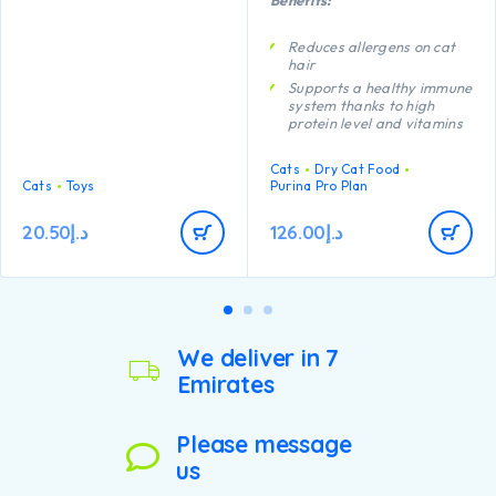
chew toys are purrfect for
creating appropriate natural
play through batting,
Reduces allergens on cat
swatting and pouncing.
hair
Catnip infused to keep kitty
Supports a healthy immune
interested and engaged, the
system thanks to high
textured surface helps
protein level and vitamins
improve dental health and
C and E
massages gums.
Proven to promote
Cats
Dry Cat Food
digestive health thanks to
Cats
Toys
Purina Pro Plan
natural prebiotics
Helps support healthy
20.50
د.إ
126.00
د.إ
vision and brain
development thanks to
DHA
We deliver in 7
Emirates
Please message
us