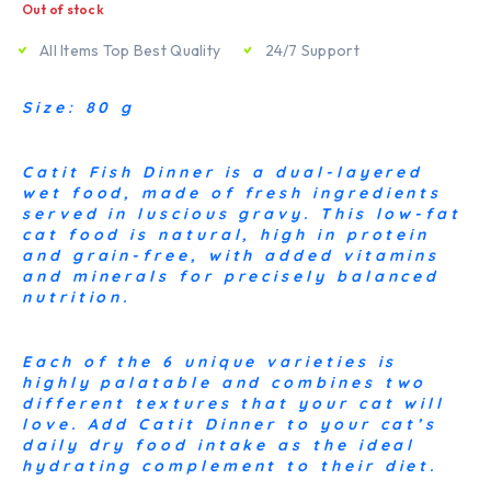
Out of stock
All Items Top Best Quality
24/7 Support
Size: 80 g
Catit Fish Dinner is a dual-layered
wet food, made of fresh ingredients
served in luscious gravy. This low-fat
cat food is natural, high in protein
and grain-free, with added vitamins
and minerals for precisely balanced
nutrition.
Each of the 6 unique varieties is
highly palatable and combines two
different textures that your cat will
love. Add Catit Dinner to your cat’s
daily dry food intake as the ideal
hydrating complement to their diet.