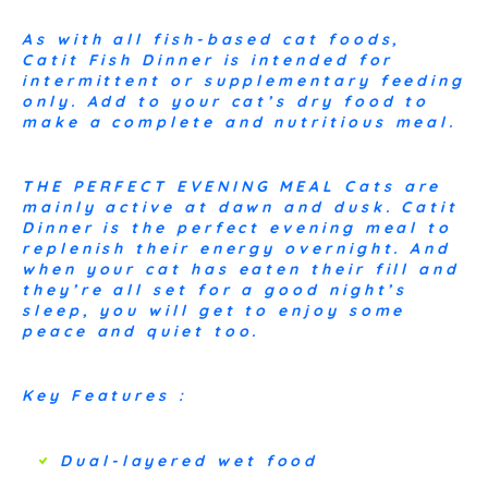
As with all fish-based cat foods,
Catit Fish Dinner is intended for
intermittent or supplementary feeding
only. Add to your cat’s dry food to
make a complete and nutritious meal.
THE PERFECT EVENING MEAL Cats are
mainly active at dawn and dusk. Catit
Dinner is the perfect evening meal to
replenish their energy overnight. And
when your cat has eaten their fill and
they’re all set for a good night’s
sleep, you will get to enjoy some
peace and quiet too.
Key Features :
Dual-layered wet food