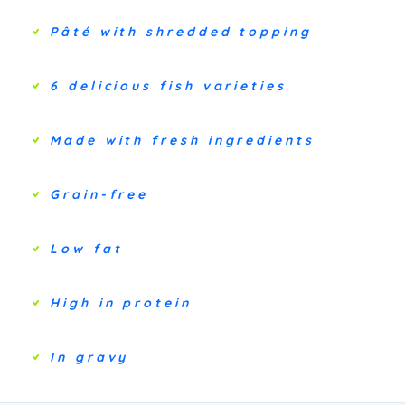
Pâté with shredded topping
6 delicious fish varieties
Made with fresh ingredients
Grain-free
Low fat
High in protein
In gravy