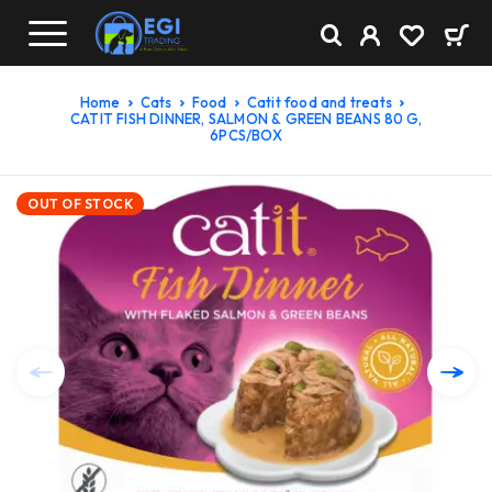
Home
Cats
Food
Catit food and treats
CATIT FISH DINNER, SALMON & GREEN BEANS 80 G,
6PCS/BOX
OUT OF STOCK