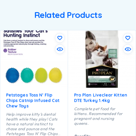
Related Products
Petstages Toss N’ Flip
Pro Plan Liveclear Kitten
Chips Catnip Infused Cat
DTE Turkey 1.4kg
Chew Toys
Complete pet food for
kittens. Recommended for
Help improve kitty’s dental
pregnant and nursing
health while they play! Cats
queens.
have a natural instinct to
chase and pounce and the
Petstages Toss N’ Flip Chips
Benefits: