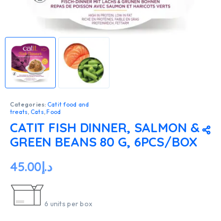
Categories:
Catit food and
treats
,
Cats
,
Food
CATIT FISH DINNER, SALMON &
GREEN BEANS 80 G, 6PCS/BOX
45.00
د.إ
6 units per box