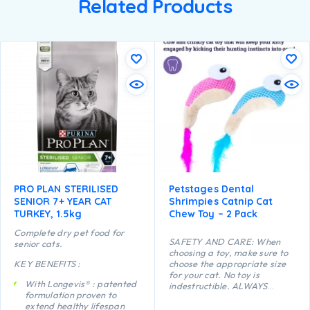
Related Products
PRO PLAN STERILISED
Petstages Dental
SENIOR 7+ YEAR CAT
Shrimpies Catnip Cat
TURKEY, 1.5kg
Chew Toy – 2 Pack
Complete dry pet food for
SAFETY AND CARE: When
senior cats.
choosing a toy, make sure to
KEY BENEFITS :
choose the appropriate size
for your cat. No toy is
With Longevis® : patented
indestructible. ALWAYS
formulation proven to
supervise your cat when using
extend healthy lifespan
a toy of any kind. Inspect toys