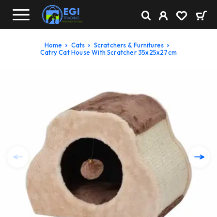
Home
Cats
Scratchers & Furnitures
Catry Cat House With Scratcher 35x25x27cm