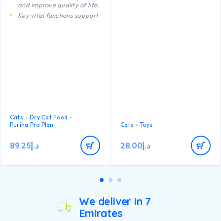
and improve quality of life.
regularly for damage and
remove if broken, or if parts
Key vital functions support
become separated, as
Urinary health support
serious injury may result.
Body weight maintenance
Intended for cats only. Keep
out of reach of children. This
item is not recommended for
cats that chew heavily.
Cats
Dry Cat Food
Purina Pro Plan
Cats
Toys
89.25
د.إ
28.00
د.إ
We deliver in 7
Emirates