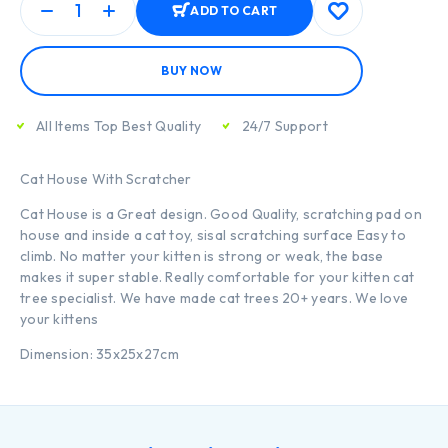
ADD TO CART
BUY NOW
All Items Top Best Quality
24/7 Support
Cat House With Scratcher
Cat House is a Great design. Good Quality, scratching pad on
house and inside a cat toy, sisal scratching surface Easy to
climb. No matter your kitten is strong or weak, the base
makes it super stable. Really comfortable for your kitten cat
tree specialist. We have made cat trees 20+ years. We love
your kittens
Dimension: 35x25x27cm