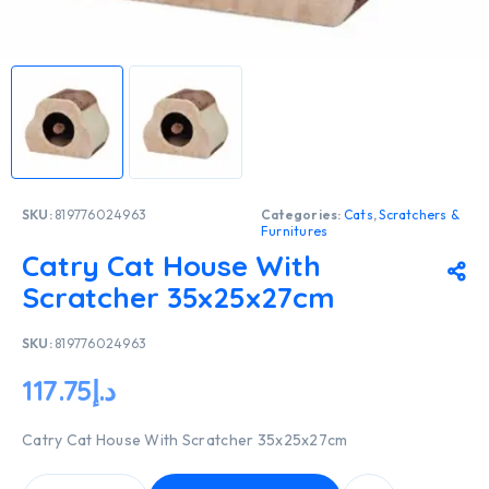
SKU:
819776024963
Categories:
Cats
,
Scratchers &
Furnitures
Catry Cat House With
Scratcher 35x25x27cm
SKU:
819776024963
117.75
د.إ
Catry Cat House With Scratcher 35x25x27cm