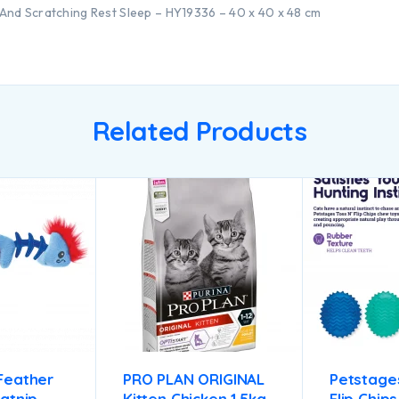
And Scratching Rest Sleep – HY19336 – 40 x 40 x 48 cm
Related Products
Feather
PRO PLAN ORIGINAL
Petstages
atnip
Kitten Chicken 1.5kg
Flip Chip