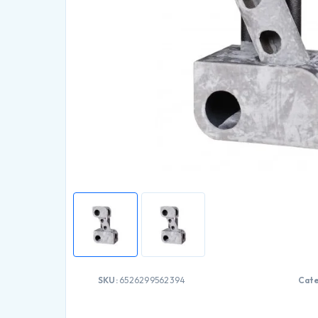
SKU:
6526299562394
Cate