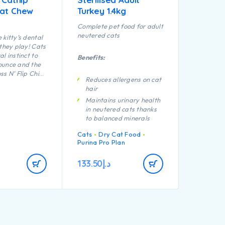
Cat Chew
Turkey 1.4kg
Complete pet food for adult
neutered cats
 kitty’s dental
 they play! Cats
l instinct to
Benefits:
ounce and the
ss N’ Flip Chips
Reduces allergens on cat
e purrfect for
hair
ropriate
Maintains urinary health
 through
in neutered cats thanks
tting and
to balanced minerals
tnip infused to
nterested and
Promotes healthy
Cats
Dry Cat Food
e textured
kidneys thanks to a
Purina Pro Plan
s improve
special combination of
h and
nutrients including anti-
133.50
د.إ
ums.
oxidants, arginine and
omega-3 fatty acids
Helps maintain an ideal
body weight thanks to a
high protein level, added
fibre and low
carbohydrate level