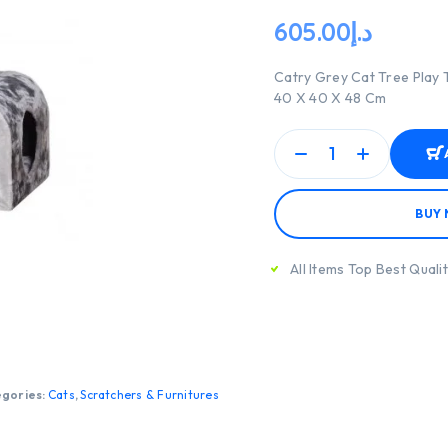
605.00
د.إ
Catry Grey Cat Tree Play 
40 X 40 X 48 Cm
BUY
All Items Top Best Quali
gories:
Cats
,
Scratchers & Furnitures