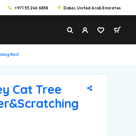
+971 55 246 6858
Dubai, United Arab Emirates
ching Rest
ey Cat Tree
er&Scratching