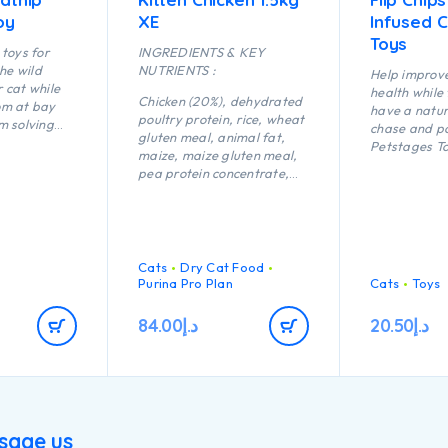
oy
XE
Infused 
Toys
toys for
INGREDIENTS & KEY
the wild
NUTRIENTS :
Help improve
r cat while
health while
Chicken (20%), dehydrated
om at bay
have a natura
poultry protein, rice, wheat
m solving
chase and p
gluten meal, animal fat,
nd active
Petstages To
maize, maize gluten meal,
y shape of
chew toys ar
pea protein concentrate,
sh Bone
creating app
maize starch, dried egg,
 fling and
natural play
minerals, digest, yeast, fish
ightweight
batting, swa
oil, colostrum (0.1%).
s fish
pouncing. Ca
ting and
keep kitty i
Cats
Dry Cat Food
engaged, th
Purina Pro Plan
Cats
Toys
surface help
dental healt
84.00
د.إ
20.50
د.إ
massages g
sage us