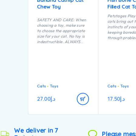
Chew Toy
Filled Cat T
Petstages Play 
SAFETY AND CARE: When
cats bring out 
choosing a toy, make sure
instincts of you
to choose the appropriate
keeping bored
size for your cat. No toy is
through proble
indestructible. ALWAYS
opportunities a
supervise your cat when
play. The flopp
using a toy of any kind.
this Feather Fi
Inspect toys regularly for
makes it fun to
damage and remove if
carry while a l
broken, or if parts become
shape makes thi
separated, as serious injury
perfect for bat
may result. Intended for
chasing.
cats only. Keep out of reach
Cats
Toys
Cats
Toys
of children. This item is not
recommended for cats that
27.00
د.إ
17.50
د.إ
chew heavily.
We deliver in 7
Please mes