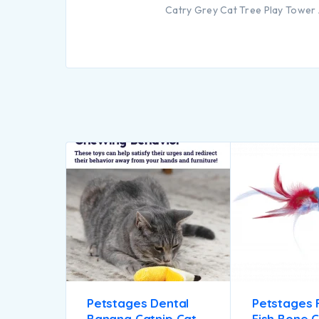
Catry Grey Cat Tree Play Tower 
Petstages Dental
Petstages 
Banana Catnip Cat
Fish Bone C