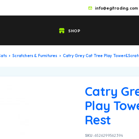
info@egitrading.com
SHOP
Cats
Scratchers & Furnitures
Catry Grey Cat Tree Play Tower&Scrat
Catry Gr
Play Tow
Rest
SKU:
6526299562394