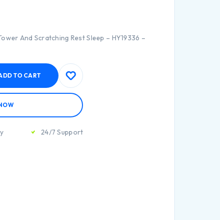
Tower And Scratching Rest Sleep – HY19336 –
ADD TO CART
 NOW
ty
24/7 Support