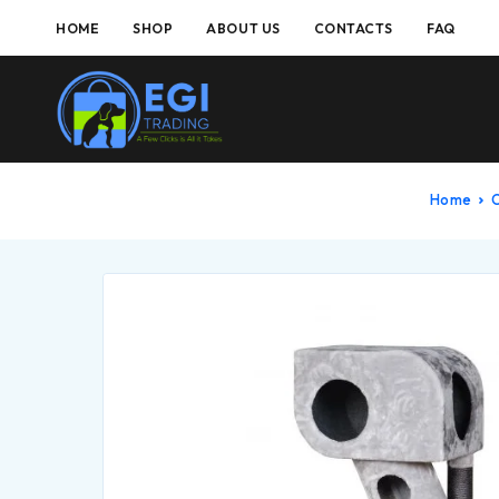
HOME
SHOP
ABOUT US
CONTACTS
FAQ
Home