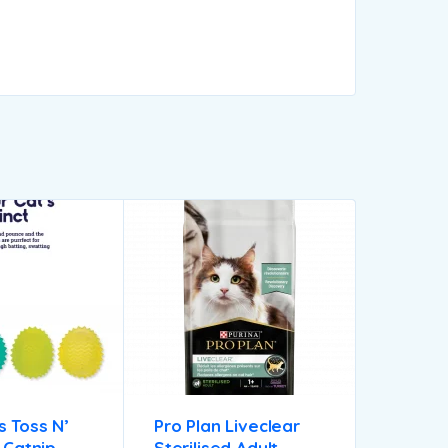
 Toss N’
Pro Plan Liveclear
s Catnip
Sterilised Adult