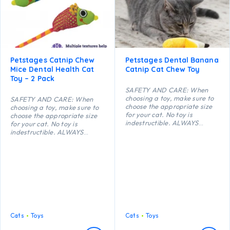
Petstages Catnip Chew
Petstages Dental Banana
Mice Dental Health Cat
Catnip Cat Chew Toy
Toy – 2 Pack
SAFETY AND CARE: When
choosing a toy, make sure to
SAFETY AND CARE: When
choose the appropriate size
choosing a toy, make sure to
for your cat. No toy is
choose the appropriate size
indestructible. ALWAYS
for your cat. No toy is
supervise your cat when using
indestructible. ALWAYS
a toy of any kind. Inspect toys
supervise your cat when using
regularly for damage and
a toy of any kind. Inspect toys
remove if broken, or if parts
regularly for damage and
become separated, as
remove if broken, or if parts
serious injury may result.
become separated, as
Intended for cats only. Keep
serious injury may result.
out of reach of children. This
Intended for cats only. Keep
item is not recommended for
out of reach of children. This
cats that chew heavily.
item is not recommended for
cats that chew heavily.
Cats
Toys
Cats
Toys