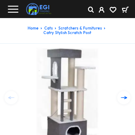
Home
Cats
Scratchers & Furnitures
Catry Stylish Scratch Post