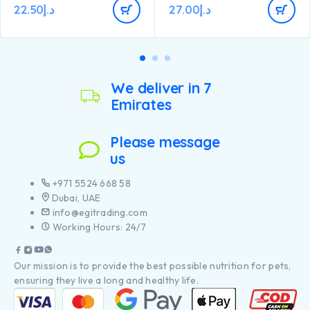
22.50
د.إ
27.00
د.إ
We deliver in 7
Emirates
Please message
us
+971 5524 668 58
Dubai, UAE
info@egitrading.com
Working Hours: 24/7
Our mission is to provide the best possible nutrition for pets,
ensuring they live a long and healthy life.