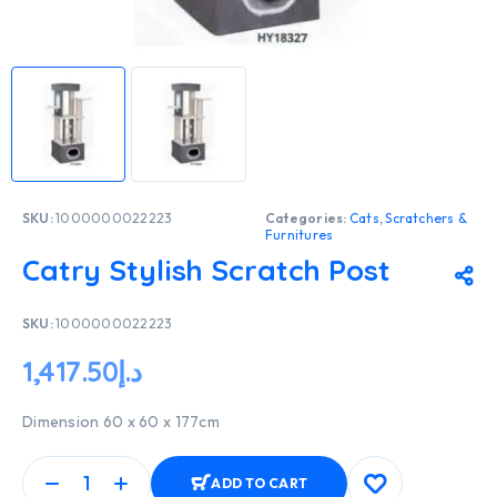
SKU:
1000000022223
Categories:
Cats
,
Scratchers &
Furnitures
Catry Stylish Scratch Post
SKU:
1000000022223
1,417.50
د.إ
Dimension 60 x 60 x 177cm
ADD TO CART