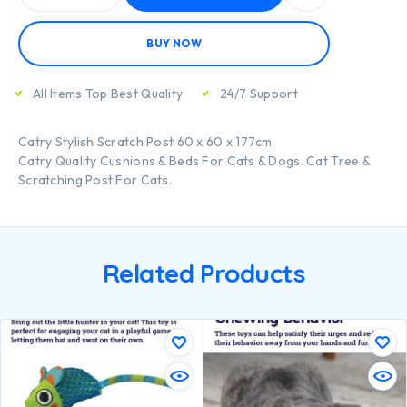
BUY NOW
All Items Top Best Quality
24/7 Support
Catry Stylish Scratch Post 60 x 60 x 177cm
Catry Quality Cushions & Beds For Cats & Dogs. Cat Tree &
Scratching Post For Cats.
Related Products