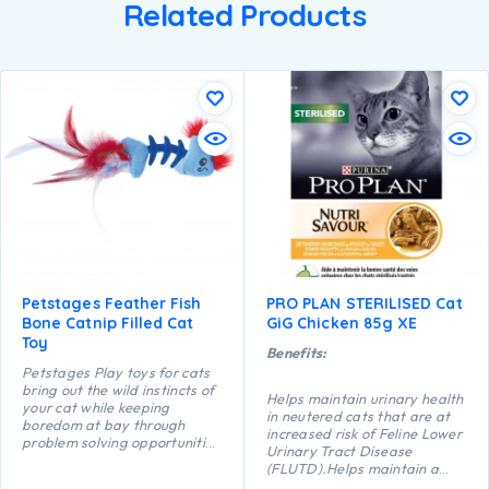
Related Products
Petstages Feather Fish
PRO PLAN STERILISED Cat
Bone Catnip Filled Cat
GiG Chicken 85g XE
Toy
Benefits:
Petstages Play toys for cats
bring out the wild instincts of
Helps maintain urinary health
your cat while keeping
in neutered cats that are at
boredom at bay through
increased risk of Feline Lower
problem solving opportunities
Urinary Tract Disease
and active play. The floppy
(FLUTD).Helps maintain a
shape of this Feather Fish
healthy body weight.Helps