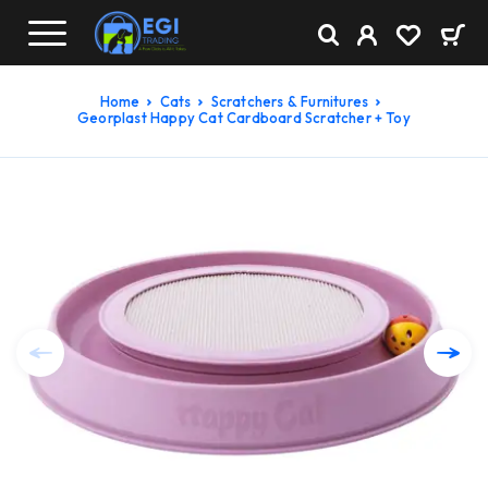
Home
Cats
Scratchers & Furnitures
Georplast Happy Cat Cardboard Scratcher + Toy