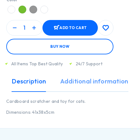
ADD TO CART
BUY NOW
All Items Top Best Quality
24/7 Support
Description
Additional information
Cardboard scratcher and toy for cats.
Dimensions: 41x38x5cm