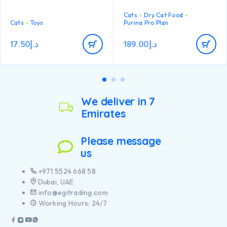
Bone makes it fun to fling and
maintain strong natural
carry while a lightweight
defences thanks to
Cats
Dry Cat Food
shape makes this fish perfect
Cats
Toys
antioxidants such as Vitamin
Purina Pro Plan
for batting and chasing.
E
17.50
د.إ
189.00
د.إ
We deliver in 7
Emirates
Please message
us
+971 5524 668 58
Dubai, UAE
info@egitrading.com
Working Hours: 24/7