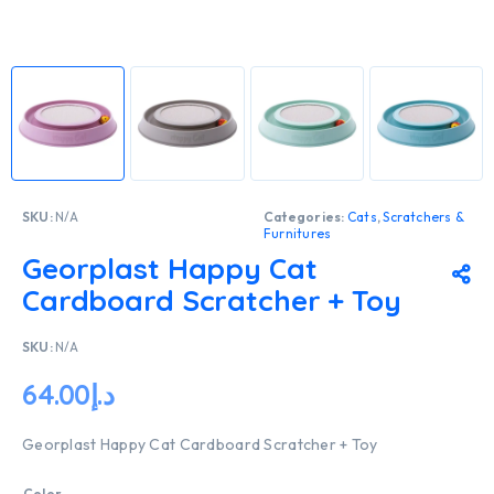
SKU:
N/A
Categories:
Cats
,
Scratchers &
Furnitures
Georplast Happy Cat
Cardboard Scratcher + Toy
SKU:
N/A
64.00
د.إ
Georplast Happy Cat Cardboard Scratcher + Toy
Color