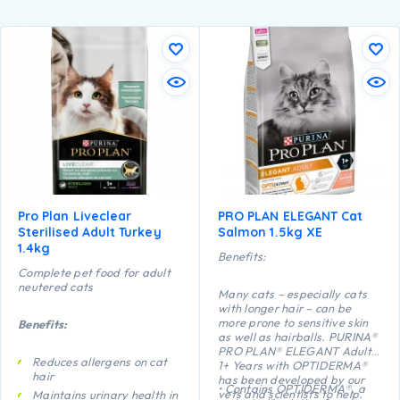
Pro Plan Liveclear
PRO PLAN ELEGANT Cat
Sterilised Adult Turkey
Salmon 1.5kg XE
1.4kg
Benefits:
Complete pet food for adult
neutered cats
Many cats – especially cats
with longer hair – can be
more prone to sensitive skin
Benefits:
as well as hairballs. PURINA®
PRO PLAN® ELEGANT Adult
Reduces allergens on cat
1+ Years with OPTIDERMA®
hair
has been developed by our
• Contains OPTIDERMA®, a
vets and scientists to help.
Maintains urinary health in