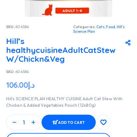
SKU:
604584
Categories:
Cats
,
Food
,
Hill's
Science Plan
Hill’s
healthycuisineAdultCatStew
W/Chickn&Veg
SKU:
604584
106.00
د.إ
Hill’s SCIENCE PLAN HEALTHY CUISINE Adult Cat Stew With
Chicken & Added Vegetables Pouch (12x80g)
ADD TO CART