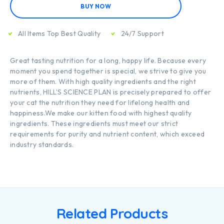
BUY NOW
All Items Top Best Quality
24/7 Support
Great tasting nutrition for a long, happy life. Because every
moment you spend together is special, we strive to give you
more of them. With high quality ingredients and the right
nutrients, HILL’S SCIENCE PLAN is precisely prepared to offer
your cat the nutrition they need for lifelong health and
happiness.We make our kitten food with highest quality
ingredients. These ingredients must meet our strict
requirements for purity and nutrient content, which exceed
industry standards.
Related Products