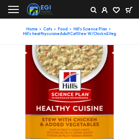
Home
Cats
Food
Hill's Science Plan
Hill’s healthycuisineAdultCatStew W/Chickn&Veg