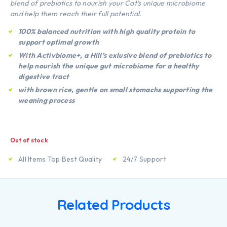
blend of prebiotics to nourish your Cat’s unique microbiome
and help them reach their full potential.
100% balanced nutrition with high quality protein to
support optimal growth
With Activbiome+, a Hill’s exlusive blend of prebiotics to
help nourish the unique gut microbiome for a healthy
digestive tract
with brown rice, gentle on small stomachs supporting the
weaning process
Out of stock
All Items Top Best Quality
24/7 Support
Related Products