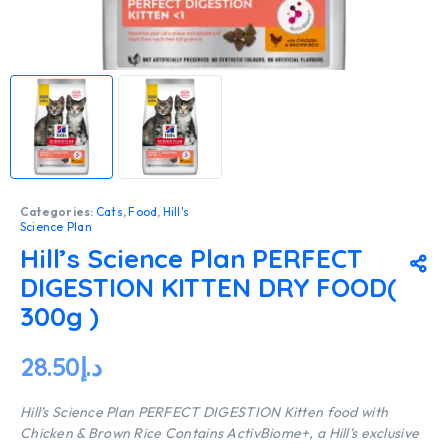
Categories:
Cats
,
Food
,
Hill's
Science Plan
Hill’s Science Plan PERFECT
DIGESTION KITTEN DRY FOOD(
300g )
28.50
د.إ
Hill’s Science Plan PERFECT DIGESTION Kitten food with
Chicken & Brown Rice Contains ActivBiome+, a Hill’s exclusive