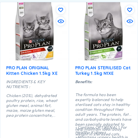
PRO PLAN ORIGINAL
PRO PLAN STERILISED Cat
Kitten Chicken 1.5kg XE
Turkey 1.5kg N1XE
INGREDIENTS & KEY
Benefits:
NUTRIENTS :
The formula has been
Chicken (20%), dehydrated
expertly balanced to help
poultry protein, rice, wheat
sterilised cats stay in healthy
gluten meal, animal fat,
condition throughout their
maize, maize gluten meal,
adult years. The protein, fat
pea protein concentrate,
and carbohydrate levels have
maize starch, dried egg,
been specially adapted to
minerals, digest, yeast, fish
• Contains OPTIRENAL® For
help maintain ideal body
oil, colostrum (0.1%).
Healthy Kidneys
weight in sterilised cats.
• Maintains urinary health in