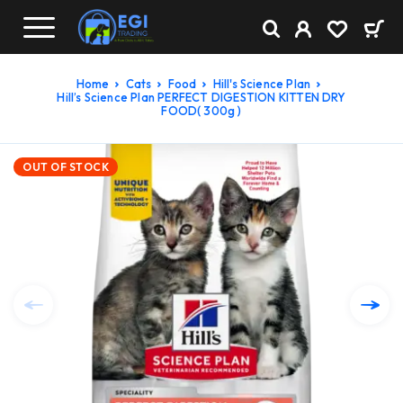
Home
Cats
Food
Hill's Science Plan
Hill’s Science Plan PERFECT DIGESTION KITTEN DRY
FOOD( 300g )
OUT OF STOCK