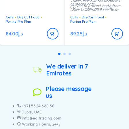
The crunchy kibble texture is
neutered cats
proven to protect teeth from
• Helps maintain a healthy
plaque and tartar build-up.
body weight
Cats
Dry Cat Food
Cats
Dry Cat Food
• Helps protect teeth from
Purina Pro Plan
Purina Pro Plan
plaque and tartar build-up
• High quality Turkey №1
ingredient in the composition
84.00
د.إ
89.25
د.إ
We deliver in 7
Emirates
Please message
us
+971 5524 668 58
Dubai, UAE
info@egitrading.com
Working Hours: 24/7