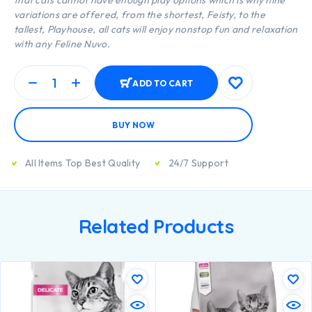
that cats cannot have enough play options which is why nine
variations are offered, from the shortest, Feisty, to the
tallest, Playhouse, all cats will enjoy nonstop fun and relaxation
with any Feline Nuvo.
ADD TO CART
BUY NOW
All Items Top Best Quality
24/7 Support
Related Products