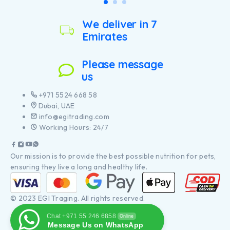
We deliver in 7
Emirates
Please message
us
+971 5524 668 58
Dubai, UAE
info@egitrading.com
Working Hours: 24/7
Our mission is to provide the best possible nutrition for pets,
ensuring they live a long and healthy life.
© 2023 EGI Traging. All rights reserved.
Chat +971 55 246 6858
Online
Message Us on WhatsApp