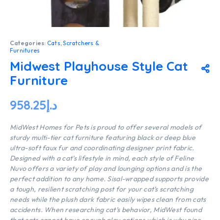
Categories:
Cats
,
Scratchers &
Furnitures
Midwest Playhouse Style Cat
Furniture
958.25
د.إ
MidWest Homes for Pets is proud to offer several models of
sturdy multi-tier cat furniture featuring black or deep blue
ultra-soft faux fur and coordinating designer print fabric.
Designed with a cat’s lifestyle in mind, each style of Feline
Nuvo offers a variety of play and lounging options and is the
perfect addition to any home. Sisal-wrapped supports provide
a tough, resilient scratching post for your cat’s scratching
needs while the plush dark fabric easily wipes clean from cats
accidents. When researching cat’s behavior, MidWest found