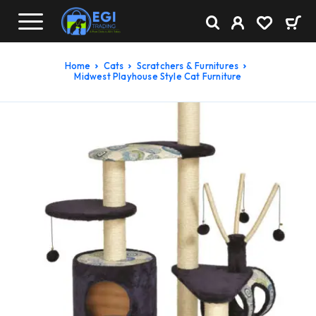
Home
Cats
Scratchers & Furnitures
Midwest Playhouse Style Cat Furniture