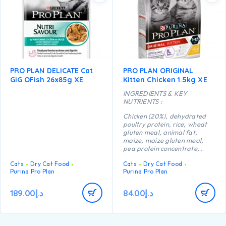
PRO PLAN DELICATE Cat
PRO PLAN ORIGINAL
GiG OFish 26x85g XE
Kitten Chicken 1.5kg XE
INGREDIENTS & KEY
NUTRIENTS :
Chicken (20%), dehydrated
poultry protein, rice, wheat
gluten meal, animal fat,
maize, maize gluten meal,
pea protein concentrate,
maize starch, dried egg,
Cats
Dry Cat Food
Cats
Dry Cat Food
minerals, digest, yeast, fish
Purina Pro Plan
Purina Pro Plan
oil, colostrum (0.1%).
189.00
د.إ
84.00
د.إ