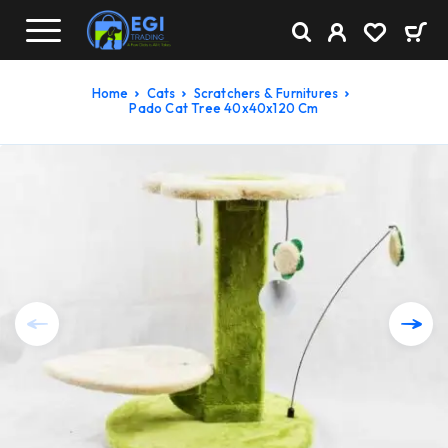
Home
Cats
Scratchers & Furnitures
Pado Cat Tree 40x40x120 Cm