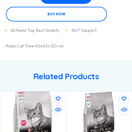
BUY NOW
All Items Top Best Quality
24/7 Support
Pado Cat Tree 40x40x120 cm
Related Products