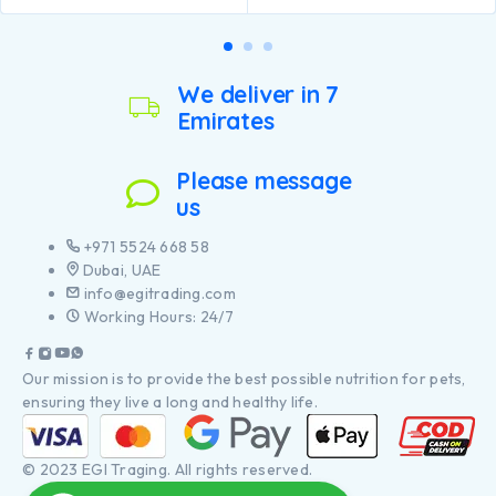
We deliver in 7
Emirates
Please message
us
+971 5524 668 58
Dubai, UAE
info@egitrading.com
Working Hours: 24/7
Our mission is to provide the best possible nutrition for pets,
ensuring they live a long and healthy life.
© 2023 EGI Traging. All rights reserved.