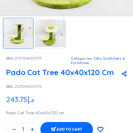
SKU:
2121139403079
Categories:
Cats
,
Scratchers &
Furnitures
Pado Cat Tree 40x40x120 Cm
SKU:
2121139403079
243.75
د.إ
Pado Cat Tree 40x40x120 cm
ADD TO CART