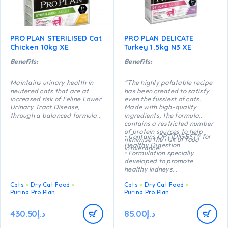
PRO PLAN STERILISED Cat
PRO PLAN DELICATE
Chicken 10kg XE
Turkey 1.5kg N3 XE
Benefits:
Benefits:
Maintains urinary health in
“The highly palatable recipe
neutered cats that are at
has been created to satisfy
increased risk of Feline Lower
even the fussiest of cats.
Urinary Tract Disease,
Made with high-quality
through a balanced formula
ingredients, the formula
which reduces the risk of
contains a restricted number
urinary stone formation.
of protein sources to help
• Contains OPTIDIGEST® for
Helps maintains an ideal
minimise the risk of food
Healthy Digestion
body weight thanks to a
intolerance.
• Formulation specially
precise balance of protein,
developed to promote
carbohydrate and fat. High
healthy kidneys
protein (41%) and low fat
• Formulated with selected
(12%).
Cats
Dry Cat Food
Cats
Dry Cat Food
protein sources to support
Helps protect teeth from
Purina Pro Plan
Purina Pro Plan
food tolerance
plaque and tartar build-up
• Highly palatable recipe
thanks to a crunchy kibble
• High quality Turkey n°1
430.50
د.إ
85.00
د.إ
texture.
ingredient in the composition”