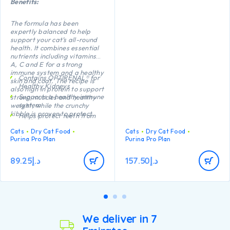
Benefits:
The formula has been
expertly balanced to help
support your cat’s all-round
health. It combines essential
nutrients including vitamins
A, C and E for a strong
immune system and a healthy
Contains OPTIRENAL® for
skin and coat. The recipe is
Healthy Kidneys
also high in protein to support
Supports a healthy immune
strong muscles and healthy
system
weight, while the crunchy
kibble is proven to protect
Helps protect teeth from
teeth from plaque and tartar
plaque and tartar build-up
build-up.
Cats
Dry Cat Food
Cats
Dry Cat Food
Healthy joints and good
Purina Pro Plan
Purina Pro Plan
mobility
High quality Chicken n°1
89.25
د.إ
157.50
د.إ
ingredient in the
composition
We deliver in 7