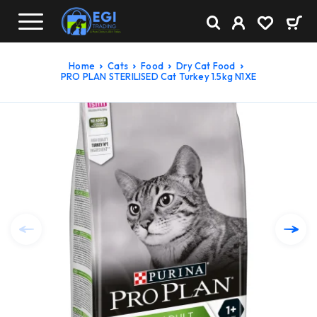
Home
Cats
Food
Dry Cat Food
PRO PLAN STERILISED Cat Turkey 1.5kg N1XE