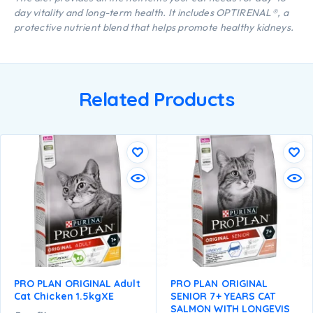
day vitality and long-term health. It includes OPTIRENAL®, a
protective nutrient blend that helps promote healthy kidneys.
Related Products
PRO PLAN ORIGINAL Adult
PRO PLAN ORIGINAL
Cat Chicken 1.5kgXE
SENIOR 7+ YEARS CAT
SALMON WITH LONGEVIS