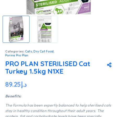
Categories:
Cats
,
Dry Cat Food
,
Purina Pro Plan
PRO PLAN STERILISED Cat
Turkey 1.5kg N1XE
89.25
د.إ
Benefits:
The formula has been expertly balanced to help sterilised cats
stay in healthy condition throughout their adult years. The
protein, fat and carbohydrate levels have been specially