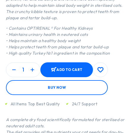
adapted to help maintain ideal body weight in sterilised cats.
The crunchy kibble texture is proven to protect teeth from
plaque and tartar build-up.
• Contains OPTIRENAL® For Healthy Kidneys
• Maintains urinary health in neutered cats
• Helps maintain a healthy body weight
• Helps protect teeth from plaque and tartar build-up
• High quality Turkey №1 ingredient in the composition
ADD TO CART
BUY NOW
All Items Top Best Quality
24/7 Support
A complete dry food scientifically formulated for sterilised or
neutered adult cats.
The diet provides all the nutrients your cat needs for day-to-