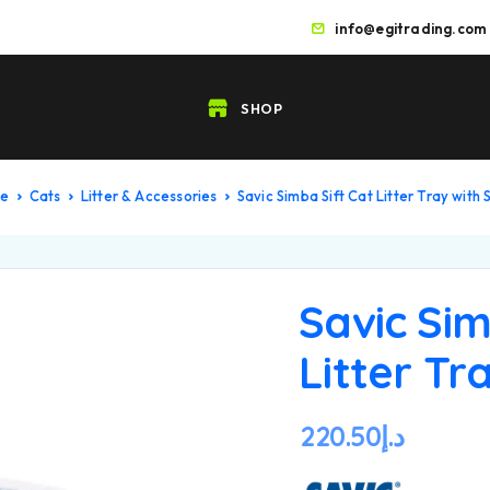
info@egitrading.com
SHOP
me
Cats
Litter & Accessories
Savic Simba Sift Cat Litter Tray with 
Savic Sim
Litter Tr
220.50
د.إ