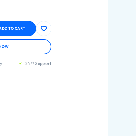
ADD TO CART
 NOW
ty
24/7 Support