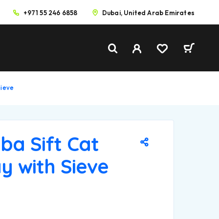
+971 55 246 6858
Dubai, United Arab Emirates
Sieve
ba Sift Cat
ay with Sieve