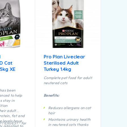
N
Pro Plan Liveclear
ED Cat
Sterilised Adult
.5kg XE
Turkey 1.4kg
Complete pet food for adult
neutered cats
 has been
anced to help
Benefits:
ts stay in
ition
Reduces allergens on cat
heir adult
hair
rotein, fat and
Maintains urinary health
 levels have
OPTIDIGEST® for
in neutered cats thanks
ly adapted to