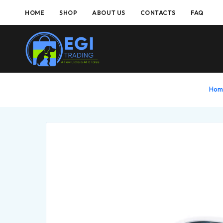
HOME
SHOP
ABOUT US
CONTACTS
FAQ
Ho