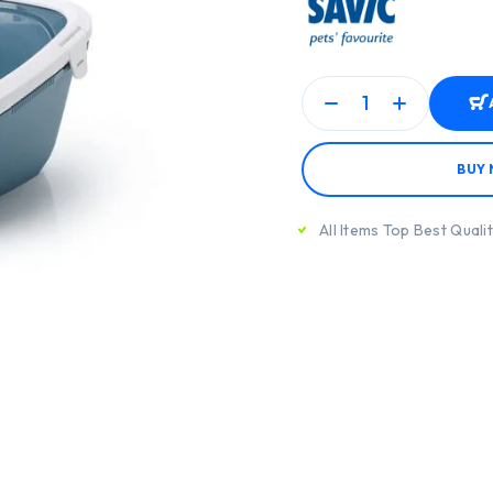
BUY
All Items Top Best Quali