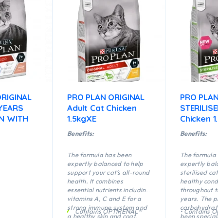
RIGINAL
PRO PLAN ORIGINAL
PRO PLA
 YEARS
Adult Cat Chicken
STERILIS
N WITH
1.5kgXE
Chicken 1
Benefits:
Benefits:
The formula has been
The formula
expertly balanced to help
expertly bal
support your cat’s all-round
sterilised ca
health. It combines
healthy cond
essential nutrients including
throughout t
vitamins A, C and E for a
years. The p
strong immune system and
carbohydrate
Contains OPTIRENAL®
• Contains 
a healthy skin and coat.
been special