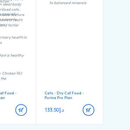
stion
to balanced minerals
n ideal body
rilised cats.
Promotes healthy
 specially
kibble texture
kidneys thanks to a
o promote
protect teeth
special combination of
eys
and tartar
nutrients including anti-
oxidants, arginine and
omega-3 fatty acids
rinary health in
Helps maintain an ideal
s
body weight thanks to a
high protein level, added
tain a healthy
fibre and low
carbohydrate level
ty Chicken №1
 the
at Food
Cats
Dry Cat Food
lan
Purina Pro Plan
133.50
د.إ