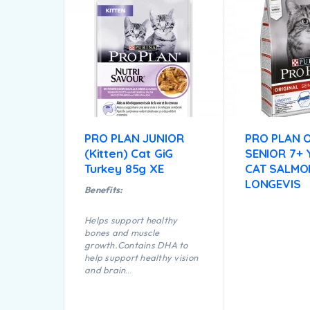
PRO PLAN JUNIOR
PRO PLAN O
(Kitten) Cat GiG
SENIOR 7+
Turkey 85g XE
CAT SALMO
LONGEVIS
Benefits:
Helps support healthy
bones and muscle
growth.Contains DHA to
help support healthy vision
and brain
development.Nutrient
profile adapted to help
support healthy growth