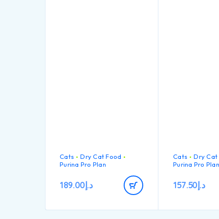
Cats
Dry Cat Food
Cats
Dry Cat
Purina Pro Plan
Purina Pro Pla
189.00
د.إ
157.50
د.إ