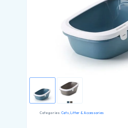
Categories:
Cats
,
Litter & Accessories