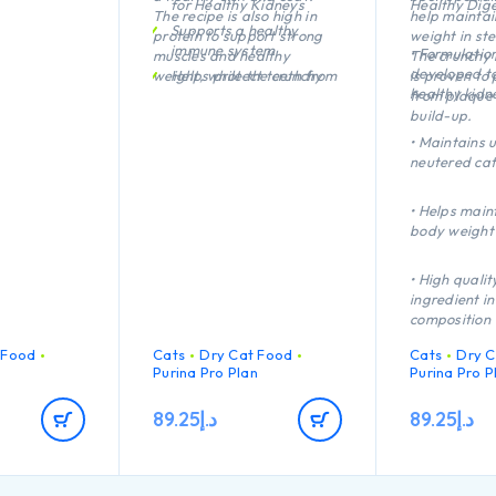
for Healthy Kidneys
Healthy Dige
The recipe is also high in
help maintai
Supports a healthy
protein to support strong
weight in ste
immune system
• Formulation
muscles and healthy
The crunchy 
developed t
weight, while the crunchy
Helps protect teeth from
is proven to 
healthy kidn
kibble is proven to protect
plaque and tartar build-
from plaque 
teeth from plaque and
up
build-up.
tartar build-up.
Healthy joints and good
• Maintains u
mobility
neutered cat
High quality Chicken n°1
ingredient in the
• Helps main
composition
body weight
• High quali
ingredient in
composition
 Food
Cats
Dry Cat Food
Cats
Dry C
n
Purina Pro Plan
Purina Pro P
89.25
د.إ
89.25
د.إ