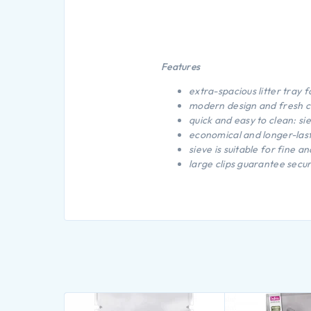
Features
extra-spacious litter tray f
modern design and fresh c
quick and easy to clean: si
economical and longer-lasti
sieve is suitable for fine 
large clips guarantee secur