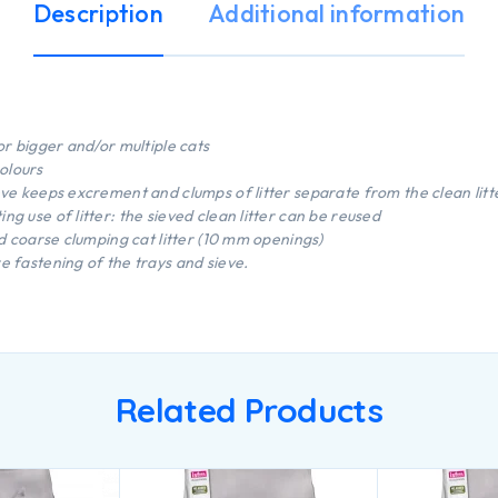
Description
Additional information
or bigger and/or multiple cats
olours
eve keeps excrement and clumps of litter separate from the clean litt
ng use of litter: the sieved clean litter can be reused
and coarse clumping cat litter (10 mm openings)
e fastening of the trays and sieve.
Related Products