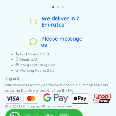
We deliver in 7
Emirates
Please message
us
+971 5524 668 58
Dubai, UAE
info@egitrading.com
Working Hours: 24/7
Our mission is to provide the best possible nutrition for pets,
ensuring they live a long and healthy life.
© 2023 EGI Traging. All rights reserved.
Chat +971 55 246 6858
Online