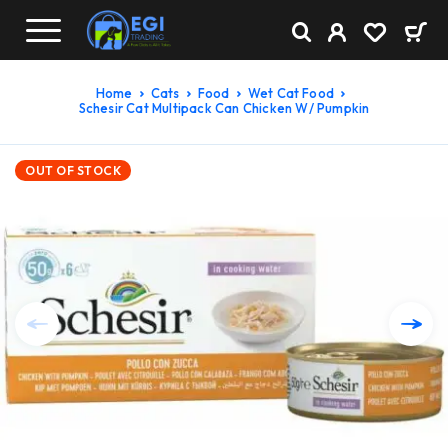
Home
Cats
Food
Wet Cat Food
Schesir Cat Multipack Can Chicken W/ Pumpkin
OUT OF STOCK