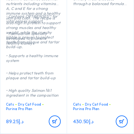
nutrients including vitamins
through a balanced formula
A, C and E for a strong
which reduces the risk of
immune system and a healthy
urinary stone formation.
• Contains OPTISENSES™ for
skin and coat. The recipe is
Helps maintains an ideal
vital senses support
also high in protein to support
body weight thanks to a
strong muscles and healthy
precise balance of protein,
weight, while the crunchy
carbohydrate and fat. High
• Formulation specially
kibble is proven to protect
protein (41%) and low fat
developed to promote
teeth from plaque and tartar
(12%).
healthy kidneys
build-up.
Helps protect teeth from
plaque and tartar build-up
• Supports a healthy immune
thanks to a crunchy kibble
system
texture.
• Helps protect teeth from
plaque and tartar build-up
• High quality Salmon №1
ingredient in the composition
Cats
Dry Cat Food
Cats
Dry Cat Food
Purina Pro Plan
Purina Pro Plan
89.25
د.إ
430.50
د.إ