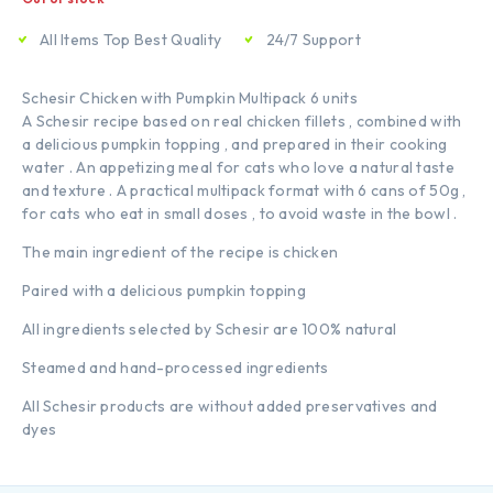
All Items Top Best Quality
24/7 Support
Schesir Chicken with Pumpkin Multipack 6 units
A Schesir recipe based on real chicken fillets , combined with
a delicious pumpkin topping , and prepared in their cooking
water . An appetizing meal for cats who love a natural taste
and texture . A practical multipack format with 6 cans of 50g ,
for cats who eat in small doses , to avoid waste in the bowl .
The main ingredient of the recipe is chicken
Paired with a delicious pumpkin topping
All ingredients selected by Schesir are 100% natural
Steamed and hand-processed ingredients
All Schesir products are without added preservatives and
dyes