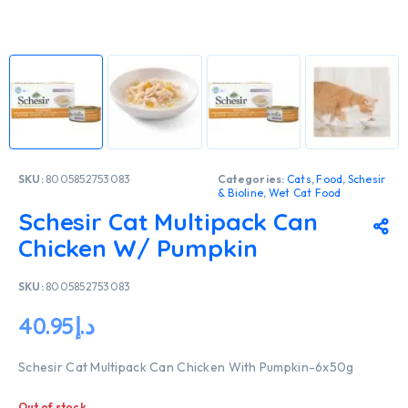
SKU:
8005852753083
Categories:
Cats
,
Food
,
Schesir
& Bioline
,
Wet Cat Food
Schesir Cat Multipack Can
Chicken W/ Pumpkin
SKU:
8005852753083
40.95
د.إ
Schesir Cat Multipack Can Chicken With Pumpkin-6x50g
Out of stock