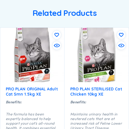
Related Products
PRO PLAN ORIGINAL Adult
PRO PLAN STERILISED Cat
Cat Smn 1.5kg XE
Chicken 10kg XE
Benefits:
Benefits:
The formula has been
Maintains urinary health in
expertly balanced to help
neutered cats that are at
support your cat’s all-round
increased risk of Feline Lower
health. It combines essential
Urinary Tract Disease,