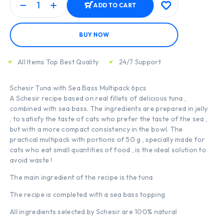
ADD TO CART
BUY NOW
All Items Top Best Quality
24/7 Support
Schesir Tuna with Sea Bass Multipack 6pcs
A Schesir recipe based on real fillets of delicious tuna ,
combined with sea bass. The ingredients are prepared in jelly
, to satisfy the taste of cats who prefer the taste of the sea ,
but with a more compact consistency in the bowl. The
practical multipack with portions of 50 g , specially made for
cats who eat small quantities of food , is the ideal solution to
avoid waste !
The main ingredient of the recipe is the tuna
The recipe is completed with a sea bass topping
All ingredients selected by Schesir are 100% natural