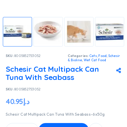
SKU:
8005852753052
Categories:
Cats
,
Food
,
Schesir
& Bioline
,
Wet Cat Food
Schesir Cat Multipack Can
Tuna With Seabass
SKU:
8005852753052
40.95
د.إ
Schesir Cat Multipack Can Tuna With Seabass-6x50g