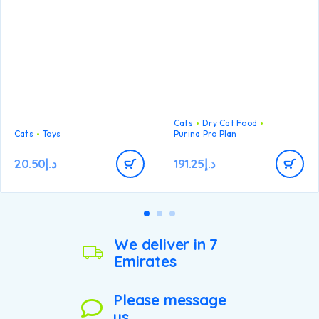
Cats
Dry Cat Food
Cats
Toys
Purina Pro Plan
20.50
د.إ
191.25
د.إ
We deliver in 7
Emirates
Please message
us