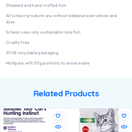
Steamed and hand crafted fish
All Schesir products are without added preservatives and
dyes
Schesir uses only sustainable tuna fish
Cruelty free
100% recyclable packaging
Multipack with 50g portions to avoid waste
Related Products