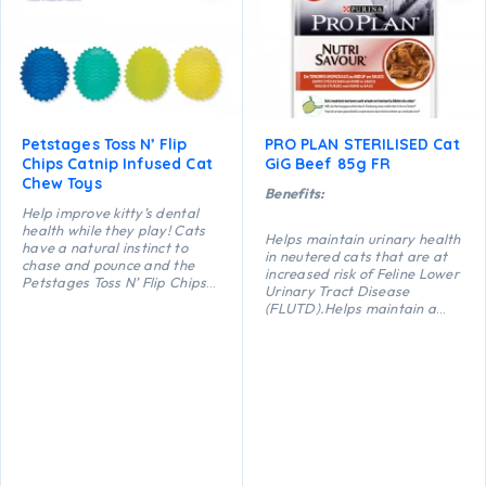
Petstages Toss N’ Flip
PRO PLAN STERILISED Cat
Chips Catnip Infused Cat
GiG Beef 85g FR
Chew Toys
Benefits:
Help improve kitty’s dental
health while they play! Cats
Helps maintain urinary health
have a natural instinct to
in neutered cats that are at
chase and pounce and the
increased risk of Feline Lower
Petstages Toss N’ Flip Chips
Urinary Tract Disease
chew toys are purrfect for
(FLUTD).Helps maintain a
creating appropriate natural
healthy body weight.Helps
play through batting,
maintain strong natural
swatting and pouncing.
defences thanks to
Catnip infused to keep kitty
antioxidants such as Vitamin
interested and engaged, the
E
textured surface helps
improve dental health and
massages gums.