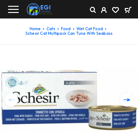
Home
Cats
Food
Wet Cat Food
Schesir Cat Multipack Can Tuna With Seabass