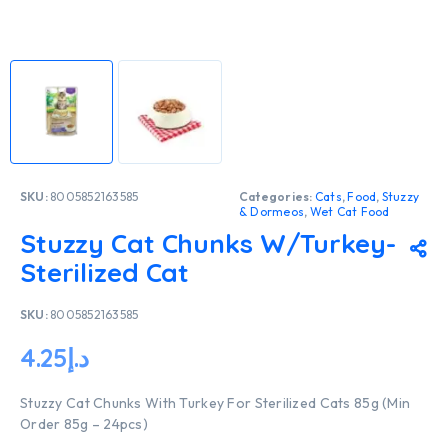
SKU:
8005852163585
Categories:
Cats
,
Food
,
Stuzzy
& Dormeos
,
Wet Cat Food
Stuzzy Cat Chunks W/Turkey-
Sterilized Cat
SKU:
8005852163585
4.25
د.إ
Stuzzy Cat Chunks With Turkey For Sterilized Cats 85g (Min
Order 85g – 24pcs)