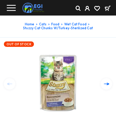
Home
Cats
Food
Wet Cat Food
Stuzzy Cat Chunks W/Turkey-Sterilized Cat
OUT OF STOCK