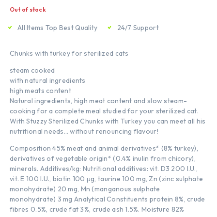
Out of stock
All Items Top Best Quality
24/7 Support
Chunks with turkey for sterilized cats
steam cooked
with natural ingredients
high meats content
Natural ingredients, high meat content and slow steam-
cooking for a complete meal studied for your sterilized cat.
With Stuzzy Sterilized Chunks with Turkey you can meet all his
nutritional needs… without renouncing flavour!
Composition 45% meat and animal derivatives* (8% turkey),
derivatives of vegetable origin* (0.4% inulin from chicory),
minerals. Additives/kg: Nutritional additives: vit. D3 200 I.U.,
vit. E 100 I.U., biotin 100 μg, taurine 100 mg, Zn (zinc sulphate
monohydrate) 20 mg, Mn (manganous sulphate
monohydrate) 3 mg Analytical Constituents protein 8%, crude
fibres 0.5%, crude fat 3%, crude ash 1.5%. Moisture 82%