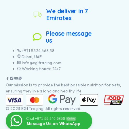
We deliver in 7
Emirates
Please message
us
+971 5524 668 58
Dubai, UAE
info@egitrading.com
Working Hours: 24/7
Our mission is to provide the best possible nutrition for pets,
ensuring they live a long and healthy life.
© 2023 EGI Traging. All rights reserved.
Chat +971 55 246 6858
Online
Message Us on WhatsApp