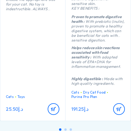
sensitive skin.
for your cat. No toy is
KEY BENEFITS :
indestructible. ALWAYS
supervise your cat when using
Proven to promote digestive
a toy of any kind. Inspect toys
health :
With prebiotic (inulin),
regularly for damage and
proven to promote a healthy
remove if broken, or if parts
digestive system, which can
become separated, as
be beneficial for cats with
serious injury may result.
sensitive digestion.
Intended for cats only. Keep
out of reach of children. This
Helps reduce skin reactions
item is not recommended for
associated with food
cats that chew heavily.
sensitivity :
With adapted
levels of EPA+DHA for
inflammation management.
Highly digestible :
Made with
high quality ingredients.
Cats
Dry Cat Food
Cats
Toys
Purina Pro Plan
25.50
د.إ
191.25
د.إ