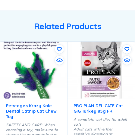
Related Products
Petstages Krazy Kale
PRO PLAN DELICATE Cat
Dental Catnip Cat Chew
GiG Turkey 85g FR
Toy
A complete wet diet for adult
cats.
SAFETY AND CARE: When
Adult cats with either
choosing a toy, make sure to
sensitive digestion or
choose the appropriate size