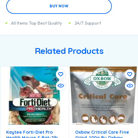
BUY NOW
All Items Top Best Quality
24/7 Support
Related Products
Kaytee Forti-Diet Pro
Oxbow Critical Care Fine
Health Mouse & Rat-2lb
Grind, 100g By Oxbow