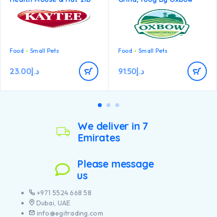
Food
Small Pets
Food
Small Pets
23.00
د.إ
91.50
د.إ
We deliver in 7
Emirates
Please message
us
+971 5524 668 58
Dubai, UAE
info@egitrading.com