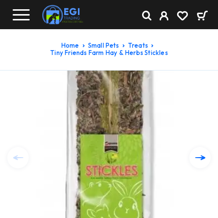
Home
Small Pets
Treats
Tiny Friends Farm Hay & Herbs Stickles