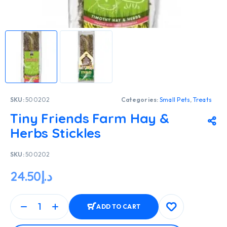
SKU:
500202
Categories:
Small Pets
,
Treats
Tiny Friends Farm Hay &
Herbs Stickles
SKU:
500202
24.50
د.إ
ADD TO CART