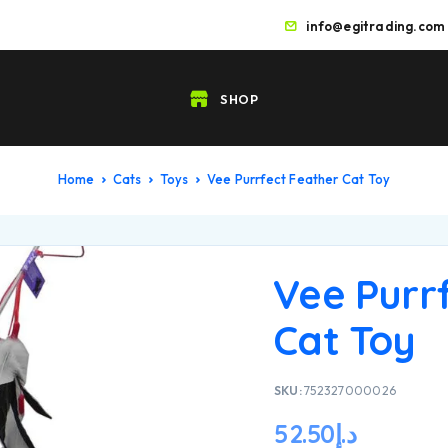
info@egitrading.com
SHOP
Home
Cats
Toys
Vee Purrfect Feather Cat Toy
Vee Purr
Cat Toy
SKU:
752327000026
52.50
د.إ