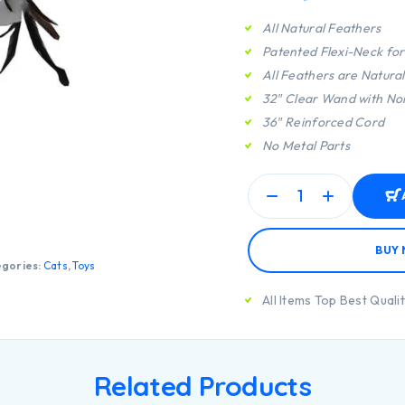
All Natural Feathers
Patented Flexi-Neck fo
All Feathers are Natura
32″ Clear Wand with No
36″ Reinforced Cord
No Metal Parts
BUY
gories:
Cats
,
Toys
All Items Top Best Quali
Related Products