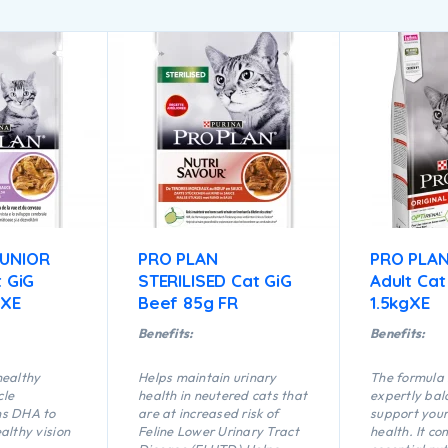
JUNIOR
PRO PLAN
PRO PLAN
t GiG
STERILISED Cat GiG
Adult Cat
 XE
Beef 85g FR
1.5kgXE
Benefits:
Benefits:
healthy
Helps maintain urinary
The formula
cle
health in neutered cats that
expertly bal
ns DHA to
are at increased risk of
support your
althy vision
Feline Lower Urinary Tract
health. It c