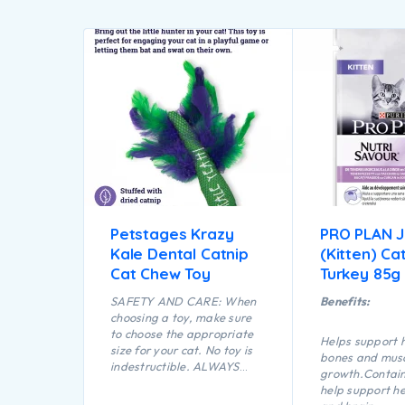
Petstages Krazy
PRO PLAN 
Kale Dental Catnip
(Kitten) Ca
Cat Chew Toy
Turkey 85g
SAFETY AND CARE: When
Benefits:
choosing a toy, make sure
to choose the appropriate
Helps support 
size for your cat. No toy is
bones and mus
indestructible. ALWAYS
growth.Contai
supervise your cat when
help support he
using a toy of any kind.