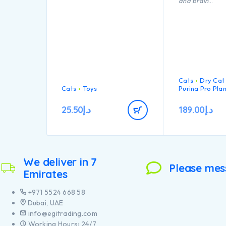
and brain
Inspect toys regularly for
development.Nu
damage and remove if
profile adapted
broken, or if parts become
support health
separated, as serious injury
may result. Intended for
cats only. Keep out of reach
of children. This item is not
recommended for cats that
chew heavily.
Cats
Dry Cat
Cats
Toys
Purina Pro Pla
25.50
د.إ
189.00
د.إ
We deliver in 7
Please mes
Emirates
+971 5524 668 58
Dubai, UAE
info@egitrading.com
Working Hours: 24/7