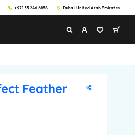
+971 55 246 6858
Dubai, United Arab Emirates
fect Feather