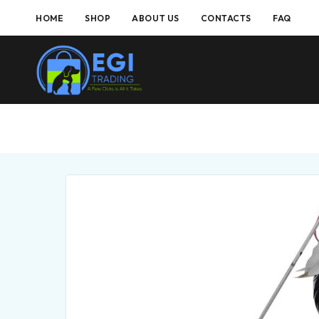
HOME
SHOP
ABOUT US
CONTACTS
FAQ