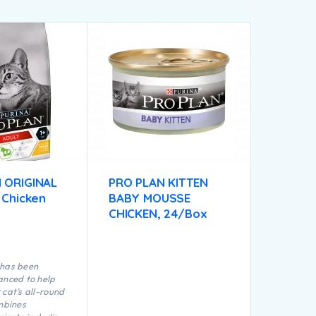
 ORIGINAL
PRO PLAN KITTEN
 Chicken
BABY MOUSSE
CHICKEN, 24/Box
 has been
anced to help
 cat’s all-round
ombines