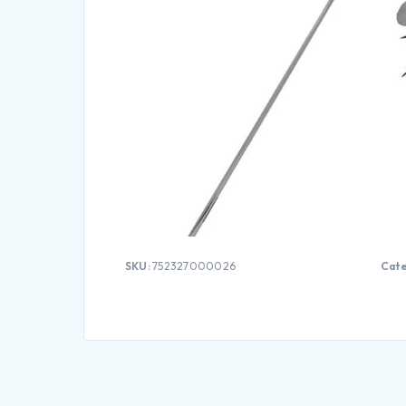
SKU:
752327000026
Cate