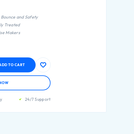
r Bounce and Safety
lly Treated
ise Makers
ADD TO CART
 NOW
ty
24/7 Support