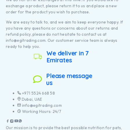
exchange a product, please return it to us and place a new
order for the product you wish to purchase.
We are easy to talk to, and we aim to keep everyone happy. If
you have any questions or concerns about our returns and
refund policy, please do not hesitate to contact us at
info@egitrading.com. Our customer service team is always
ready to help you.
We deliver in 7
Emirates
Please message
us
+971 5524 668 58
Dubai, UAE
info@egitrading.com
Working Hours: 24/7
Our mission is to provide the best possible nutrition for pets,