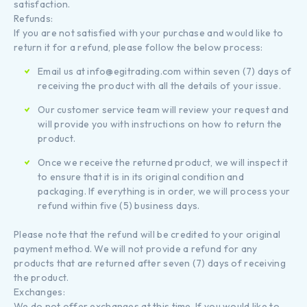
satisfaction.
Refunds:
If you are not satisfied with your purchase and would like to
return it for a refund, please follow the below process:
Email us at info@egitrading.com within seven (7) days of
receiving the product with all the details of your issue.
Our customer service team will review your request and
will provide you with instructions on how to return the
product.
Once we receive the returned product, we will inspect it
to ensure that it is in its original condition and
packaging. If everything is in order, we will process your
refund within five (5) business days.
Please note that the refund will be credited to your original
payment method. We will not provide a refund for any
products that are returned after seven (7) days of receiving
the product.
Exchanges:
We do not offer exchanges at this time. If you would like to