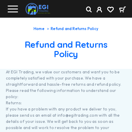
Home
Refund and Returns Policy
Refund and Returns
Policy
At EGI Trading, we value our customers and want you to be
completely satisfied with your purchase. We have a
straightforward and hassle-free returns and refund policy.
Please read the following information to understand our
policy:
Returns:
If you have a problem with any product we deliver to you,
please send us an email at info@egitrading.com with all the
details of your issue. We will get back to you as soon as
possible and will work to resolve the problem to your