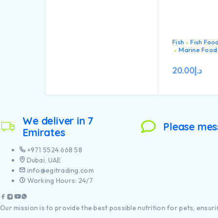
Fish
Fish Foo
Marine Food
20.00
د.إ
We deliver in 7
Please mes
Emirates
+971 5524 668 58
Dubai, UAE
info@egitrading.com
Working Hours: 24/7
Our mission is to provide the best possible nutrition for pets, ensurin