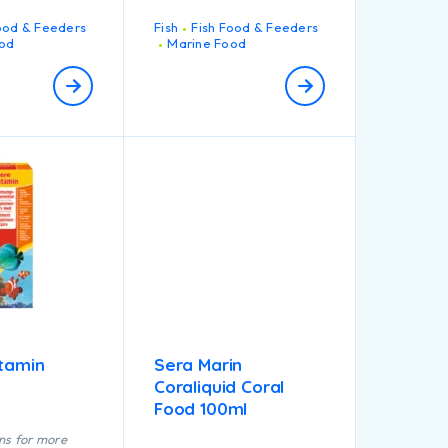
also helps increase
appetite, and build up
ood & Feeders
Fish
Fish Food & Feeders
resistance against
od
Marine Food
diseases.
htamin
Sera Marin
Coraliquid Coral
Food 100ml
ns for more