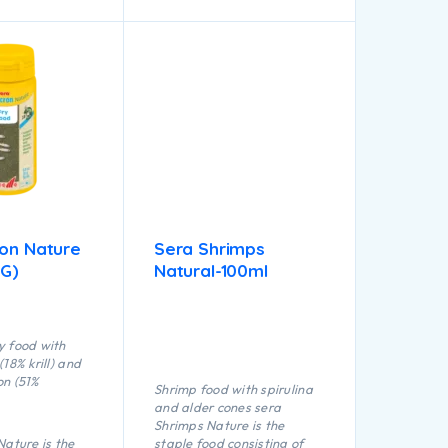
ron Nature
Sera Shrimps
 G)
Natural-100ml
y food with
18% krill) and
on (51%
Shrimp food with spirulina
and alder cones sera
Shrimps Nature is the
Nature is the
staple food consisting of