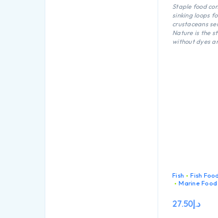
Staple food con
sinking loops fo
crustaceans se
Nature is the s
without dyes a
preservatives c
loops for all cr
fresh and mari
Fish
Fish Foo
Marine Food
27.50
د.إ