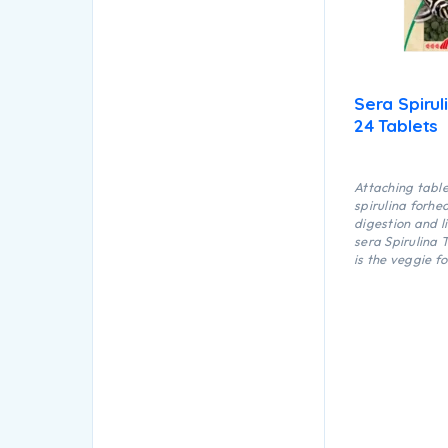
Sera Spirul
24 Tablets
Attaching tabl
spirulina forhe
digestion and l
sera Spirulina 
is the veggie f
dyes and prese
consisting of a
tablets. It is ex
suitable for ma
herbivorous fis
invertebrates i
marine water.