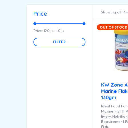
Showing all 14 
Price
OUT OF STOCK
Price:
د.إ120
—
د.إ0
FILTER
KW Zone A
Marine Fla
130gm
Ideal Food For 
Marine Fish.It 
Every Nutrition
Requirement F
Fish.