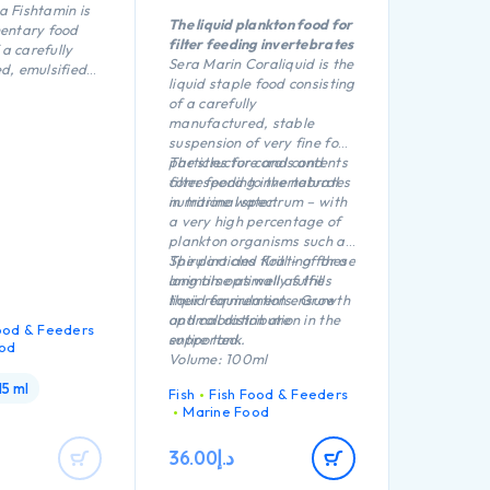
ra Fishtamin is
The liquid plankton food for
entary food
filter feeding invertebrates
 a carefully
Sera Marin Coraliquid is the
d, emulsified
liquid staple food consisting
 concentrate
of a carefully
n fresh and
manufactured, stable
r.
suspension of very fine food
particles for corals and
The structure and contents
filter feeding invertebrates
correspond to the natural
in marine water.
nutritional spectrum – with
a very high percentage of
plankton organisms such as
Spirulina and Krill – of these
The particles floating for a
animals optimally fulfills
long time as well as the
their requirements. Growth
liquid formulation ensure
and coloration are
optimal distribution in the
ood & Feeders
supported.
entire tank.
od
Volume: 100ml
15 ml
Fish
Fish Food & Feeders
Marine Food
36.00
د.إ