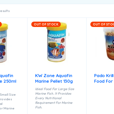
results
OUT OF STOCK
OUT OF STO
quafin
KW Zone Aquafin
Pado Kril
ke 250ml
Marine Pellet 130g
Food For 
Ideal Food For Large Size
Marine Fish. It Provides
Small Size
Every Nutritional
Provides
Requirement For Marine
al
Fish.
or Marine