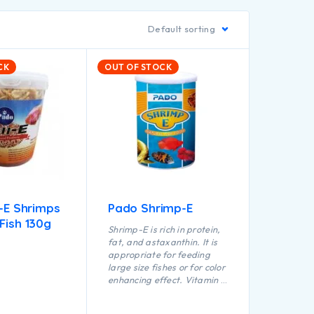
Default sorting
CK
OUT OF STOCK
l-E Shrimps
Pado Shrimp-E
Fish 130g
Shrimp-E is rich in protein,
fat, and astaxanthin. It is
appropriate for feeding
large size fishes or for color
enhancing effect. Vitamin E
is added which helps to
prevent oxidation of fat, it