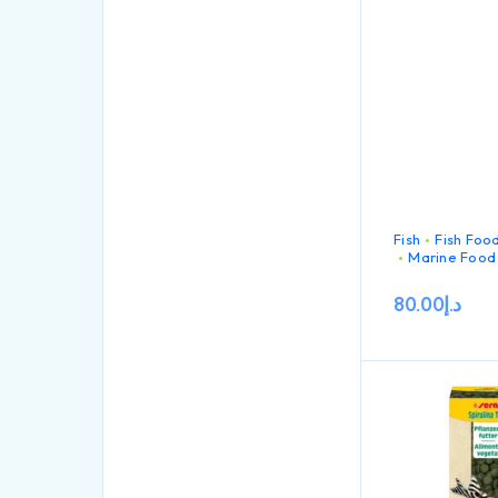
particles for c
filter feeding 
in marine water
Fish
Fish Foo
Marine Food
80.00
د.إ