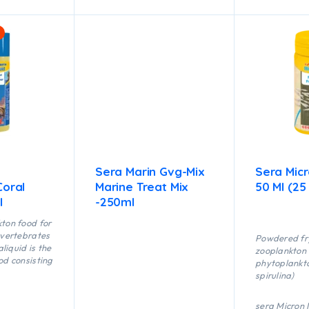
Sera Marin Gvg-Mix
Sera Mic
Coral
Marine Treat Mix
50 Ml (25
l
-250ml
kton food for
invertebrates
Powdered fr
liquid is the
zooplankton (
ood consisting
phytoplankt
spirulina)
stable
ery fine food
sera Micron 