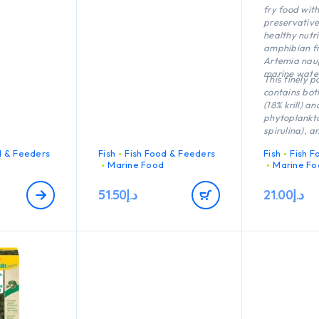
orals and
fry food wit
invertebrates
preservative
.
healthy nutri
amphibian fr
Artemia naup
marine wate
This finely 
contains bot
(18% krill) an
phytoplankt
spirulina), a
tiny particles
d & Feeders
Fish
Fish Food & Feeders
Fish
Fish F
the water. s
Marine Food
Marine Fo
Nature thus 
resembles na
51.50
د.إ
21.00
د.إ
It supports 
the immune s
as strong d
coloration. D
excellent dig
water is not
polluted.