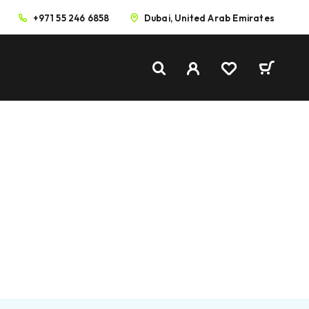
+971 55 246 6858
Dubai, United Arab Emirates