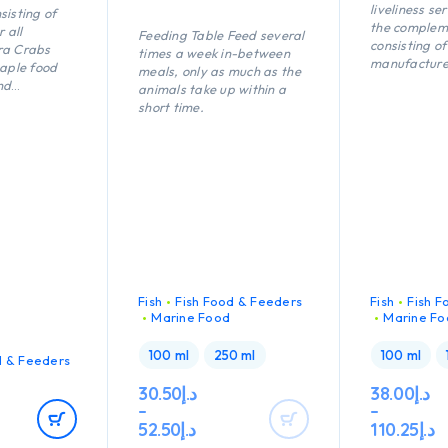
liveliness se
sisting of
the complem
r all
Feeding Table Feed several
consisting of
ra Crabs
times a week in-between
manufacture
taple food
meals, only as much as the
multivitamin
nd
animals take up within a
for all fish i
onsisting of
short time.
marine wate
ustaceans in
ne water.
Fish
Fish Food & Feeders
Fish
Fish F
Marine Food
Marine Fo
100 ml
250 ml
100 ml
d & Feeders
30.50
د.إ
38.00
د.إ
–
–
52.50
د.إ
110.25
د.إ