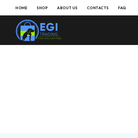
HOME
SHOP
ABOUT US
CONTACTS
FAQ