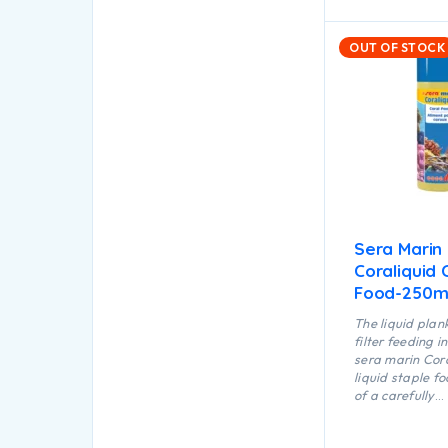
OUT OF STOCK
Sera Marin
Coraliquid 
Food-250m
The liquid plan
filter feeding 
sera marin Cora
liquid staple f
of a carefully
manufactured, 
suspension of v