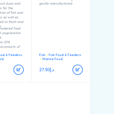
hout dyes and
gently manufactured
s for the
granules without dyes and
tion of fish and
preservatives for all
y as well as
shrimps in fresh and marine
lii in fresh and
water.
r.
powdered food
h zooplankton
d
on (51%
nd consists of
 that float in
ood & Feeders
Fish
Fish Food & Feeders
era Micron
od
Marine Food
optimally
tural plankton.
27.50
د.إ
healthy growth,
ystem as well
evelopment and
ue to its
estibility, the
 unnecessarily