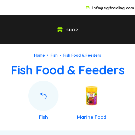
info@egitrading.com
SHOP
Home
Fish
Fish Food & Feeders
Fish Food & Feeders
Fish
Marine Food