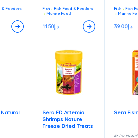
d & Feeders
Fish
Fish Food & Feeders
Fish
Fish F
Marine Food
Marine Fo
11.50
د.إ
39.00
د.إ
 Natural
Sera FD Artemia
Sera Fis
Shrimps Nature
Freeze Dried Treats
Extra vitami