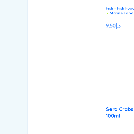
Fish
Fish Foo
Marine Food
9.50
د.إ
Sera Crabs
100ml