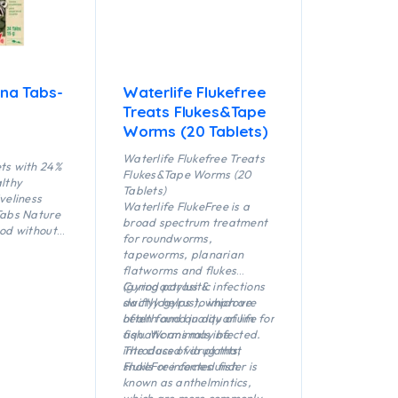
ina Tabs-
Waterlife Flukefree
Treats Flukes&Tape
Worms (20 Tablets)
Waterlife Flukefree Treats
ets with 24%
Flukes&Tape Worms (20
althy
Tablets)
iveliness
Waterlife FlukeFree is a
Tabs Nature
broad spectrum treatment
ood without
for roundworms,
rvatives
tapeworms, planarian
ttaching
flatworms and flukes
cellently
(gyrodactylus &
Curing parasitic infections
inly
dactylogyrus), which are
swiftly helps to improve
h and
often found in aquarium
health and quality of life for
n fresh and
fish. Worms may be
aquatic animals infected.
introduced via plants,
The class of drug that
snails or infected fish.
FlukeFree comes under is
known as anthelmintics,