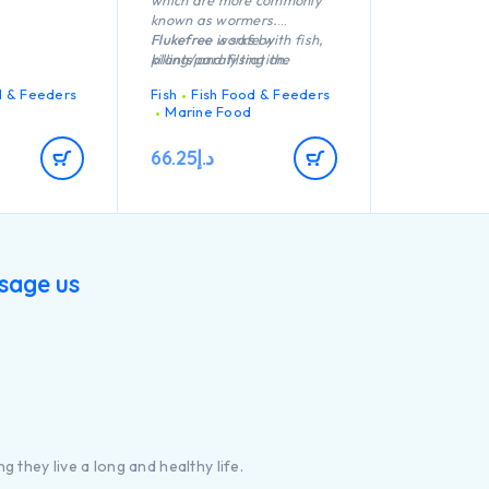
which are more commonly
known as wormers.
Flukefree works by
Flukefree is safe with fish,
killing/paralysing the
plants and filtration.
parasites, causing them to
d & Feeders
Fish
Fish Food & Feeders
release their hold on the
Marine Food
fish and withouta host,
these organisms cannot
66.25
د.إ
survive.
sage us
g they live a long and healthy life.