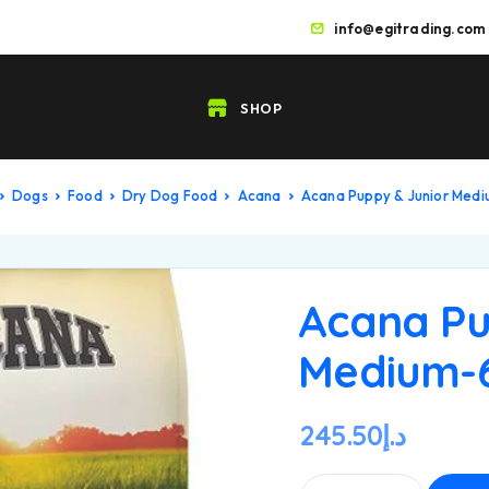
info@egitrading.com
SHOP
Dogs
Food
Dry Dog Food
Acana
Acana Puppy & Junior Med
Acana Pu
Medium-
245.50
د.إ