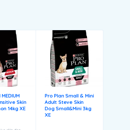
 MEDIUM
Pro Plan Small & Mini
sitive Skin
Adult Steve Skin
on 14kg XE
Dog Small&mini 3kg
XE