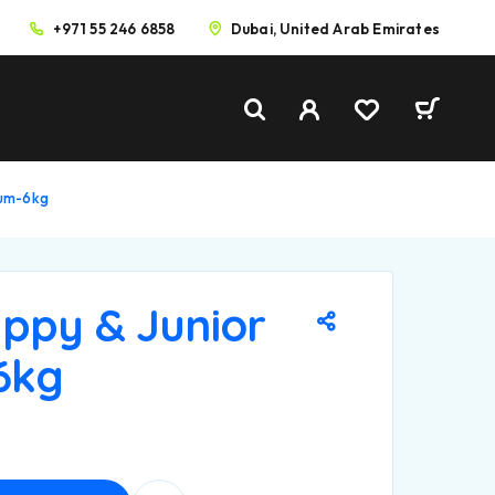
+971 55 246 6858
Dubai, United Arab Emirates
ium-6kg
ppy & Junior
6kg