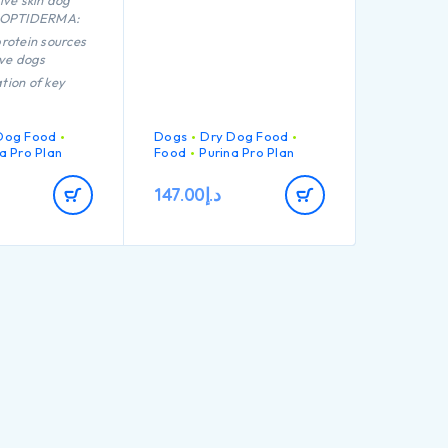
ive skin dog
h OPTIDERMA:
rotein sources
ive dogs
tion of key
that helps to
althy joints for
 active
Dog Food
Dogs
Dry Dog Food
a Pro Plan
Food
Purina Pro Plan
 proven to help
147.00
د.إ
althy skin
igh quality
rom salmon