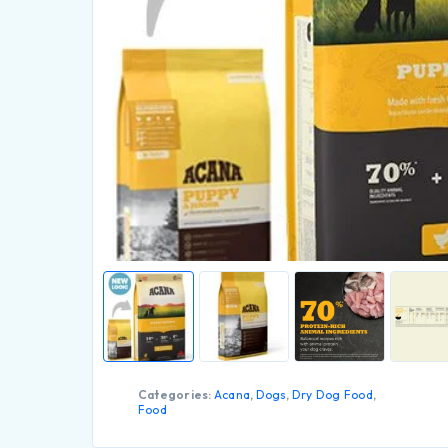
Categories:
Acana
,
Dogs
,
Dry Dog Food
,
Food