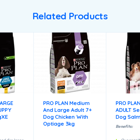
Related Products
LARGE
PRO PLAN Medium
PRO PLAN
UPPY
And Large Adult 7+
ADULT Sen
gXE
Dog Chicken With
Dog Salm
Optiage 3kg
Benefits: