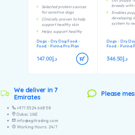
Our puppy fo
breeds with
Selected protein sources
for sensitive dogs
Enables pup
developing 
Clinically proven to help
system to re
support healthy skin
efficiently
Helps support healthy
Helps suppor
joints
Dogs
Dry Dog Food
Dogs
health
Dry Do
Contains high quality
Food
Purina Pro Plan
Food
Purina 
Specially fo
protein from salmon
dental main
147.00
د.إ
346.50
د.إ
Helps suppor
joints
Specially fo
large breed 
an athletic 
We deliver in 7
Contains hig
Please mes
Emirates
pieces of chi
+971 5524 668 58
Dubai, UAE
info@egitrading.com
Working Hours: 24/7