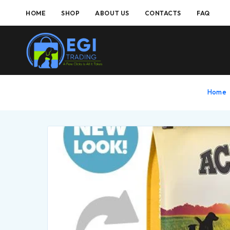
HOME
SHOP
ABOUT US
CONTACTS
FAQ
Home