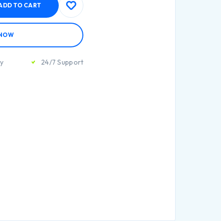
ADD TO CART
 NOW
ty
24/7 Support