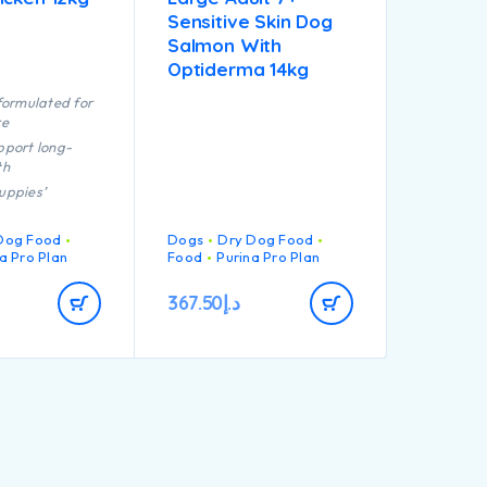
Sensitive Skin Dog
Salmon With
Optiderma 14kg
formulated for
re
pport long-
th
uppies’
ng immune
 react
Dog Food
Dogs
Dry Dog Food
a Pro Plan
Food
Purina Pro Plan
tion of key
that helps to
367.50
د.إ
althy joints for
y’s active
igh quality
chicken