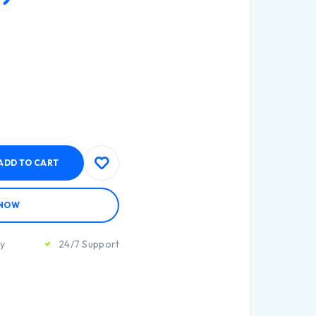
ADD TO CART
 NOW
ty
24/7 Support