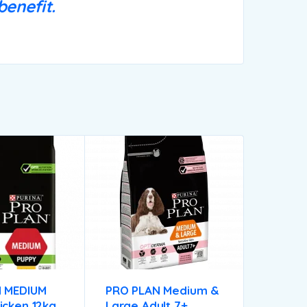
enefit.
 MEDIUM
PRO PLAN Medium &
icken 12kg
Large Adult 7+