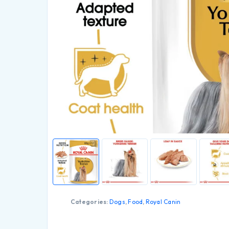
Categories:
Dogs
,
Food
,
Royal Canin