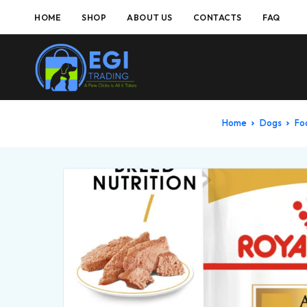
HOME
SHOP
ABOUT US
CONTACTS
FAQ
Home
Dogs
F