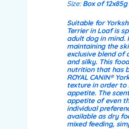
Size:
Box of 12x85g
Suitable for Yorksh
Terrier in Loaf is s
adult dog in mind. 
maintaining the ski
exclusive blend of 
and silky. This foo
nutrition that has 
ROYAL CANIN® Yorks
texture in order to
appetite. The scent
appetite of even th
individual preferen
available as dry fo
mixed feeding, simp