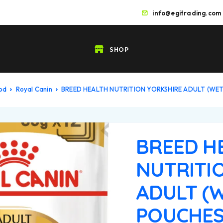
info@egitrading.com
SHOP
ood
Royal Canin
BREED HEALTH NUTRITION YORKSHIRE ADULT (WE
BREED H
NUTRITI
ADULT (
POUCHES