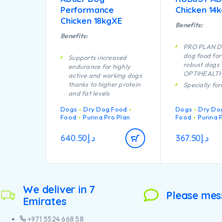
Performance
Chicken 14
Chicken 18kgXE
Benefits:
Benefits:
PRO PLAN D
dog food for
Supports increased
robust dogs 
endurance for highly
OPTIHEALTH 
active and working dogs
thanks to higher protein
Specially fo
and fat levels
dental care
Specially formulated to
Helps suppor
Dogs
Dry Dog Food
Dogs
Dry Do
aid rapid muscle
joints
Food
Purina Pro Plan
Food
Purina 
recovery
Helps fight t
A combination of key
challenges o
640.50
د.إ
367.50
د.إ
nutrients that helps to
Specially fo
support healthy joints for
large breed 
your dog’s active
robust phys
lifestyle
Contains hig
Provides all the nutrients
pieces of chi
We deliver in 7
your lactating bitch
Please mes
Emirates
needs to nourish strong
puppies
+971 5524 668 58
Contains high quality