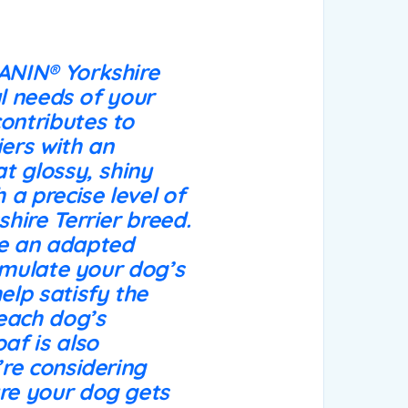
CANIN® Yorkshire
al needs of your
contributes to
iers with an
at glossy, shiny
 a precise level of
shire Terrier breed.
de an adapted
timulate your dog’s
elp satisfy the
 each dog’s
af is also
’re considering
ure your dog gets