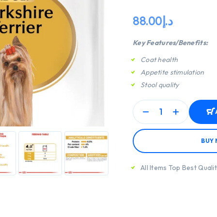
88.00
د.إ
Key Features/Benefits:
Coat health
Appetite stimulation
Stool quality
BUY
All Items Top Best Quali