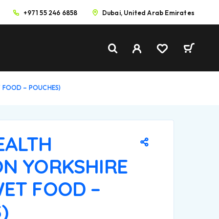
+971 55 246 6858
Dubai, United Arab Emirates
T FOOD – POUCHES)
EALTH
ON YORKSHIRE
WET FOOD –
)