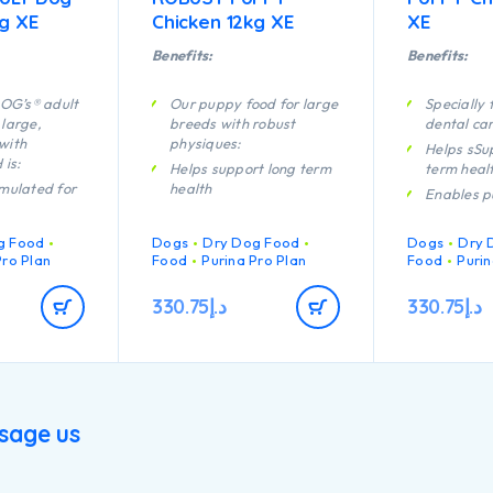
kg XE
Chicken 12kg XE
XE
Benefits:
Benefits:
OG’s® adult
Our puppy food for large
Specially 
 large,
breeds with robust
dental ca
with
physiques:
Helps sSu
is:
Helps support long term
term heal
rmulated for
health
Enables p
Specially formulated for
developi
t healthy
dental maintenance
system to
g Food
Dogs
Dry Dog Food
Dogs
Dry 
efficiently
Enables puppies’
Pro Plan
Food
Purina Pro Plan
Food
Purin
he
developing immune
A combina
f aging
system to react
nutrients 
330.75
د.إ
330.75
د.إ
efficiently
support he
rmulated for
your pupp
dogs with a
Helps support healthy
lifestyle
ique
joints
Contains h
h quality
Specially formulated for
pieces of 
cken
large breed puppies with
sage us
a robust physique
Contains high quality
pieces of chicken