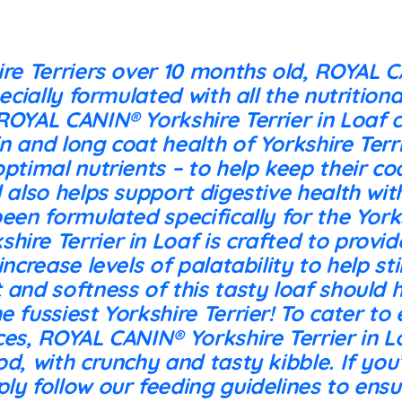
ire Terriers over 10 months old, ROYAL 
pecially formulated with all the nutrition
ROYAL CANIN® Yorkshire Terrier in Loaf 
n and long coat health of Yorkshire Terr
optimal nutrients – to help keep their co
d also helps support digestive health with
been formulated specifically for the York
hire Terrier in Loaf is crafted to provi
 increase levels of palatability to help s
 and softness of this tasty loaf should h
e fussiest Yorkshire Terrier! To cater to
ces, ROYAL CANIN® Yorkshire Terrier in Lo
od, with crunchy and tasty kibble. If you
ly follow our feeding guidelines to ens