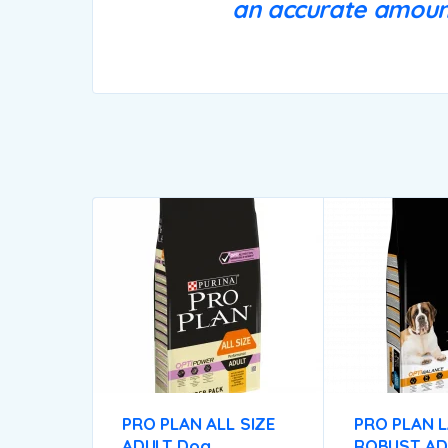
an accurate amount
PRO PLAN ALL SIZE
PRO PLAN 
ADULT Dog
ROBUST AD