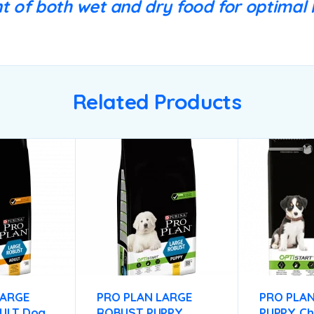
 of both wet and dry food for optimal b
Related Products
LARGE
PRO PLAN LARGE
PRO PLAN
ULT Dog
ROBUST PUPPY
PUPPY Ch