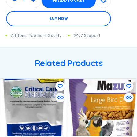
ADD TO CART
BUY NOW
All Items Top Best Quality
24/7 Support
Related Products