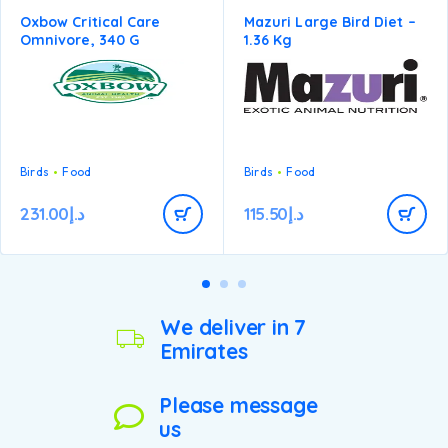
Oxbow Critical Care
Mazuri Large Bird Diet –
Omnivore, 340 G
1.36 Kg
Birds
Food
Birds
Food
231.00
د.إ
115.50
د.إ
We deliver in 7
Emirates
Please message
us