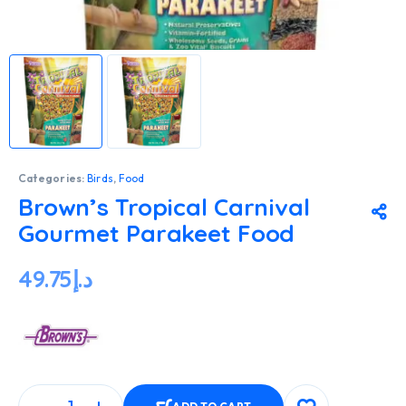
Categories:
Birds
,
Food
Brown’s Tropical Carnival
Gourmet Parakeet Food
49.75
د.إ