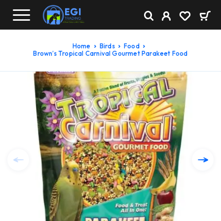
Home
Birds
Food
Brown’s Tropical Carnival Gourmet Parakeet Food