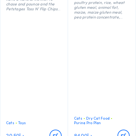
poultry protein, rice, wheat
chase and pounce and the
gluten meal, animal fat,
Petstages Toss N’ Flip Chips
maize, maize gluten meal,
chew toys are purrfect for
pea protein concentrate,
creating appropriate natural
maize starch, dried egg,
play through batting,
minerals, digest, yeast, fish
swatting and pouncing.
oil, colostrum (0.1%).
Catnip infused to keep kitty
interested and engaged, the
textured surface helps
improve dental health and
massages gums.
Cats
Dry Cat Food
Cats
Toys
Purina Pro Plan
20.50
د.إ
84.00
د.إ