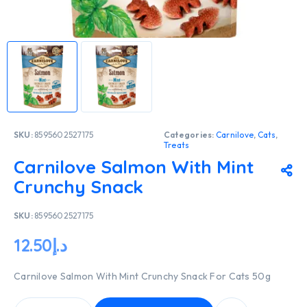
SKU:
8595602527175
Categories:
Carnilove
,
Cats
,
Treats
Carnilove Salmon With Mint
Crunchy Snack
SKU:
8595602527175
12.50
د.إ
Carnilove Salmon With Mint Crunchy Snack For Cats 50g