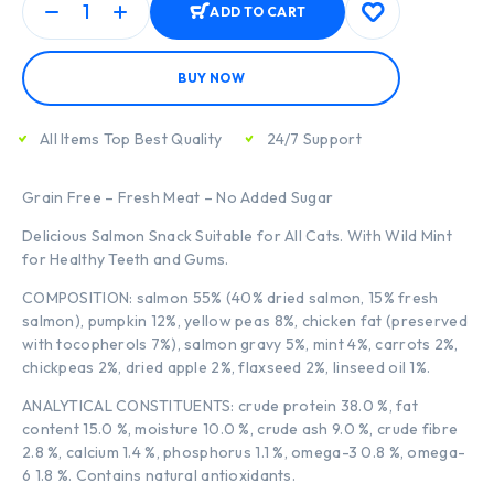
ADD TO CART
BUY NOW
All Items Top Best Quality
24/7 Support
Grain Free – Fresh Meat – No Added Sugar
Delicious Salmon Snack Suitable for All Cats. With Wild Mint
for Healthy Teeth and Gums.
COMPOSITION: salmon 55% (40% dried salmon, 15% fresh
salmon), pumpkin 12%, yellow peas 8%, chicken fat (preserved
with tocopherols 7%), salmon gravy 5%, mint 4%, carrots 2%,
chickpeas 2%, dried apple 2%, flaxseed 2%, linseed oil 1%.
ANALYTICAL CONSTITUENTS: crude protein 38.0 %, fat
content 15.0 %, moisture 10.0 %, crude ash 9.0 %, crude fibre
2.8 %, calcium 1.4 %, phosphorus 1.1 %, omega-3 0.8 %, omega-
6 1.8 %. Contains natural antioxidants.