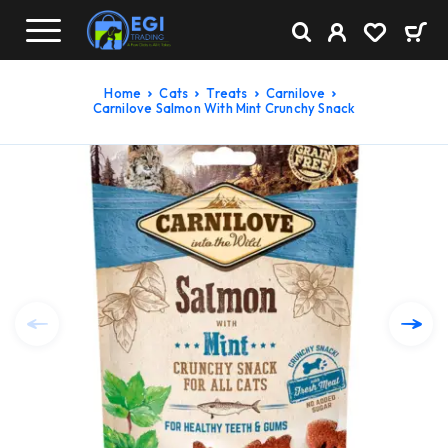
Home
Cats
Treats
Carnilove
Carnilove Salmon With Mint Crunchy Snack