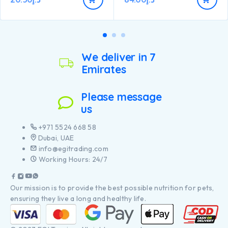
We deliver in 7
Emirates
Please message
us
+971 5524 668 58
Dubai, UAE
info@egitrading.com
Working Hours: 24/7
Our mission is to provide the best possible nutrition for pets,
ensuring they live a long and healthy life.