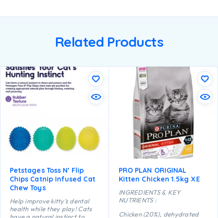
Related Products
Petstages Toss N’ Flip
PRO PLAN ORIGINAL
Chips Catnip Infused Cat
Kitten Chicken 1.5kg XE
Chew Toys
INGREDIENTS & KEY
NUTRIENTS :
Help improve kitty’s dental
health while they play! Cats
Chicken (20%), dehydrated
have a natural instinct to