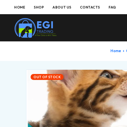
HOME
SHOP
ABOUT US
CONTACTS
FAQ
Home
OUT OF STOCK