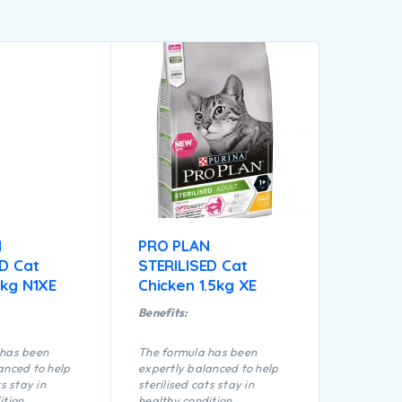
N
PRO PLAN
ED Cat
STERILISED Cat
5kg N1XE
Chicken 1.5kg XE
Benefits:
 has been
The formula has been
anced to help
expertly balanced to help
ts stay in
sterilised cats stay in
ition
healthy condition