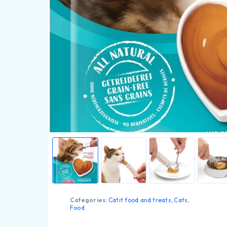
Categories:
Catit food and treats
,
Cats
,
Food