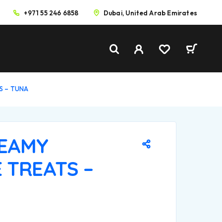
+971 55 246 6858
Dubai, United Arab Emirates
TS – TUNA
REAMY
 TREATS –