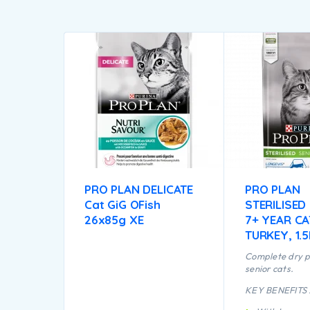
PRO PLAN DELICATE
PRO PLAN
Cat GiG OFish
STERILISED
26x85g XE
7+ YEAR CA
TURKEY, 1.
Complete dry p
senior cats.
KEY BENEFITS 