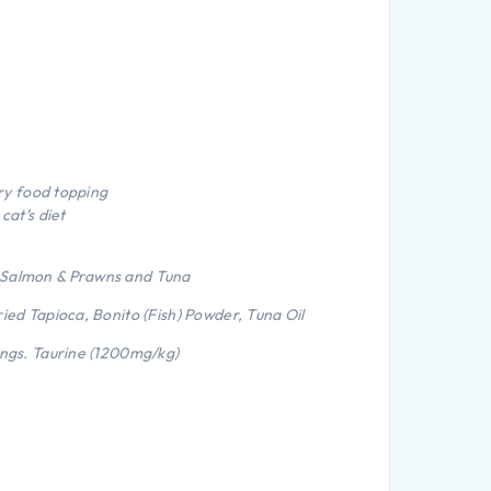
dry food topping
cat’s diet
 Salmon & Prawns and Tuna
ried Tapioca, Bonito (Fish) Powder, Tuna Oil
ings. Taurine (1200mg/kg)