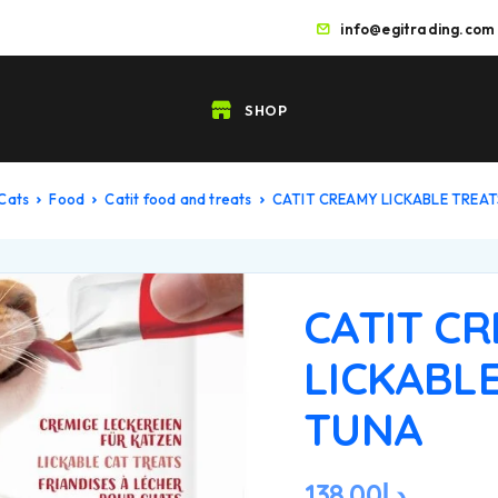
info@egitrading.com
SHOP
Cats
Food
Catit food and treats
CATIT CREAMY LICKABLE TREA
CATIT C
LICKABLE
TUNA
138.00
د.إ