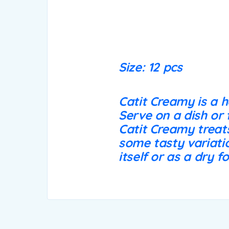
Size: 12 pcs
Catit Creamy is a h
Serve on a dish or 
Catit Creamy treats
some tasty variatio
itself or as a dry f