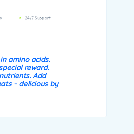
ty
24/7 Support
 in amino acids.
special reward.
 nutrients. Add
ats – delicious by