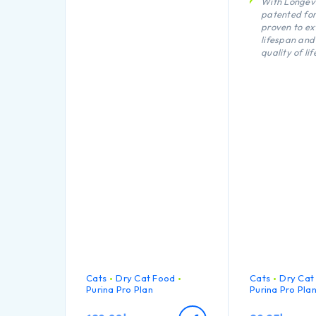
With Longevi
patented fo
proven to ex
lifespan and
quality of lif
Key vital fun
support
Urinary heal
Body weight
maintenanc
Cats
Dry Cat Food
Cats
Dry Cat
Purina Pro Plan
Purina Pro Pla