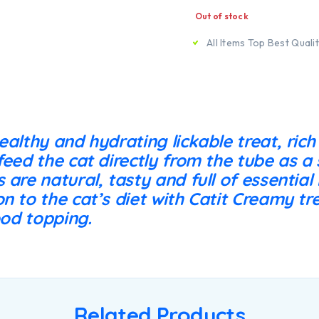
Out of stock
All Items Top Best Quali
ealthy and hydrating lickable treat, rich
feed the cat directly from the tube as a 
 are natural, tasty and full of essential
n to the cat’s diet with Catit Creamy tre
ood topping.
Related Products