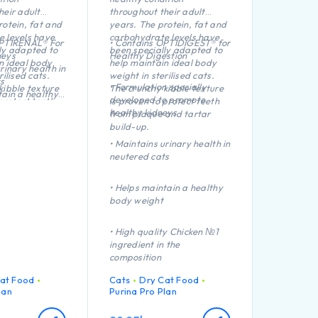
heir adult
throughout their adult
rotein, fat and
years. The protein, fat and
 levels have
carbohydrate levels have
OPTIRENAL® For
• Contains OPTIDIGEST® for
ly adapted to
been specially adapted to
neys
Healthy Digestion
n ideal body
help maintain ideal body
rinary health in
rilised cats.
weight in sterilised cats.
s
• Formulation specially
kibble texture
The crunchy kibble texture
tain a healthy
developed to promote
protect teeth
is proven to protect teeth
healthy kidneys
and tartar
from plaque and tartar
ect teeth from
build-up.
artar build-up
• Maintains urinary health in
ty Turkey №1
neutered cats
 the
• Helps maintain a healthy
body weight
• High quality Chicken №1
ingredient in the
composition
at Food
Cats
Dry Cat Food
lan
Purina Pro Plan