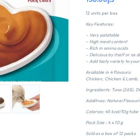
12 units per box
Key Features:
– Very palatable
– High meat content
– Rich in amino acids
– Delicious by itself or as 
– Add tasty variety to your 
Available in 4 flavours:
Chicken, Chicken & Lamb,
Ingredients: Tuna (26%), D
Additives: Natural Flavour
Calories: 45 kcal/10g tube
Pack Size : 4 x 10 g
Sold as a box of 12 packs