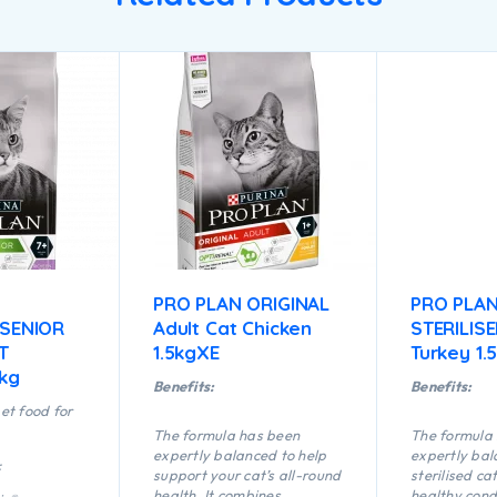
PRO PLAN ORIGINAL
PRO PLA
 SENIOR
Adult Cat Chicken
STERILIS
T
1.5kgXE
Turkey 1.
5kg
Benefits:
Benefits:
et food for
The formula has been
The formula
expertly balanced to help
expertly bal
:
support your cat’s all-round
sterilised ca
health. It combines
healthy cond