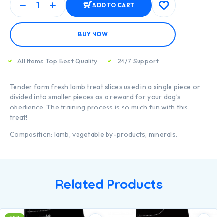
ADD TO CART
BUY NOW
All Items Top Best Quality
24/7 Support
Tender farm fresh lamb treat slices used in a single piece or
divided into smaller pieces as a reward for your dog’s
obedience. The training process is so much fun with this
treat!
Composition: lamb, vegetable by-products, minerals.
Related Products