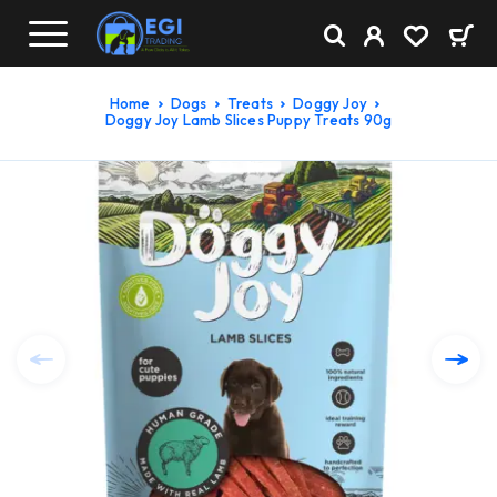
Home
Dogs
Treats
Doggy Joy
Doggy Joy Lamb Slices Puppy Treats 90g