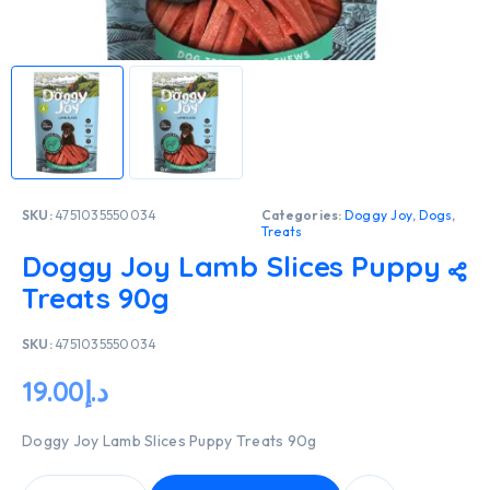
SKU:
4751035550034
Categories:
Doggy Joy
,
Dogs
,
Treats
Doggy Joy Lamb Slices Puppy
Treats 90g
SKU:
4751035550034
19.00
د.إ
Doggy Joy Lamb Slices Puppy Treats 90g