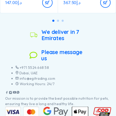
147.00
د.إ
367.50
د.إ
Composition: Chicken (20%),
Wheat, Dehydrated poultry
protein, Maize, Rice (7%),
Animal fat, Soya meal, Dried
beet pulp, Maize gluten meal,
Wheat gluten meal, Minerals,
Dried egg, Fish oil, Digest,
We deliver in 7
Yeast.
Emirates
Please message
us
+971 5524 668 58
Dubai, UAE
info@egitrading.com
Working Hours: 24/7
Our mission is to provide the best possible nutrition for pets,
ensuring they live a long and healthy life.