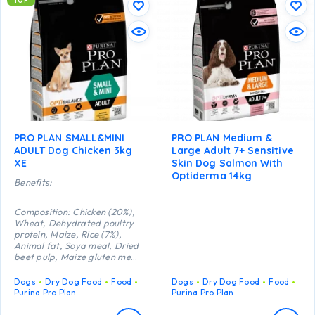
TOP
PRO PLAN SMALL&MINI
PRO PLAN Medium &
ADULT Dog Chicken 3kg
Large Adult 7+ Sensitive
XE
Skin Dog Salmon With
Optiderma 14kg
Benefits:
Composition: Chicken (20%),
Wheat, Dehydrated poultry
protein, Maize, Rice (7%),
Animal fat, Soya meal, Dried
beet pulp, Maize gluten meal,
Wheat gluten meal, Minerals,
Dried egg, Fish oil, Digest,
Dogs
Dry Dog Food
Food
Dogs
Dry Dog Food
Food
Yeast, Vitamins, Antioxidants
Purina Pro Plan
Purina Pro Plan
(tocopherols of natural
origin).