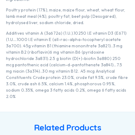
Poultry protein (17%), maize, maize flour, wheat, wheat flour,
lamb meat meal (4%), poultry fat, beet pulp (Desugared),
hydrolysed liver, sodium chloride, dried.
Additives vitamin A (3a672a) (1.U.).10250 I.E vitamin D3 (E671)
(1.U….1000 I.E vitamin E (all-rac-alpha-tocopheryl acetate
3a700). 45g vitamin B1 (thiamine mononitrate 3a821)..3 mg
vitamin B2 (riboflavin)6 mg vitamin B6 (pyridoxine
hydrochloride 3a831).2.5 g biotin (D(+)-biotin 3a880) 250
mcg pantothenic acid (calcium-d-pantothenate 3a841)…7.5
mg niacin (3a314)..30 mg vitamin B12. .45 mcg Analytical
Constituents Crude protein 23.0%, crude fat 9.5%, crude fibre
3.0%, crude ash 6.5%, calcium 1.4%, phosphorous 0.95%,
sodium 0.35%, omega 3 fatty acids 0.2%, omega 6 fatty acids
2.0%
Related Products