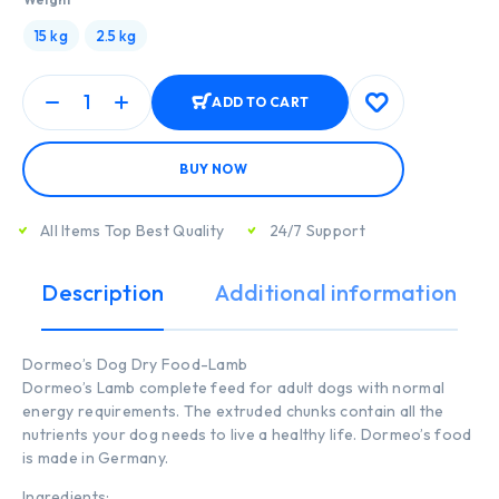
15 kg
2.5 kg
ADD TO CART
BUY NOW
All Items Top Best Quality
24/7 Support
Description
Additional information
Dormeo’s Dog Dry Food-Lamb
Dormeo’s Lamb complete feed for adult dogs with normal
energy requirements. The extruded chunks contain all the
nutrients your dog needs to live a healthy life. Dormeo’s food
is made in Germany.
Ingredients: