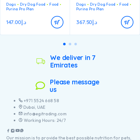
large breed dogs with an
Dogs
Dry Dog Food
Food
Dogs
Dry Dog Food
Food
balance.
athletic physique
Purina Pro Plan
Purina Pro Plan
With specific ingredients to
Contains high quality
help support intestinal
pieces of chicken
health and stool quality
147.00
د.إ
367.50
د.إ
Carefully cooked to help
retain the goodness from
chicken through our
proprietary cooking
process
We deliver in 7
Emirates
Please message
us
+971 5524 668 58
Dubai, UAE
info@egitrading.com
Working Hours: 24/7
Our mission is to provide the best possible nutrition for pets,