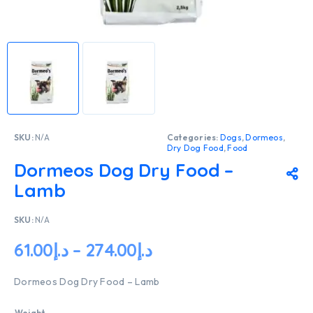
SKU:
N/A
Categories:
Dogs
,
Dormeos
,
Dry Dog Food
,
Food
Dormeos Dog Dry Food –
Lamb
SKU:
N/A
61.00
د.إ
–
274.00
د.إ
Dormeos Dog Dry Food – Lamb
Weight