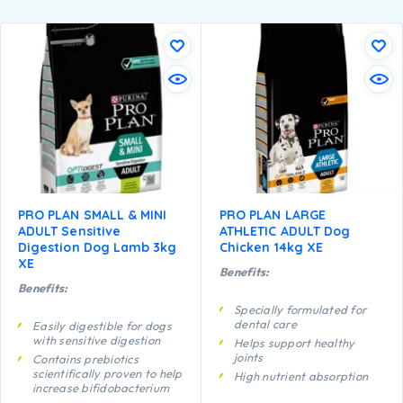
PRO PLAN SMALL & MINI
PRO PLAN LARGE
ADULT Sensitive
ATHLETIC ADULT Dog
Digestion Dog Lamb 3kg
Chicken 14kg XE
XE
Benefits:
Benefits:
Specially formulated for
dental care
Easily digestible for dogs
with sensitive digestion
Helps support healthy
joints
Contains prebiotics
scientifically proven to help
High nutrient absorption
increase bifidobacterium
Specially formulated for
for a better gut microflora