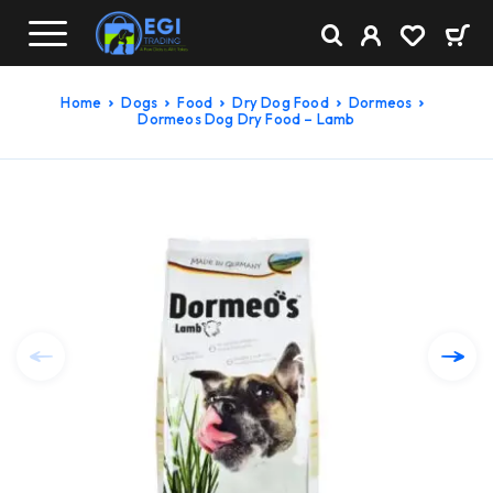
Home
Dogs
Food
Dry Dog Food
Dormeos
Dormeos Dog Dry Food – Lamb