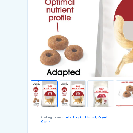
Categories:
Cats
,
Dry Cat Food
,
Royal
Canin