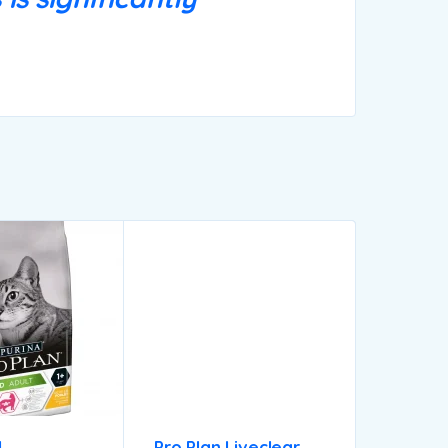
N
Pro Plan Liveclear