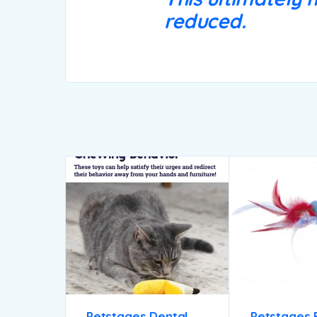
reduced.
Petstages Dental
Petstages 