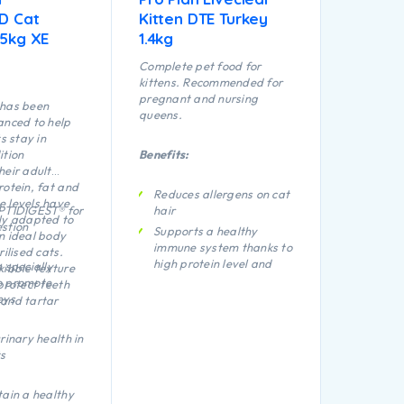
ED Cat
Kitten DTE Turkey
.5kg XE
1.4kg
Complete pet food for
kittens. Recommended for
pregnant and nursing
 has been
queens.
anced to help
ts stay in
ition
Benefits:
heir adult
rotein, fat and
Reduces allergens on cat
 levels have
OPTIDIGEST® for
hair
ly adapted to
stion
Supports a healthy
n ideal body
immune system thanks to
rilised cats.
high protein level and
 specially
kibble texture
vitamins C and E
o promote
protect teeth
eys
and tartar
Proven to promote
digestive health thanks
to natural prebiotics
rinary health in
Helps support healthy
s
vision and brain
development thanks to
tain a healthy
DHA