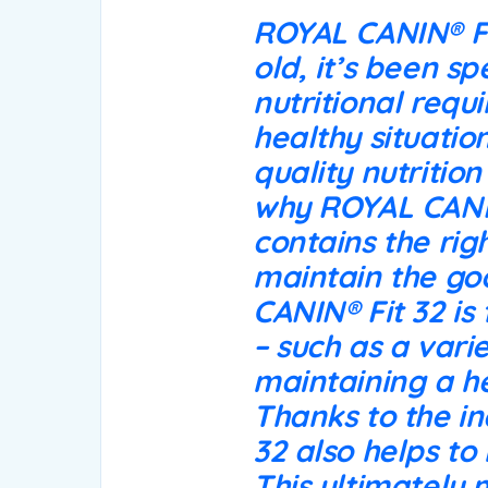
ROYAL CANIN® Fit
old, it’s been sp
nutritional requ
healthy situation
quality nutritio
why ROYAL CANIN®
contains the rig
maintain the go
CANIN® Fit 32 is
– such as a vari
maintaining a he
Thanks to the in
32 also helps to
This ultimately 