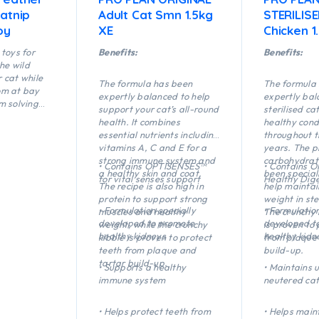
atnip
Adult Cat Smn 1.5kg
STERILIS
oy
XE
Chicken 1
toys for
Benefits:
Benefits:
the wild
r cat while
The formula has been
The formula
om at bay
expertly balanced to help
expertly bal
m solving
support your cat’s all-round
sterilised ca
nd active
health. It combines
healthy cond
y shape of
essential nutrients including
throughout t
sh Bone
vitamins A, C and E for a
years. The p
 fling and
strong immune system and
carbohydrate
• Contains OPTISENSES™
• Contains 
ightweight
a healthy skin and coat.
been special
for vital senses support
Healthy Dige
s fish
The recipe is also high in
help maintai
ting and
protein to support strong
weight in ste
• Formulation specially
• Formulation
muscles and healthy
The crunchy 
developed to promote
developed t
weight, while the crunchy
is proven to 
healthy kidneys
healthy kidn
kibble is proven to protect
from plaque 
teeth from plaque and
build-up.
tartar build-up.
• Supports a healthy
• Maintains u
immune system
neutered cat
• Helps protect teeth from
• Helps main