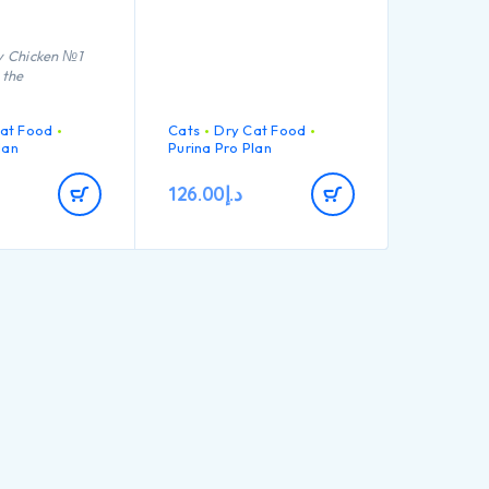
ty Chicken №1
 the
at Food
Cats
Dry Cat Food
lan
Purina Pro Plan
126.00
د.إ