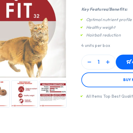
Key Features/Benefits:
Optimal nutrient profile
Healthy weight
Hairball reduction
4 units per box
BUY
All Items Top Best Quali