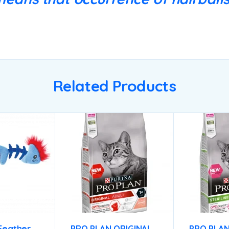
Related Products
Feather
PRO PLAN ORIGINAL
PRO PLA