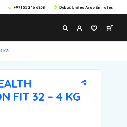
+971 55 246 6858
Dubai, United Arab Emirates
 4 KG
HEALTH
N FIT 32 – 4 KG