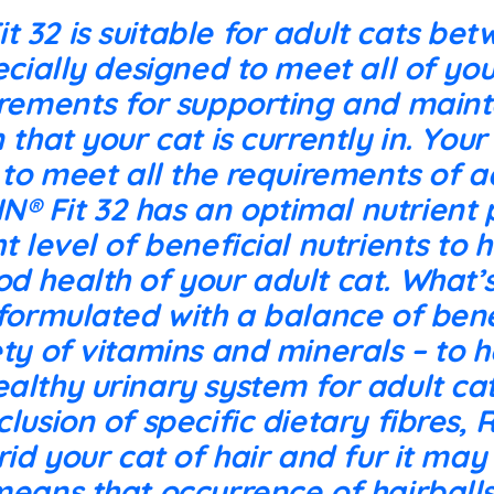
 32 is suitable for adult cats bet
ecially designed to meet all of you
irements for supporting and maint
 that your cat is currently in. You
n to meet all the requirements of a
 Fit 32 has an optimal nutrient p
ht level of beneficial nutrients to
od health of your adult cat. What
 formulated with a balance of bene
ety of vitamins and minerals – to h
althy urinary system for adult cats
clusion of specific dietary fibres,
 rid your cat of hair and fur it ma
means that occurrence of hairballs 