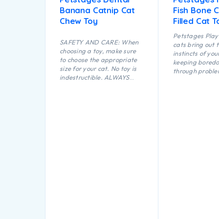
Banana Catnip Cat
Fish Bone C
Chew Toy
Filled Cat T
Petstages Play 
SAFETY AND CARE: When
cats bring out 
choosing a toy, make sure
instincts of you
to choose the appropriate
keeping bored
size for your cat. No toy is
through proble
indestructible. ALWAYS
opportunities a
supervise your cat when
play. The flopp
using a toy of any kind.
this Feather Fi
Inspect toys regularly for
makes it fun to
damage and remove if
carry while a l
broken, or if parts become
shape makes thi
separated, as serious injury
perfect for bat
may result. Intended for
chasing.
cats only. Keep out of reach
of children. This item is not
recommended for cats that
chew heavily.