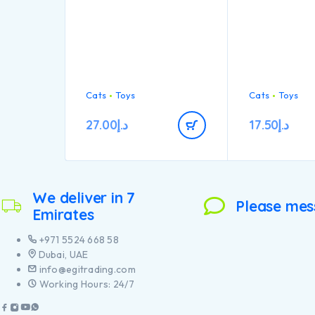
Cats
Toys
Cats
Toys
27.00
د.إ
17.50
د.إ
We deliver in 7
Please mes
Emirates
+971 5524 668 58
Dubai, UAE
info@egitrading.com
Working Hours: 24/7