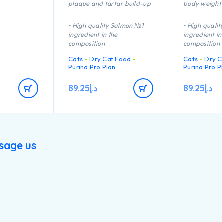
plaque and tartar build-up
body weight
• High quality Salmon №1
• High quali
ingredient in the
ingredient in
composition
composition
Cats
Dry Cat Food
Cats
Dry C
Purina Pro Plan
Purina Pro P
89.25
د.إ
89.25
د.إ
sage us