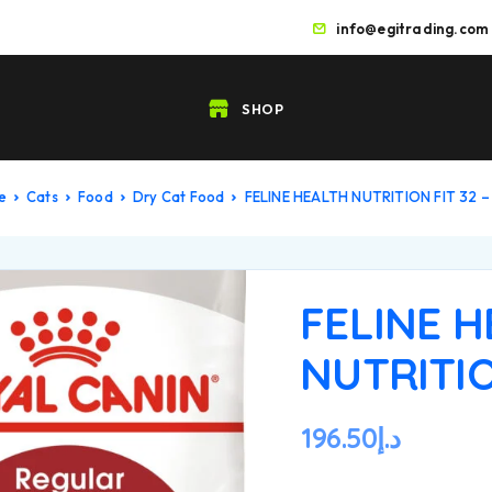
info@egitrading.com
SHOP
e
Cats
Food
Dry Cat Food
FELINE HEALTH NUTRITION FIT 32 –
FELINE 
NUTRITIO
196.50
د.إ