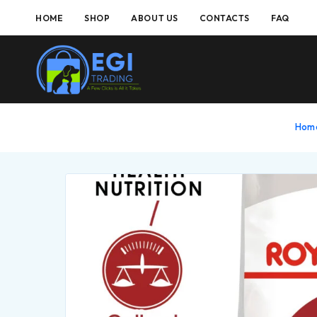
HOME
SHOP
ABOUT US
CONTACTS
FAQ
Hom