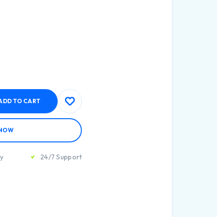
ADD TO CART
 NOW
ty
24/7 Support