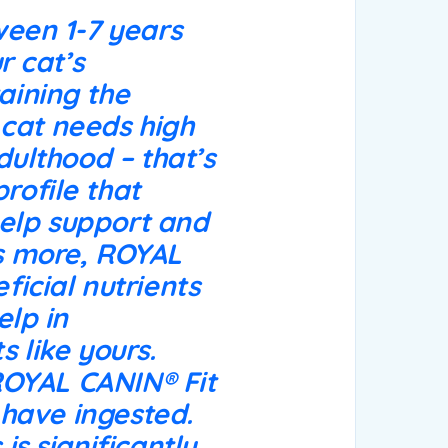
ween 1-7 years
r cat’s
aining the
r cat needs high
dulthood – that’s
rofile that
 help support and
’s more, ROYAL
ficial nutrients
elp in
 like yours.
 ROYAL CANIN® Fit
y have ingested.
is significantly