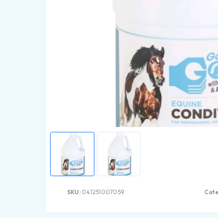
SKU:
041251007059
Cate