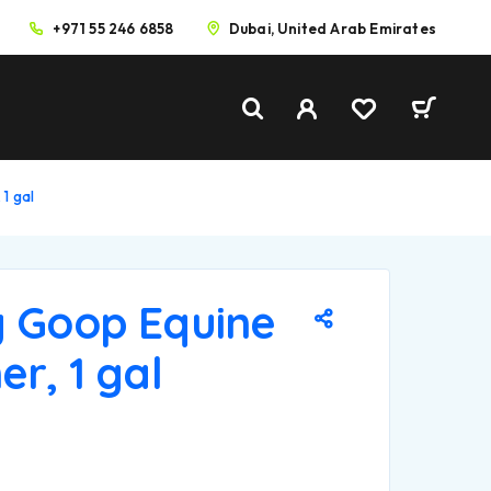
+971 55 246 6858
Dubai, United Arab Emirates
 1 gal
g Goop Equine
er, 1 gal