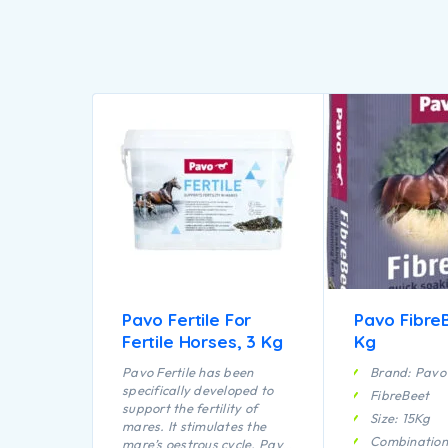
Pavo Fertile For
Pavo FibreB
Fertile Horses, 3 Kg
Kg
Pavo Fertile has been
Brand: Pavo
specifically developed to
FibreBeet
support the fertility of
Size: 15Kg
mares. It stimulates the
Combination
mare’s oestrous cycle. Pavo