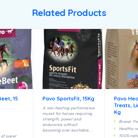
Related Products
eet, 15
Pavo SportsFit, 15Kg
Pavo Hea
Treats, L
A non-heating performance
Kg
muesli for horses requiring
strength, power and
Brand: P
endurance without
Healthy r
becoming over excitable.
The ideal combination of
100% natu
 of super