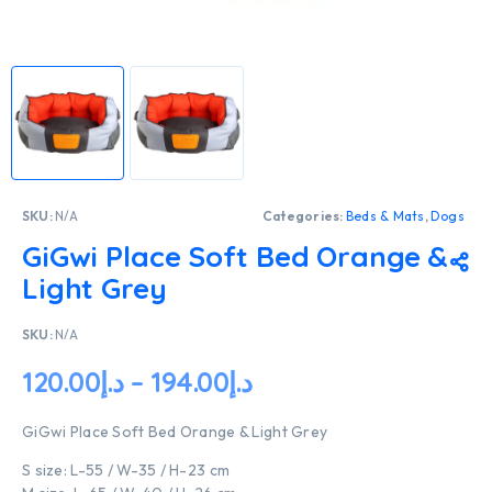
SKU:
N/A
Categories:
Beds & Mats
,
Dogs
GiGwi Place Soft Bed Orange &
Light Grey
SKU:
N/A
120.00
د.إ
–
194.00
د.إ
GiGwi Place Soft Bed Orange & Light Grey
S size: L-55 / W-35 / H-23 cm