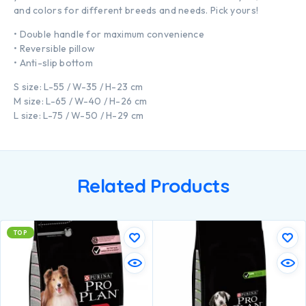
and colors for different breeds and needs. Pick yours!
• Double handle for maximum convenience
• Reversible pillow
• Anti-slip bottom
S size: L-55 / W-35 / H-23 cm
M size: L-65 / W-40 / H-26 cm
L size: L-75 / W-50 / H-29 cm
Related Products
TOP