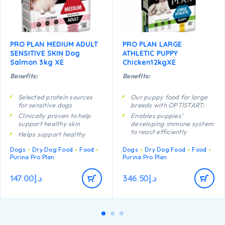
PRO PLAN MEDIUM ADULT
PRO PLAN LARGE
SENSITIVE SKIN Dog
ATHLETIC PUPPY
Salmon 3kg XE
Chicken12kgXE
Benefits:
Benefits:
Selected protein sources
Our puppy food for large
for sensitive dogs
breeds with OPTISTART:
Clinically proven to help
Enables puppies’
support healthy skin
developing immune system
to react efficiently
Helps support healthy
joints
Helps support long term
Dogs
Dry Dog Food
Food
Dogs
Dry Dog Food
Food
health
Contains high quality
Purina Pro Plan
Purina Pro Plan
protein from salmon
Specially formulated for
dental maintenance
147.00
د.إ
346.50
د.إ
Helps support healthy
joints
Specially formulated for
large breed puppies with
an athletic physique
Contains high quality