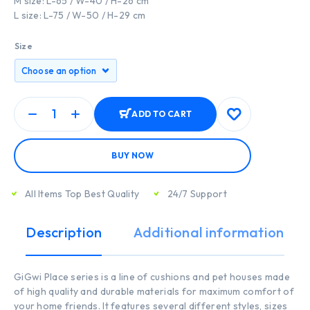
M size: L-65 / W-40 / H-26 cm
L size: L-75 / W-50 / H-29 cm
Size
ADD TO CART
BUY NOW
All Items Top Best Quality
24/7 Support
Description
Additional information
GiGwi Place series is a line of cushions and pet houses made
of high quality and durable materials for maximum comfort of
your home friends. It features several different styles, sizes