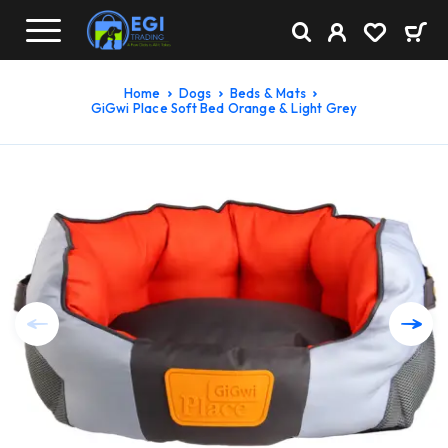
Home
Dogs
Beds & Mats
GiGwi Place Soft Bed Orange & Light Grey