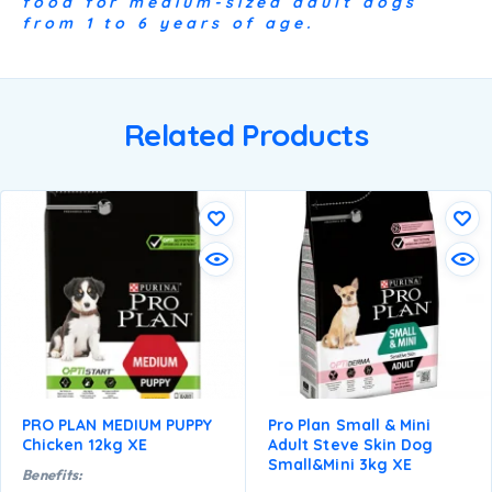
food for medium-sized adult dogs
from 1 to 6 years of age.
Related Products
PRO PLAN MEDIUM PUPPY
Pro Plan Small & Mini
Chicken 12kg XE
Adult Steve Skin Dog
Small&mini 3kg XE
Benefits: