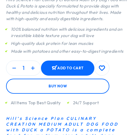
Duck & Potato is specially formulated to provide dogs with
healthy and delicious nutrition throughout their lives. Made
with high-quality and easily digestible ingredients.
100% balanced nutrition with delicious ingredients and an
irresistible kibble texture your dog will love
High-quality duck protein for lean muscles
Made with potatoes and other easy-to-digest ingredients
ADD TO CART
BUY NOW
All Items Top Best Quality
24/7 Support
Hill’s Science Plan CULINARY
CREATION MEDIUM ADULT DOG FOOD
with DUCK a POTATO is a complete