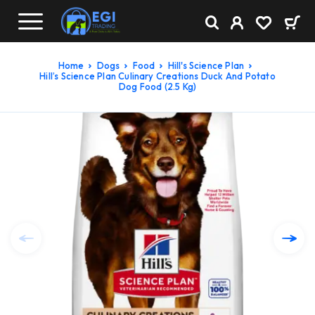
Home
Dogs
Food
Hill's Science Plan
Hill’s Science Plan Culinary Creations Duck And Potato
Dog Food (2.5 Kg)