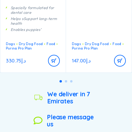
Specially formulated for
dental care
Helps sSupport long-term
health
Enables puppies’
developing immune system
to react efficiently
Dogs
Dry Dog Food
Food
Dogs
Dry Dog Food
Food
A combination of key
Purina Pro Plan
Purina Pro Plan
nutrients that helps to
support healthy joints for
your puppy’s active
330.75
د.إ
147.00
د.إ
lifestyle
Contains high quality
pieces of chicken
We deliver in 7
Emirates
Please message
us