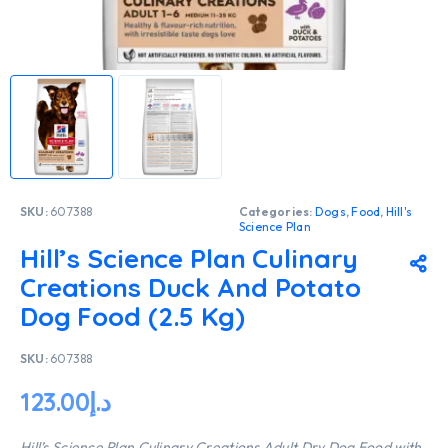
SKU:
607388
Categories:
Dogs
,
Food
,
Hill's
Science Plan
Hill’s Science Plan Culinary
Creations Duck And Potato
Dog Food (2.5 Kg)
SKU:
607388
123.00
د.إ
Hill’s Science Plan Culinary Creations Adult Dry Dog Food with