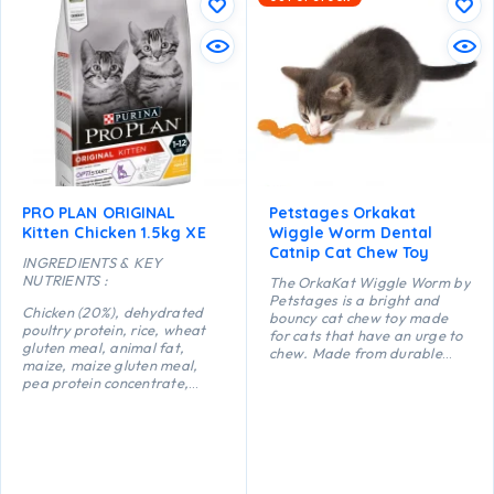
PRO PLAN ORIGINAL
Petstages Orkakat
Kitten Chicken 1.5kg XE
Wiggle Worm Dental
Catnip Cat Chew Toy
INGREDIENTS & KEY
NUTRIENTS :
The OrkaKat Wiggle Worm by
Petstages is a bright and
Chicken (20%), dehydrated
bouncy cat chew toy made
poultry protein, rice, wheat
for cats that have an urge to
gluten meal, animal fat,
chew. Made from durable
maize, maize gluten meal,
food safe rubber with ridges
pea protein concentrate,
that help massage your
maize starch, dried egg,
kitty’s gums as they chew and
minerals, digest, yeast, fish
bite. This little worm is ideal
oil, colostrum (0.1%).
for little mouths and teething
kittens but suitable for cats
of all ages. Catnip-infused to
keep your curious cat