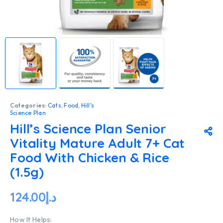
Categories:
Cats
,
Food
,
Hill's
Science Plan
Hill’s Science Plan Senior
Vitality Mature Adult 7+ Cat
Food With Chicken & Rice
(1.5g)
124.00
د.إ
How It Helps: