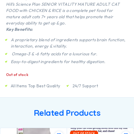
Hill’s Science Plan SENIOR VITALITY MATURE ADULT CAT
FOOD with CHICKEN & RICE is a complete pet food for
mature adult cats 7+ years old that helps promote their
everyday ability to get up & go.
Key Benefits:
A proprietary blend of ingredients supports brain function,
interaction, energy & vitality.
Omega-3 & -6 fatty acids for a luxurious fur.
Easy-to-digest ingredients for healthy digestion.
Out of stock
All Items Top Best Quality
24/7 Support
Related Products
OUT OF STOCK