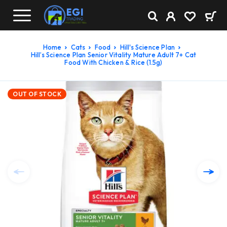
Home
Cats
Food
Hill's Science Plan
Hill’s Science Plan Senior Vitality Mature Adult 7+ Cat
Food With Chicken & Rice (1.5g)
OUT OF STOCK