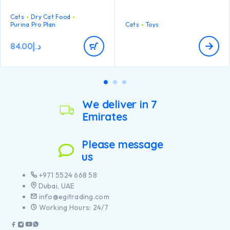
engaged and stimulated for
multiple rounds of play!
Cats
Dry Cat Food
Purina Pro Plan
Cats
Toys
84.00
د.إ
We deliver in 7
Emirates
Please message
us
+971 5524 668 58
Dubai, UAE
info@egitrading.com
Working Hours: 24/7