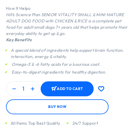
How It Helps:
Hill’s Science Plan SENIOR VITALITY SMALL & MINI MATURE
ADULT DOG FOOD with CHICKEN & RICE is a complete pet
food for adult small dogs 7+ years old that helps promote their
everyday ability to get up & go.
Key Benefits
A special blend of ingredients help support brain function,
interaction, energy & vitality.
Omega-3 & -6 fatty acids for a luxurious coat.
Easy-to-digest ingredients for healthy digestion.
ADD TO CART
BUY NOW
All Items Top Best Quality
24/7 Support