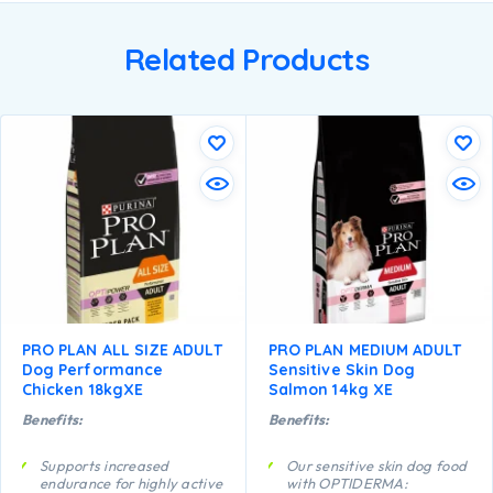
Related Products
PRO PLAN ALL SIZE ADULT
PRO PLAN MEDIUM ADULT
Dog Performance
Sensitive Skin Dog
Chicken 18kgXE
Salmon 14kg XE
Benefits:
Benefits:
Supports increased
Our sensitive skin dog food
endurance for highly active
with OPTIDERMA: