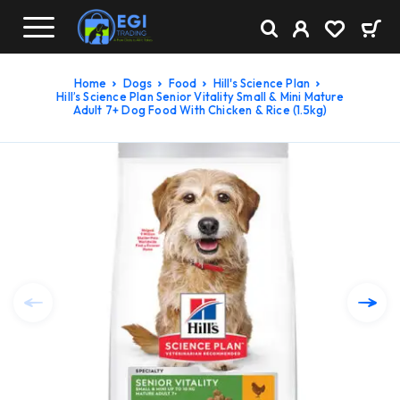
Home
Dogs
Food
Hill's Science Plan
Hill’s Science Plan Senior Vitality Small & Mini Mature
Adult 7+ Dog Food With Chicken & Rice (1.5kg)