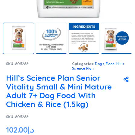
SKU:
605266
Categories:
Dogs
,
Food
,
Hill's
Science Plan
Hill’s Science Plan Senior
Vitality Small & Mini Mature
Adult 7+ Dog Food With
Chicken & Rice (1.5kg)
SKU:
605266
102.00
د.إ