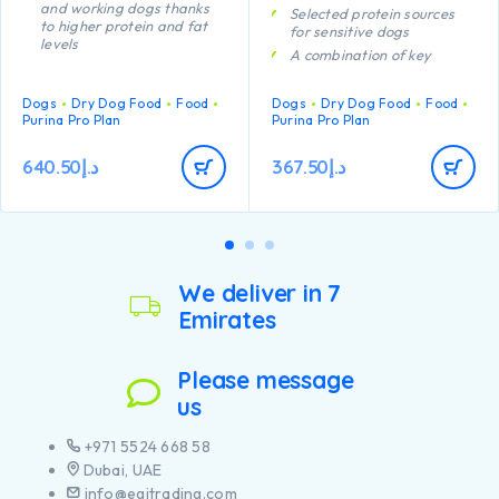
and working dogs thanks
Selected protein sources
to higher protein and fat
for sensitive dogs
levels
A combination of key
Specially formulated to aid
nutrients that helps to
rapid muscle recovery
support healthy joints for
Dogs
Dry Dog Food
Food
Dogs
Dry Dog Food
Food
A combination of key
your dog’s active lifestyle
Purina Pro Plan
Purina Pro Plan
nutrients that helps to
Clinically proven to help
support healthy joints for
support healthy skin
your dog’s active lifestyle
640.50
د.إ
367.50
د.إ
Contains high quality
Provides all the nutrients
protein from salmon
your lactating bitch needs
to nourish strong puppies
Contains high quality
pieces of chicken
We deliver in 7
Emirates
Please message
us
+971 5524 668 58
Dubai, UAE
info@egitrading.com