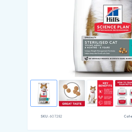
SKU:
607282
Cate