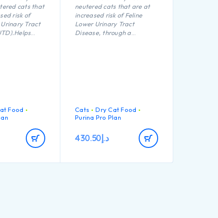
utered cats that
neutered cats that are at
sed risk of
increased risk of Feline
 Urinary Tract
Lower Urinary Tract
UTD).Helps
Disease, through a
ealthy body
balanced formula which
s maintain
reduces the risk of urinary
al defences
stone formation.
tioxidants such
Helps maintains an ideal
body weight thanks to a
precise balance of protein,
carbohydrate and fat. High
protein (41%) and low fat
at Food
Cats
Dry Cat Food
(12%).
lan
Purina Pro Plan
Helps protect teeth from
plaque and tartar build-up
430.50
د.إ
thanks to a crunchy kibble
texture.