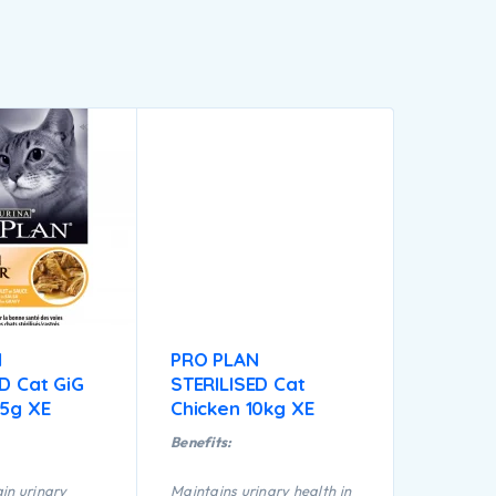
N
PRO PLAN
D Cat GiG
STERILISED Cat
85g XE
Chicken 10kg XE
Benefits:
in urinary
Maintains urinary health in