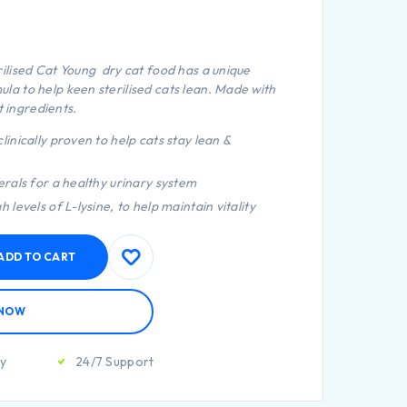
ilised Cat Young dry cat food has a unique
 to help keen sterilised cats lean. Made with
t ingredients.
linically proven to help cats stay lean &
erals for a healthy urinary system
 levels of L-lysine, to help maintain vitality
ADD TO CART
 NOW
ty
24/7 Support