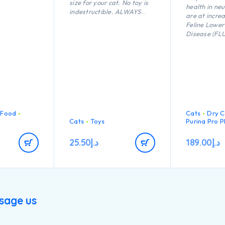
size for your cat. No toy is
health in ne
indestructible. ALWAYS
are at increa
supervise your cat when
Feline Lower
using a toy of any kind.
Disease (FL
Inspect toys regularly for
maintain a h
damage and remove if
weight.Help
broken, or if parts become
strong natur
separated, as serious injury
thanks to an
may result. Intended for
as Vitamin E
cats only. Keep out of reach
of children. This item is not
recommended for cats that
chew heavily.
 Food
Cats
Dry C
n
Cats
Toys
Purina Pro P
25.50
د.إ
189.00
د.إ
sage us