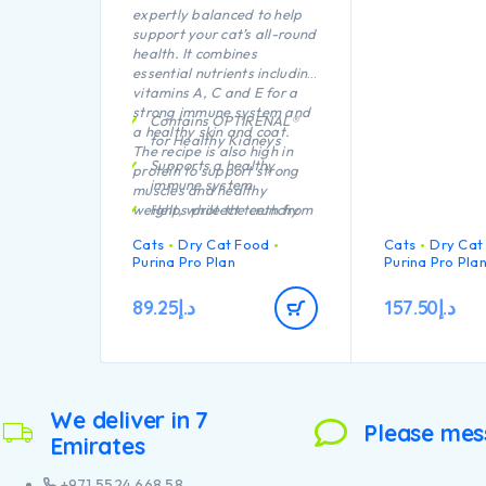
expertly balanced to help
support your cat’s all-round
health. It combines
essential nutrients including
vitamins A, C and E for a
strong immune system and
Contains OPTIRENAL®
a healthy skin and coat.
for Healthy Kidneys
The recipe is also high in
Supports a healthy
protein to support strong
immune system
muscles and healthy
weight, while the crunchy
Helps protect teeth from
kibble is proven to protect
plaque and tartar build-
Cats
Dry Cat Food
Cats
Dry Cat
teeth from plaque and
up
Purina Pro Plan
Purina Pro Pla
tartar build-up.
Healthy joints and good
mobility
89.25
د.إ
157.50
د.إ
High quality Chicken n°1
ingredient in the
composition
We deliver in 7
Please mes
Emirates
+971 5524 668 58