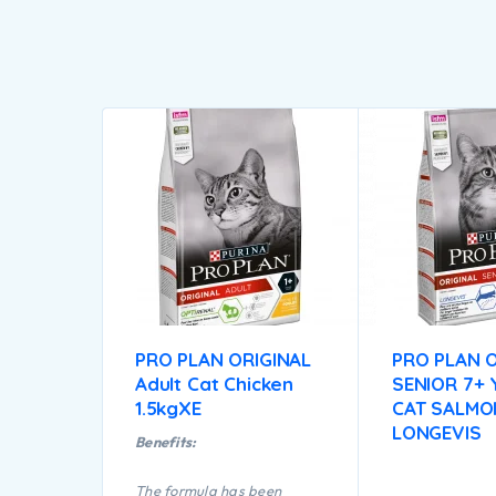
PRO PLAN ORIGINAL
PRO PLAN O
Adult Cat Chicken
SENIOR 7+
1.5kgXE
CAT SALMO
LONGEVIS
Benefits:
The formula has been