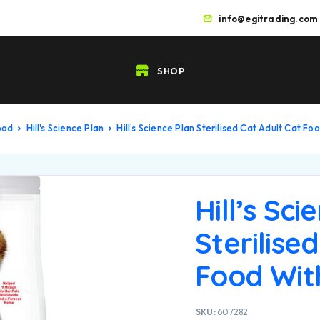
info@egitrading.com
SHOP
ood
Hill's Science Plan
Hill’s Science Plan Sterilised Cat Adult Cat Fo
Hill’s Sci
Sterilise
Food With
SKU:
607282