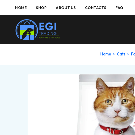
HOME
SHOP
ABOUT US
CONTACTS
FAQ
Home
Cats
F