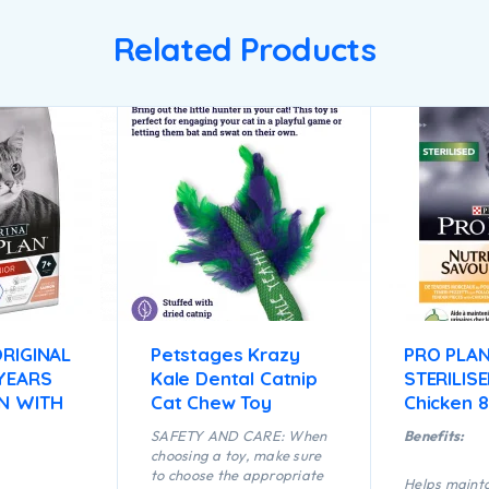
Related Products
RIGINAL
Petstages Krazy
PRO PLA
 YEARS
Kale Dental Catnip
STERILISE
N WITH
Cat Chew Toy
Chicken 
SAFETY AND CARE: When
Benefits:
choosing a toy, make sure
to choose the appropriate
Helps mainta