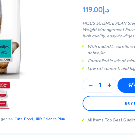
119.00
د.إ
HILL’S SCIENCE PLAN
Ster
Weight Management Formula
high quality, easy-to-diges
With added L-carnitine c
active/li>
Controlled levels of min
Low fat content, and high
BUY
gories:
Cats
,
Food
,
Hill's Science Plan
All Items Top Best Quali