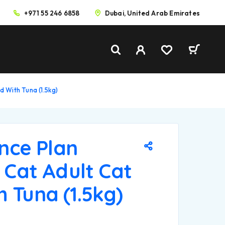
+971 55 246 6858
Dubai, United Arab Emirates
od With Tuna (1.5kg)
ence Plan
d Cat Adult Cat
 Tuna (1.5kg)