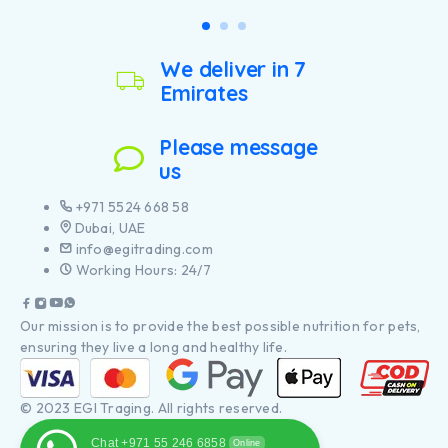
support healthy joints for
large breed puppies with a
your dog’s active lifestyle
robust physique
Helps avoid weight gain
Contains high quality
rebound through lean body
pieces of chicken
We deliver in 7
maintenance, encouraging
calorie burning
Emirates
Contains high quality
pieces of chicken
Please message
us
+971 5524 668 58
Dubai, UAE
info@egitrading.com
Working Hours: 24/7
Our mission is to provide the best possible nutrition for pets,
ensuring they live a long and healthy life.
© 2023 EGI Traging. All rights reserved.
Chat +971 55 246 6858
Online