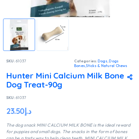
SKU:
61037
Categories:
Dogs
,
Dogs
Bones,Sticks & Natural Chews
Hunter Mini Calcium Milk Bone
Dog Treat-90g
SKU:
61037
23.50
د.إ
The dog snack MINI CALCIUM MILK BONE is the ideal reward
for puppies and small dogs. The snacks in the form of bones
can be a tasty way to help clean teeth. MINI CALCIUM MILK