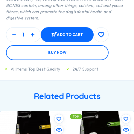
BONES contain, among other things, calcium, cell and yucca
fibres, which can promote the dog’s dental health and
digestive system.
ADD TO CART
BUY NOW
All Items Top Best Quality
24/7 Support
Related Products
TOP