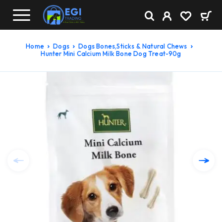
Home
Dogs
Dogs Bones,Sticks & Natural Chews
Hunter Mini Calcium Milk Bone Dog Treat-90g