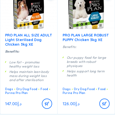
PRO PLAN ALL SIZE ADULT
PRO PLAN LARGE ROBUST
Light Sterilised Dog
PUPPY Chicken 3kg XE
Chicken 3kg XE
Benefits:
Benefits:
Our puppy food for large
breeds with robust
Low fat – promotes
physiques
healthy weight loss
Helps support long term
Helps maintain lean body
health
mass during weight loss
and after sterilisation
Specially formulated for
dental maintenance
Helps reduce the feeling of
Dogs
Dry Dog Food
Food
Dogs
Dry Dog Food
Food
hunger through high
Enables puppies’
Purina Pro Plan
Purina Pro Plan
protein content, complex
developing immune system
carbohydrates and
to react efficiently
adequate fibre levels
147.00
د.إ
126.00
د.إ
Helps support healthy
A combination of key
joints
nutrients that helps to
Specially formulated for