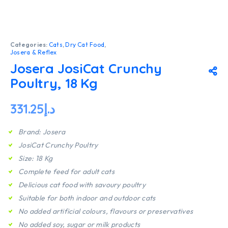
Categories:
Cats
,
Dry Cat Food
,
Josera & Reflex
Josera JosiCat Crunchy
Poultry, 18 Kg
331.25
د.إ
Brand: Josera
JosiCat Crunchy Poultry
Size: 18 Kg
Complete feed for adult cats
Delicious cat food with savoury poultry
Suitable for both indoor and outdoor cats
No added artificial colours, flavours or preservatives
No added soy, sugar or milk products