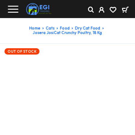
Home
Cats
Food
Dry Cat Food
Josera JosiCat Crunchy Poultry, 18 Kg
OUT OF STOCK