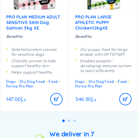
PRO PLAN MEDIUM ADULT
PRO PLAN LARGE
SENSITIVE SKIN Dog
ATHLETIC PUPPY
Salmon 3kg XE
Chicken12kgXE
Benefits:
Benefits:
Selected protein sources
Our puppy food for large
for sensitive dogs
breeds with OPTISTART:
Clinically proven to help
Enables puppies’
support healthy skin
developing immune system
to react efficiently
Helps support healthy
joints
Helps support long term
Dogs
Dry Dog Food
Food
Dogs
Dry Dog Food
Food
health
Contains high quality
Purina Pro Plan
Purina Pro Plan
protein from salmon
Specially formulated for
dental maintenance
147.00
د.إ
346.50
د.إ
Helps support healthy
joints
Specially formulated for
large breed puppies with
an athletic physique
Contains high quality
pieces of chicken
We deliver in 7