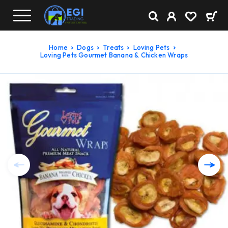
Home
Dogs
Treats
Loving Pets
Loving Pets Gourmet Banana & Chicken Wraps