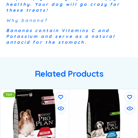
healthy. Your dog will go crazy for
these treats!
Why banana?
Bananas contain Vitamins C and
Potassium and serve as a natural
antacid for the stomach.
Related Products
TOP