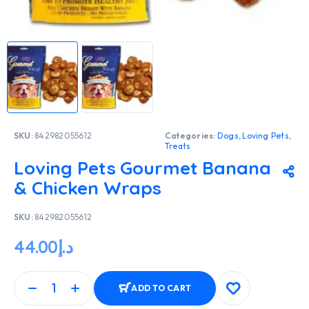
SKU:
842982055612
Categories:
Dogs
,
Loving Pets
,
Treats
Loving Pets Gourmet Banana
& Chicken Wraps
SKU:
842982055612
44.00
د.إ
ADD TO CART