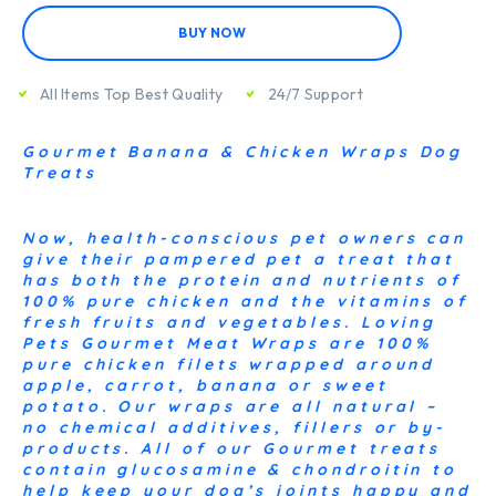
BUY NOW
All Items Top Best Quality
24/7 Support
Gourmet Banana & Chicken Wraps Dog
Treats
Now, health-conscious pet owners can
give their pampered pet a treat that
has both the protein and nutrients of
100% pure chicken and the vitamins of
fresh fruits and vegetables. Loving
Pets Gourmet Meat Wraps are 100%
pure chicken filets wrapped around
apple, carrot, banana or sweet
potato. Our wraps are all natural –
no chemical additives, fillers or by-
products. All of our Gourmet treats
contain glucosamine & chondroitin to
help keep your dog’s joints happy and