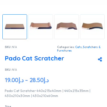
SKU:
N/A
Categories:
Cats
,
Scratchers &
Furnitures
Pado Cat Scratcher
SKU:
N/A
19.00
د.إ
–
28.50
د.إ
Pado Cat Scratcher 440x215x40mm | 440x215x35mm |
430x210x30mm | 430x210x60mm
Size