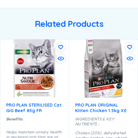
Related Products
PRO PLAN STERILISED Cat
PRO PLAN ORIGINAL
GiG Beef 85g FR
Kitten Chicken 1.5kg XE
Benefits:
INGREDIENTS & KEY
NUTRIENTS :
Helps maintain urinary health
Chicken (20%), dehydrated
in neutered cats that are at
poultry protein, rice, wheat