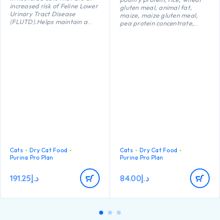
increased risk of Feline Lower
gluten meal, animal fat,
Urinary Tract Disease
maize, maize gluten meal,
(FLUTD).Helps maintain a
pea protein concentrate,
healthy body weight.Helps
maize starch, dried egg,
maintain strong natural
minerals, digest, yeast, fish
defences thanks to
oil, colostrum (0.1%).
antioxidants such as Vitamin
E
Cats
Dry Cat Food
Cats
Dry Cat Food
Purina Pro Plan
Purina Pro Plan
191.25
د.إ
84.00
د.إ