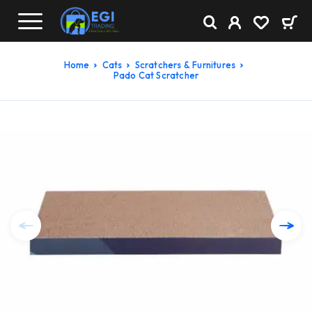
Home
Cats
Scratchers & Furnitures
Pado Cat Scratcher