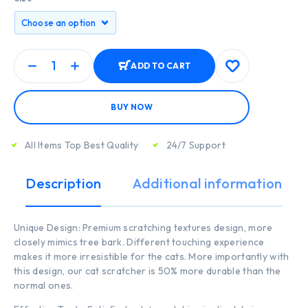
ADD TO CART
BUY NOW
All Items Top Best Quality
24/7 Support
Description
Additional information
Unique Design: Premium scratching textures design, more
closely mimics tree bark. Different touching experience
makes it more irresistible for the cats. More importantly with
this design, our cat scratcher is 50% more durable than the
normal ones.