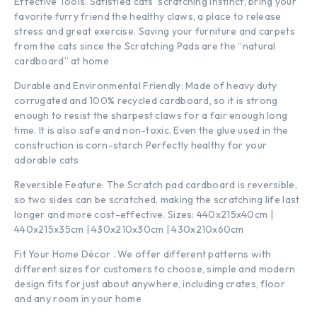
Effective Tools: Satisfied cats‘ scratching instinct, bring your
favorite furry friend the healthy claws, a place to release
stress and great exercise. Saving your furniture and carpets
from the cats since the Scratching Pads are the “natural
cardboard” at home
Durable and Environmental Friendly: Made of heavy duty
corrugated and 100% recycled cardboard, so it is strong
enough to resist the sharpest claws for a fair enough long
time. It is also safe and non-toxic. Even the glue used in the
construction is corn-starch Perfectly healthy for your
adorable cats
Reversible Feature: The Scratch pad cardboard is reversible,
so two sides can be scratched, making the scratching life last
longer and more cost-effective. Sizes: 440x215x40cm |
440x215x35cm | 430x210x30cm | 430x210x60cm
Fit Your Home Décor . We offer different patterns with
different sizes for customers to choose, simple and modern
design fits for just about anywhere, including crates, floor
and any room in your home