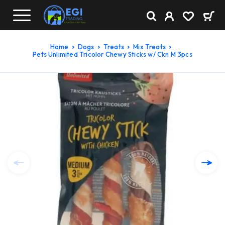
Home
Dogs
Treats
Mix Treats
Pets Unlimited Tricolor Chewy Sticks w/ Ckn M 3pcs