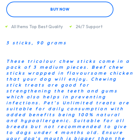
BUY NOW
All Items Top Best Quality
24/7 Support
3 sticks, 90 grams
These tricolour chew sticks come in a
pack of 3 medium pieces. Beef chew
sticks wrapped in flavoursome chicken
that your dog will enjoy. Chewing
stick treats are good for
strengthening the teeth and gums
which also helps in preventing
infections. Pet’s Unlimited treats are
suitable for daily consumption with
added benefits being 100% natural
and hypoallergenic. Suitable for all
breeds but not recommended to give
to dogs under 4 months old. Ensure
your dog’s mouth is bigger than the