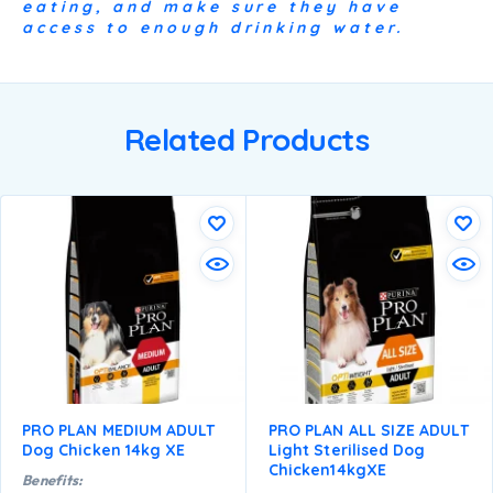
eating, and make sure they have
access to enough drinking water.
Related Products
PRO PLAN MEDIUM ADULT
PRO PLAN ALL SIZE ADULT
Dog Chicken 14kg XE
Light Sterilised Dog
Chicken14kgXE
Benefits: