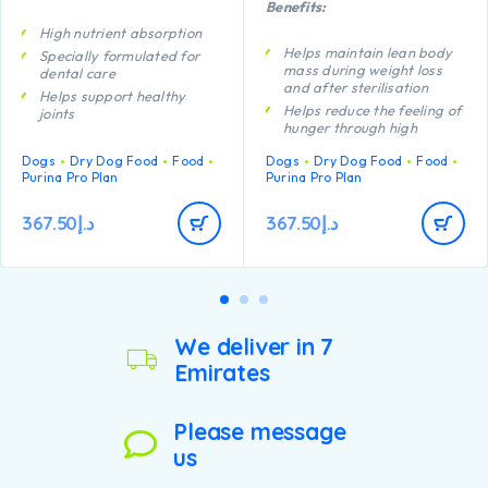
Benefits:
High nutrient absorption
Helps maintain lean body
Specially formulated for
mass during weight loss
dental care
and after sterilisation
Helps support healthy
Helps reduce the feeling of
joints
hunger through high
Helps to keep your dog’s
protein content, complex
coat beautifully shiny from
Dogs
Dry Dog Food
Food
Dogs
Dry Dog Food
Food
carbohydrates and an
root to tip
Purina Pro Plan
Purina Pro Plan
adequate fibre level
Contains high quality
A combination of key
pieces of chicken
nutrients helps to support
367.50
د.إ
367.50
د.إ
healthy joints for your
dog’s active lifestyle
Helps minimise future
weight gain through lean
body maintenance,
encouraging calorie
We deliver in 7
burning
Emirates
Contains high quality
pieces of chicken
Please message
us