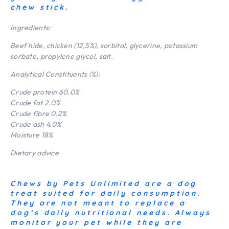
chew stick.
Ingredients:
Beef hide, chicken (12,5%), sorbitol, glycerine, potassium
sorbate, propylene glycol, salt.
Analytical Constituents (%):
Crude protein 60.0%
Crude fat 2.0%
Crude fibre 0.2%
Crude ash 4.0%
Moisture 18%
Dietary advice
Chews by Pets Unlimited are a dog
treat suited for daily consumption.
They are not meant to replace a
dog’s daily nutritional needs. Always
monitor your pet while they are