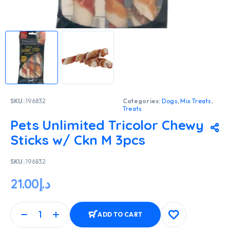
SKU:
196832
Categories:
Dogs
,
Mix Treats
,
Treats
Pets Unlimited Tricolor Chewy
Sticks w/ Ckn M 3pcs
SKU:
196832
21.00
د.إ
ADD TO CART