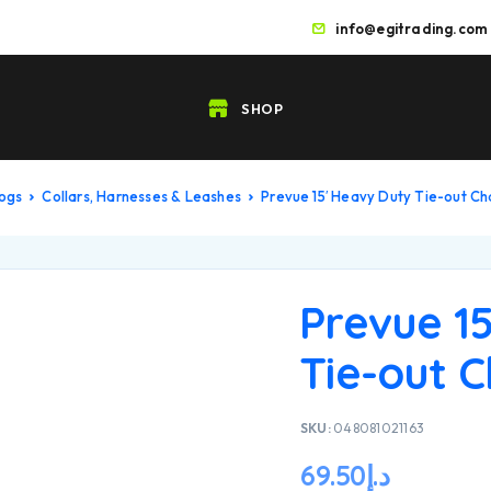
info@egitrading.com
SHOP
Dogs
Collars, Harnesses & Leashes
Prevue 15′ Heavy Duty Tie-out Ch
Prevue 1
Tie-out C
SKU:
048081021163
69.50
د.إ