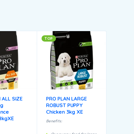
TOP
 ALL SIZE
PRO PLAN LARGE
og
ROBUST PUPPY
ance
Chicken 3kg XE
18kgXE
Benefits: