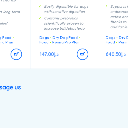
t healthy
Easily digestible for dogs
Supports 
with sensitive digestion
endurance
t long term
active an
Contains prebiotics
thanks to 
scientifically proven to
pies’
and fat le
increase bifidobacteria
immune
for a better gut
Specially 
act
g Food
Dogs
Dry Dog Food
Dogs
Dry 
microflora balance
aid rapid
Pro Plan
Food
Purina Pro Plan
Food
Purin
recovery
Promotes good stool
rmulated for
quality Contains high
A combina
147.00
د.إ
640.50
د.إ
quality protein from
nutrients 
rmulated for
lamb
support he
puppies with
your dog’s
physique
lifestyle
h quality
Provides a
cken
your lacta
sage us
needs to n
puppies
Contains h
pieces of 