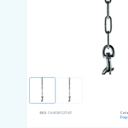
SKU:
048081021163
Cate
Dog