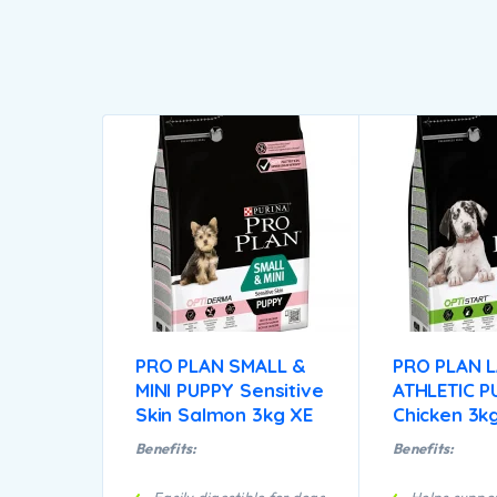
PRO PLAN SMALL &
PRO PLAN 
MINI PUPPY Sensitive
ATHLETIC P
Skin Salmon 3kg XE
Chicken 3k
Benefits:
Benefits: