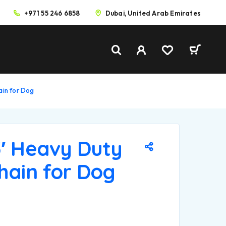
+971 55 246 6858
Dubai, United Arab Emirates
ain for Dog
5′ Heavy Duty
hain for Dog