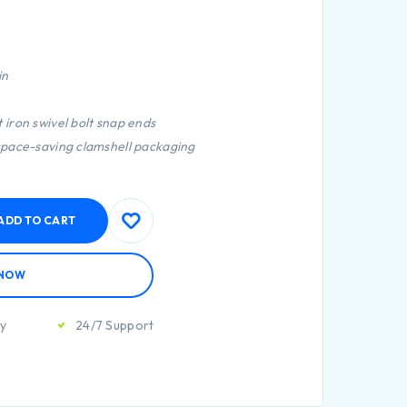
in
 iron swivel bolt snap ends
 space-saving clamshell packaging
ADD TO CART
 NOW
ty
24/7 Support