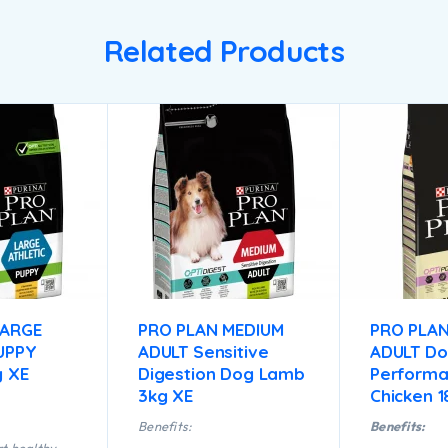
Related Products
LARGE
PRO PLAN MEDIUM
PRO PLAN
UPPY
ADULT Sensitive
ADULT D
g XE
Digestion Dog Lamb
Perform
3kg XE
Chicken 
Benefits:
Benefits: