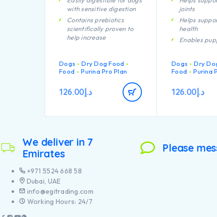
Easily digestible for dogs
Helps suppor
with sensitive digestion
joints
Contains prebiotics
Helps suppor
scientifically proven to
health
help increase
Enables pup
bifidobacterium for a
developing 
better gut microflora
system to re
Dogs
balance.
Dry Dog Food
Dogs
Dry Do
efficiently
Food
Purina Pro Plan
Food
Purina 
With specific ingredients
Specially fo
to help support intestinal
dental care
126.00
د.إ
126.00
د.إ
health and stool quality
Specially fo
Carefully cooked to help
large breed 
retain the goodness from
an athletic 
chicken through our
Contains hig
proprietary cooking
pieces of chi
process
We deliver in 7
Please mes
Emirates
+971 5524 668 58
Dubai, UAE
info@egitrading.com
Working Hours: 24/7