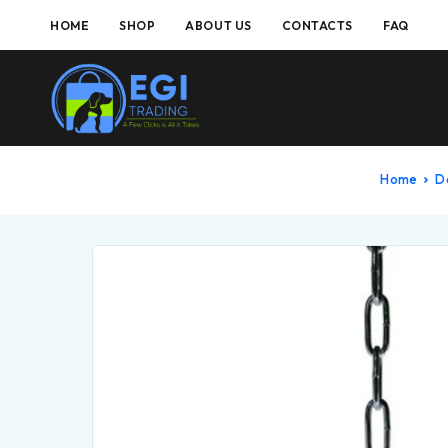
HOME
SHOP
ABOUT US
CONTACTS
FAQ
Home