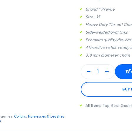
Brand ” Prevue
Size : 15′
Heavy Duty Tie-out Cha
Side-welded oval links
Premium quality die-cast
Attractive retail-ready
3.8 mm diameter chain
BUY
All Items Top Best Quali
gories:
Collars, Harnesses & Leashes
,
s