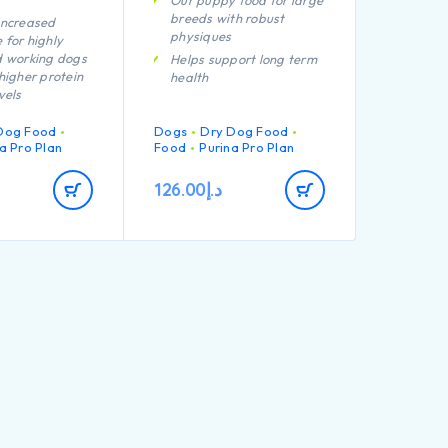
Our puppy food for large
breeds with robust
increased
physiques
 for highly
d working dogs
Helps support long term
higher protein
health
vels
Specially formulated for
formulated to
dental maintenance
Dog Food
Dogs
Dry Dog Food
 muscle
Enables puppies’
a Pro Plan
Food
Purina Pro Plan
developing immune
tion of key
system to react
126.00
د.إ
that helps to
efficiently
althy joints for
Helps support healthy
 active
joints
Specially formulated for
ll the nutrients
large breed puppies with
ting bitch
a robust physique
ourish strong
Contains high quality
pieces of chicken
igh quality
chicken