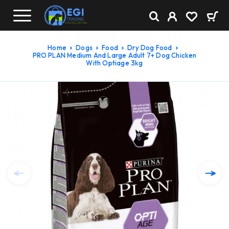
Home
Dogs
Food
Dry Dog Food
PRO PLAN Medium And Large Adult 7+ Dog Chicken
With Optiage 3kg