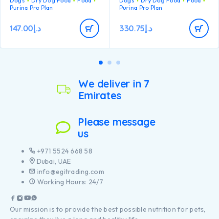
Dogs
Dry Dog Food
Food
Dogs
Dry Dog Food
Food
developing immune system
Purina Pro Plan
Purina Pro Plan
to react efficiently
Helps support healthy
147.00
د.إ
330.75
د.إ
joints
Specially formulated for
large breed puppies with a
robust physique
Contains high quality
pieces of chicken
We deliver in 7
Emirates
Please message
us
+971 5524 668 58
Dubai, UAE
info@egitrading.com
Working Hours: 24/7
Our mission is to provide the best possible nutrition for pets,