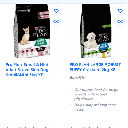
Pro Plan Small & Mini
PRO PLAN LARGE ROBUST
Adult Steve Skin Dog
PUPPY Chicken 12kg XE
Small&mini 3kg XE
Benefits:
Our puppy food for large
breeds with robust
physiques:
Helps support long term
health
Specially formulated for
dental maintenance
Enables puppies’