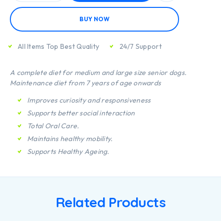
BUY NOW
All Items Top Best Quality
24/7 Support
A complete diet for medium and large size senior dogs.
Maintenance diet from 7 years of age onwards
Improves curiosity and responsiveness
Supports better social interaction
Total Oral Care.
Maintains healthy mobility.
Supports Healthy Ageing.
Related Products