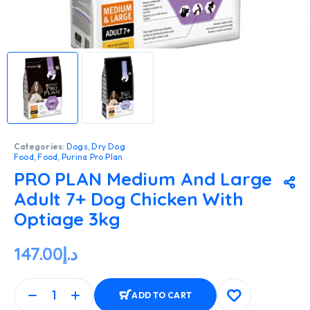
Categories:
Dogs
,
Dry Dog
Food
,
Food
,
Purina Pro Plan
PRO PLAN Medium And Large
Adult 7+ Dog Chicken With
Optiage 3kg
147.00
د.إ
ADD TO CART