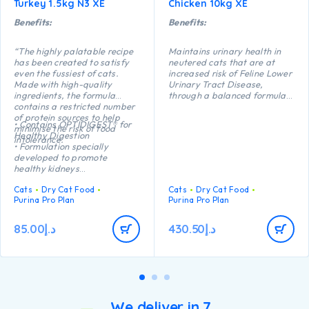
Turkey 1.5kg N3 XE
Chicken 10kg XE
Benefits:
Benefits:
“The highly palatable recipe
Maintains urinary health in
has been created to satisfy
neutered cats that are at
even the fussiest of cats.
increased risk of Feline Lower
Made with high-quality
Urinary Tract Disease,
ingredients, the formula
through a balanced formula
contains a restricted number
which reduces the risk of
of protein sources to help
urinary stone formation.
• Contains OPTIDIGEST® for
minimise the risk of food
Helps maintains an ideal
Healthy Digestion
intolerance.
body weight thanks to a
• Formulation specially
precise balance of protein,
developed to promote
carbohydrate and fat. High
healthy kidneys
protein (41%) and low fat
• Formulated with selected
(12%).
Cats
Dry Cat Food
Cats
Dry Cat Food
protein sources to support
Helps protect teeth from
Purina Pro Plan
Purina Pro Plan
food tolerance
plaque and tartar build-up
• Highly palatable recipe
thanks to a crunchy kibble
• High quality Turkey n°1
85.00
د.إ
430.50
د.إ
texture.
ingredient in the composition”
We deliver in 7