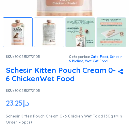
SKU:
8005852172105
Categories:
Cats
,
Food
,
Schesir
& Bioline
,
Wet Cat Food
Schesir Kitten Pouch Cream 0-
6 ChickenWet Food
SKU:
8005852172105
23.25
د.إ
Schesir Kitten Pouch Cream 0-6 Chicken Wet Food 150g (Min
Order – 5pcs)