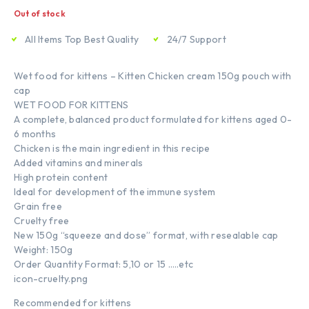
Out of stock
All Items Top Best Quality
24/7 Support
Wet food for kittens – Kitten Chicken cream 150g pouch with
cap
WET FOOD FOR KITTENS
A complete, balanced product formulated for kittens aged 0-
6 months
Chicken is the main ingredient in this recipe
Added vitamins and minerals
High protein content
Ideal for development of the immune system
Grain free
Cruelty free
New 150g “squeeze and dose” format, with resealable cap
Weight: 150g
Order Quantity Format: 5,10 or 15 …..etc
icon-cruelty.png
Recommended for kittens