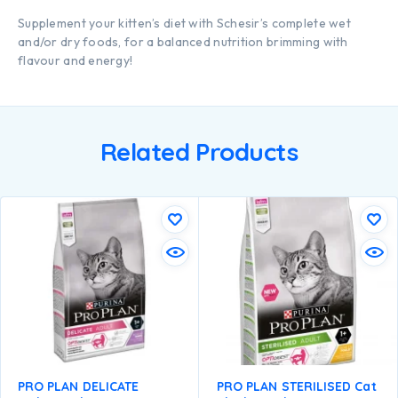
Supplement your kitten’s diet with Schesir’s complete wet
and/or dry foods, for a balanced nutrition brimming with
flavour and energy!
Related Products
PRO PLAN DELICATE
PRO PLAN STERILISED Cat