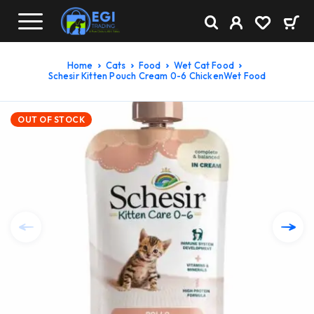
Home
Cats
Food
Wet Cat Food
Schesir Kitten Pouch Cream 0-6 ChickenWet Food
OUT OF STOCK