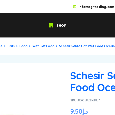
info@egitrading.com
SHOP
me
Cats
Food
Wet Cat Food
Schesir Salad Cat Wet Food Ocean
Schesir 
Food Oce
SKU:
8005852161857
9.50
د.إ