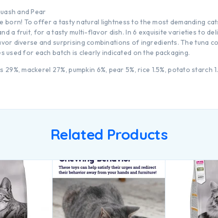
quash and Pear
born! To offer a tasty natural lightness to the most demanding cats
d a fruit, for a tasty multi-flavor dish. In 6 exquisite varieties to de
savor diverse and surprising combinations of ingredients. The tuna 
es used for each batch is clearly indicated on the packaging.
29%, mackerel 27%, pumpkin 6%, pear 5%, rice 1.5%, potato starch 1.
Related Products