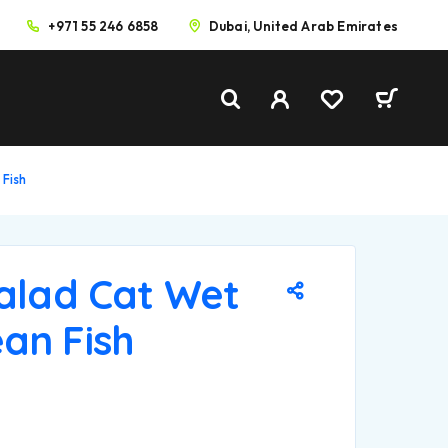
+971 55 246 6858
Dubai, United Arab Emirates
 Fish
Salad Cat Wet
an Fish