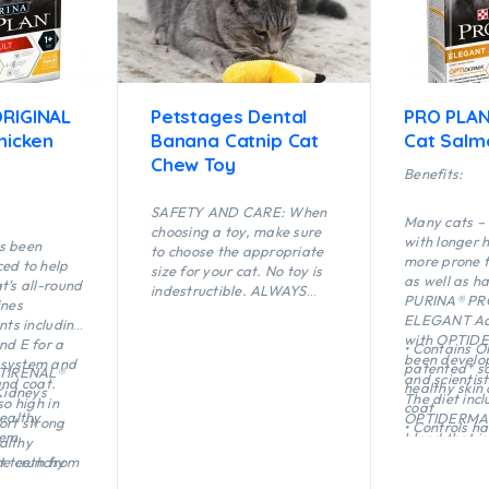
RIGINAL
Petstages Dental
PRO PLAN
hicken
Banana Catnip Cat
Cat Salm
Chew Toy
Benefits:
SAFETY AND CARE: When
Many cats – 
choosing a toy, make sure
with longer h
s been
to choose the appropriate
more prone t
ed to help
size for your cat. No toy is
as well as ha
t’s all-round
indestructible. ALWAYS
PURINA® PR
ines
supervise your cat when
ELEGANT Adu
nts including
using a toy of any kind.
with OPTID
nd E for a
• Contains 
Inspect toys regularly for
been develop
 system and
patented* so
damage and remove if
PTIRENAL®
and scientist
and coat.
healthy skin
broken, or if parts become
Kidneys
The diet inc
so high in
coat
separated, as serious injury
ealthy
OPTIDERMA®,
ort strong
• Controls ha
may result. Intended for
tem
blend that is
althy
formation an
cats only. Keep out of reach
maintain hea
he crunchy
t teeth from
safe digestiv
of children. This item is not
beautiful coa
n to protect
artar build-
• Helps limit
recommended for cats that