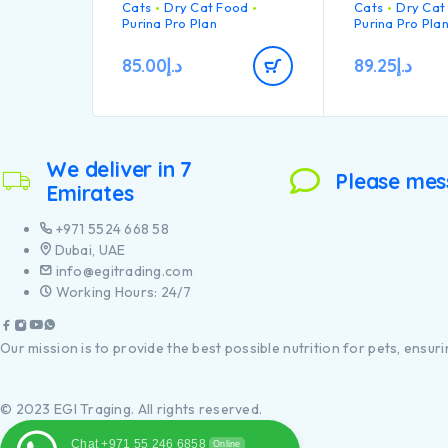
Cats
Dry Cat Food
Cats
Dry Cat
teeth from pla
up
• Highly palatable recipe
Purina Pro Plan
Purina Pro Pla
tartar build-up
• High quality Turkey n°1
Healthy join
ingredient in the
mobility
85.00
د.إ
89.25
د.إ
composition”
High quality
ingredient in
composition
We deliver in 7
Please mes
Emirates
+971 5524 668 58
Dubai, UAE
info@egitrading.com
Working Hours: 24/7
Our mission is to provide the best possible nutrition for pets, ensurin
© 2023 EGI Traging. All rights reserved.
Chat +971 55 246 6858
Online