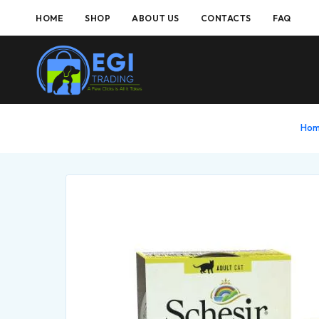
HOME
SHOP
ABOUT US
CONTACTS
FAQ
Ho