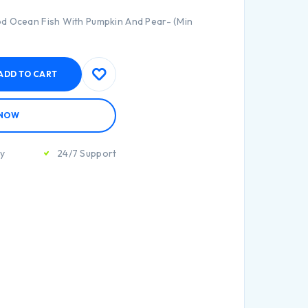
od Ocean Fish With Pumpkin And Pear- (Min
ADD TO CART
 NOW
ty
24/7 Support