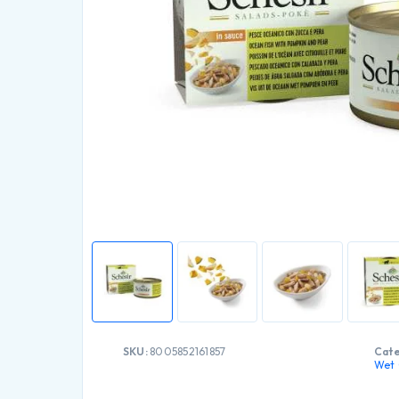
SKU:
8005852161857
Cate
Wet 