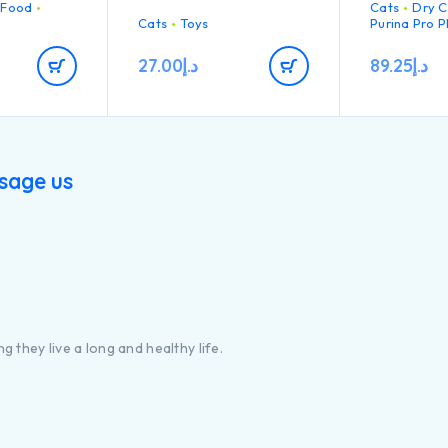
 Food
Cats
Dry C
que and
loss / shedd
chew heavily.
n
Cats
Toys
Purina Pro P
.
• Highly pal
ts and good
that can sat
27.00
د.إ
89.25
د.إ
fussiest cats
 Chicken n°1
• High quali
 the
ingredient in
composition 
EP01213970
sage us
g they live a long and healthy life.