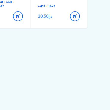
at Food
massages gums.
ing
lan
Cats
Toys
atable recipe
isfy even the
20.50
د.إ
ty Salmon №1
 the
*
B1