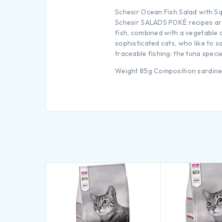
Schesir Ocean Fish Salad with S
Schesir SALADS POKÈ recipes are 
fish, combined with a vegetable an
sophisticated cats, who like to 
traceable fishing: the tuna speci
Weight 85g Composition sardines 