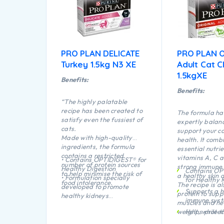
PRO PLAN DELICATE
PRO PLAN O
Turkey 1.5kg N3 XE
Adult Cat C
1.5kgXE
Benefits:
Benefits:
“The highly palatable
recipe has been created to
The formula ha
satisfy even the fussiest of
expertly balanc
cats.
support your ca
Made with high-quality
health. It comb
ingredients, the formula
essential nutrie
contains a restricted
vitamins A, C a
• Contains OPTIDIGEST® for
number of protein sources
strong immune
Healthy Digestion
Contains O
to help minimise the risk of
a healthy skin 
• Formulation specially
for Healthy 
food intolerance.
The recipe is al
developed to promote
Supports a h
protein to supp
healthy kidneys
immune sys
muscles and he
• Formulated with selected
weight, while t
Helps protec
protein sources to support
kibble is prove
plaque and t
food tolerance