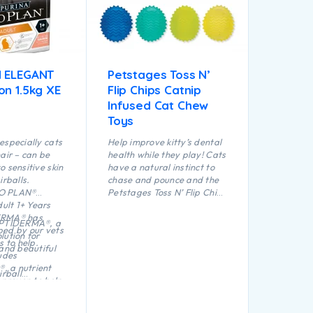
 ELEGANT
Petstages Toss N’
on 1.5kg XE
Flip Chips Catnip
Infused Cat Chew
Toys
especially cats
Help improve kitty’s dental
air – can be
health while they play! Cats
o sensitive skin
have a natural instinct to
irballs.
chase and pounce and the
O PLAN®
Petstages Toss N’ Flip Chips
lt 1+ Years
chew toys are purrfect for
ERMA® has
creating appropriate
OPTIDERMA®, a
ed by our vets
natural play through
lution for
s to help.
batting, swatting and
 and beautiful
ludes
pouncing. Catnip infused to
 a nutrient
keep kitty interested and
irball
 proven to help
engaged, the textured
d stimulates
lthy skin and a
surface helps improve
e transit
t.
dental health and
 excessive hair