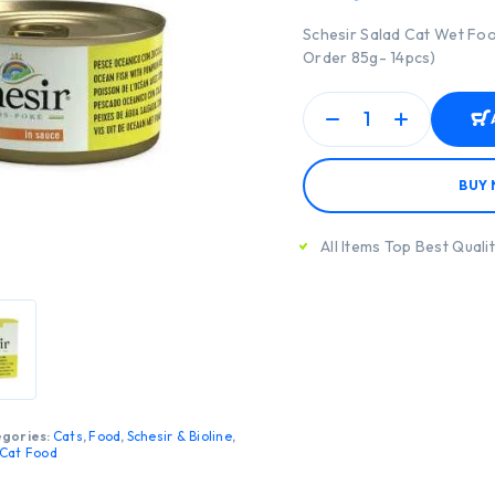
Schesir Salad Cat Wet Fo
Order 85g- 14pcs)
BUY
All Items Top Best Quali
gories:
Cats
,
Food
,
Schesir & Bioline
,
Cat Food