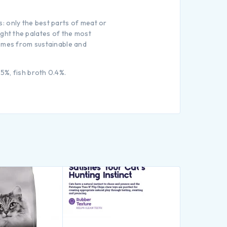
: only the best parts of meat or
light the palates of the most
comes from sustainable and
5%, fish broth 0.4%.