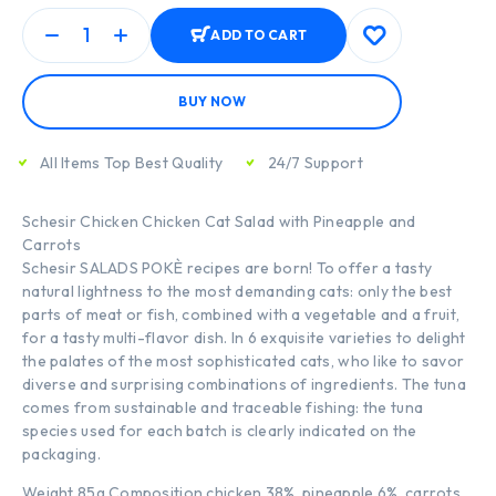
ADD TO CART
BUY NOW
All Items Top Best Quality
24/7 Support
Schesir Chicken Chicken Cat Salad with Pineapple and
Carrots
Schesir SALADS POKÈ recipes are born! To offer a tasty
natural lightness to the most demanding cats: only the best
parts of meat or fish, combined with a vegetable and a fruit,
for a tasty multi-flavor dish. In 6 exquisite varieties to delight
the palates of the most sophisticated cats, who like to savor
diverse and surprising combinations of ingredients. The tuna
comes from sustainable and traceable fishing: the tuna
species used for each batch is clearly indicated on the
packaging.
Weight 85g Composition chicken 38%, pineapple 6%, carrots