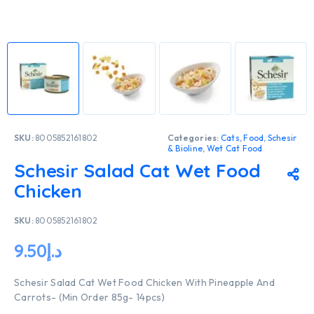
SKU:
8005852161802
Categories:
Cats
,
Food
,
Schesir
& Bioline
,
Wet Cat Food
Schesir Salad Cat Wet Food
Chicken
SKU:
8005852161802
9.50
د.إ
Schesir Salad Cat Wet Food Chicken With Pineapple And
Carrots- (Min Order 85g- 14pcs)