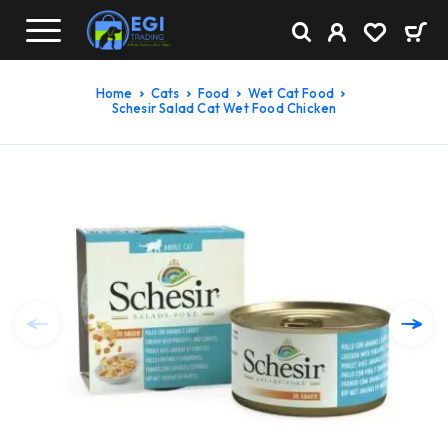
Home
Cats
Food
Wet Cat Food
Schesir Salad Cat Wet Food Chicken