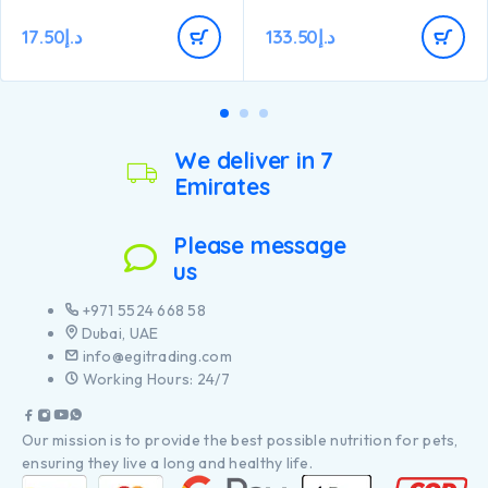
17.50
د.إ
133.50
د.إ
We deliver in 7
Emirates
Please message
us
+971 5524 668 58
Dubai, UAE
info@egitrading.com
Working Hours: 24/7
Our mission is to provide the best possible nutrition for pets,
ensuring they live a long and healthy life.