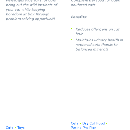
bring out the wild instincts of
neutered cats
your cat while keeping
boredom at bay through
Benefits:
problem solving opportunities
and active play. The floppy
shape of this Feather Fish
Reduces allergens on cat
Bone makes it fun to fling and
hair
carry while a lightweight
Maintains urinary health in
shape makes this fish perfect
neutered cats thanks to
for batting and chasing.
balanced minerals
Promotes healthy kidneys
thanks to a special
combination of nutrients
including anti-oxidants,
arginine and omega-3
fatty acids
Helps maintain an ideal
body weight thanks to a
high protein level, added
fibre and low
carbohydrate level
Cats
Dry Cat Food
Cats
Toys
Purina Pro Plan