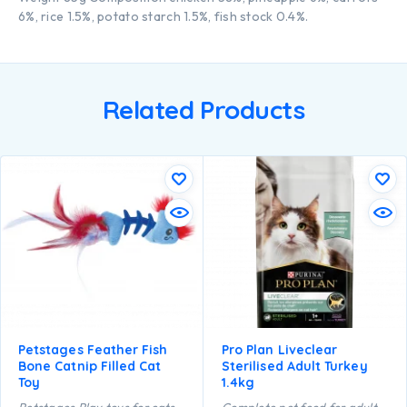
6%, rice 1.5%, potato starch 1.5%, fish stock 0.4%.
Related Products
Petstages Feather Fish
Pro Plan Liveclear
Bone Catnip Filled Cat
Sterilised Adult Turkey
Toy
1.4kg
Petstages Play toys for cats
Complete pet food for adult