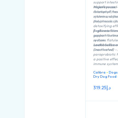
support intesti
microflora and
Mojave yucca
–
function of the
chlorophyll, tr
system and tha
vitamins, sapo
the immune sy
polyphenols. It
detoxifying eff
positive influe
β-glucans
stim
gastrointestinal
support the i
reduces flatule
system.
smell of excrem
Lactobacillus a
(inactivated)
– 
paraprobiotic 
a positive effec
immune system
Calibra
Dogs
Dry Dog Food
319.25
د.إ