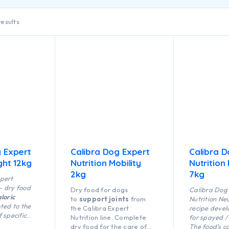
results
g Expert
Calibra Dog Expert
Calibra D
ght 12kg
Nutrition Mobility
Nutrition
2kg
7kg
pert
 – dry food
Dry food for dogs
Calibra Dog
loric
to
support joints
from
Nutrition Ne
ted to the
the Calibra Expert
recipe devel
 specific
Nutrition line. Complete
for spayed /
en it is
dry food for the care of
The food’s c