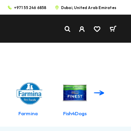
+971 55 246 6858
Dubai, United Arab Emirates
Farmina
Fish4Dogs
Harringto