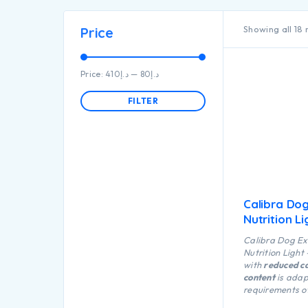
Showing all 18 
Price
Price:
د.إ410
—
د.إ80
FILTER
Calibra Do
Nutrition Li
Calibra Dog Ex
Nutrition Light
with
reduced ca
content
is adap
requirements of
dog nutrition wh