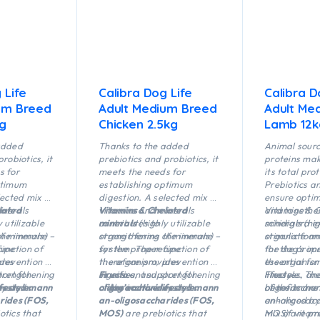
 Life
Calibra Dog Life
Calibra D
um Breed
Adult Medium Breed
Adult Me
kg
Chicken 2.5kg
Lamb 12k
added
Thanks to the added
Animal sour
robiotics, it
prebiotics and probiotics, it
proteins mak
s for
meets the needs for
its total pro
ptimum
establishing optimum
Prebiotics a
lected mix of
digestion. A selected mix of
ensure optim
inerals
lated
vitamins and minerals
Vitamins & Chelated
and together
Vitamins & 
 utilizable
contributes to
minerals
(highly utilizable
schidigera e
minerals (hig
the immune
f minerals) –
strengthening the immune
organic forms of minerals) –
stimulate an
organic form
cipe
function of
system. The recipe
for the proper function of
the dog’s im
for the prope
ides
revention of
therefore provides
the organism, prevention of
essential for
the organism
port for
strengthening
significant support for
illnesses, and strengthening
Fructo-
lifestyle. The
illnesses, a
Fructo-
system.
es
festyle.
and
mann
a
of the immune system.
oligosaccharides
dog’s active lifestyle.
and
mann
benefits are
of the immu
oligosaccha
rides (FOS,
an-oligosaccharides (FOS,
enhanced by
an-oligosacc
otics that
MOS)
are prebiotics that
mix of vitam
MOS) are pre