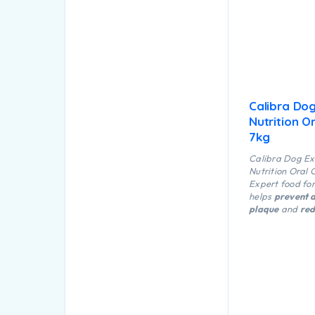
Calibra Do
Nutrition O
7kg
Calibra Dog Ex
Nutrition Oral 
Expert food fo
helps
prevent d
plaque
and
red
eralization
and 
the form or tart
reduces the ris
inflammation a
prevent “dog b
granules have a
shape and stru
help natural re