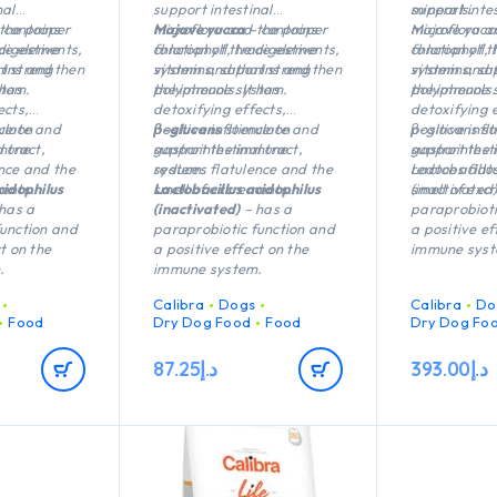
nal
support intestinal
minerals.
support intes
 the proper
 contains
microflora and the proper
Mojave yucca
– contains
microflora a
Mojave yucca
 digestive
ace elements,
function of the digestive
chlorophyll, trace elements,
function of t
chlorophyll,
t strengthen
nins and
system and that strengthen
vitamins, saponins and
system and 
vitamins, sa
stem.
 has
the immune system.
polyphenols. It has
the immune 
polyphenols. 
ects,
detoxifying effects,
detoxifying 
nce on
ulate and
positive influence on
β-glucans
stimulate and
positive infl
β-glucans st
 tract,
mmune
gastrointestinal tract,
support the immune
gastrointesti
support the
nce and the
reduces flatulence and the
system.
reduces flat
Lactobacillu
ents.
cidophilus
smell of excrements.
Lactobacillus acidophilus
smell of exc
(inactivated)
has a
(inactivated)
– has a
paraprobioti
function and
paraprobiotic function and
a positive ef
t on the
a positive effect on the
immune syst
.
immune system.
Calibra
Dogs
Calibra
Do
Food
Dry Dog Food
Food
Dry Dog Fo
87.25
د.إ
393.00
د.إ