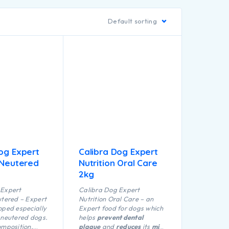
Default sorting
og Expert
Calibra Dog Expert
 Neutered
Nutrition Oral Care
2kg
 Expert
Calibra Dog Expert
utered – Expert
Nutrition Oral Care – an
oped especially
Expert food for dogs which
 neutered dogs.
helps
prevent dental
omposition,
plaque
and
reduces
its
min