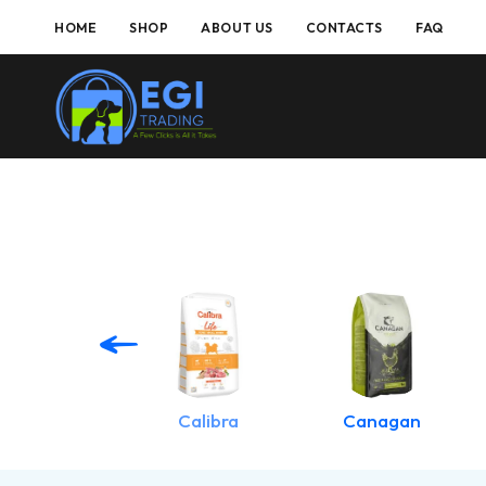
HOME
SHOP
ABOUT US
CONTACTS
FAQ
Applaws
Calibra
Canagan