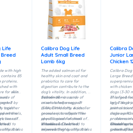
 Life
Calibra Dog Life
Calibra D
l Breed
Adult Small Breed
Junior L
g
Lamb 6kg
Chicken 1
de with high
The added salmon oil for
Calibra Dog 
, contains 85
healthy skin and coat and
Large Breed 
 proteins.
prebiotics to care for
superpremiu
iched with
digestion contribute to the
with chicken 
are for
skin
dog’s vitality. In addition, a
dogs (3-30 m
oved
ource of
mix of vitamins and
Salmon oil
– a source of
of large bre
This food fo
pported by
mega-3
minerals helps support
unsaturated omega-3
kg). This dry
large dogs i
h, together
ty acids
overall immunity. A smaller
(EPA, DHA) fatty acids
animal sourc
joint nutrien
nd minerals,
upport the
granule size reflects the
necessary to support the
make up 90 %
dogs overcom
’s overall
unctions of
specific needs of small
physiological functions of
protein conten
problems in 
at and to
lated
breeds.
the skin and coat and to
Vitamins & Chelated
needs for t
Vitamins and
Chondroprot
ality. It also
 utilizable
improve their quality. It also
minerals
(highly utilizable
growth of la
a dose of sal
roitin sulph