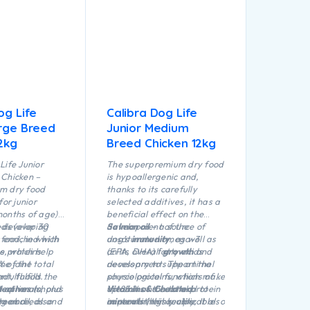
og Life
Calibra Dog Life
arge Breed
Junior Medium
2kg
Breed Chicken 12kg
Life Junior
The superpremium dry food
Chicken –
is hypoallergenic and,
m dry food
thanks to its carefully
for junior
selected additives, it has a
onths of age)
beneficial effect on the
eds (over 30
r developing
development of the
Salmon oil
– a source of
 food, in which
s enriched with
dog’s
unsaturated omega-3
immunity
, as well as
e proteins
ts, which help
on its overall
(EPA, DHA) fatty acids
growth
and
 of the total
e joint
development. The animal
necessary to support the
t, fulfills the
adulthood.
source proteins, which make
physiological functions of
he optimum
 minerals, plus
ectives
(chond
up 85 % of the total protein
the skin and coat and to
Vitamins & Chelated
rge breeds and
mon oil, also
ate and
content in this recipe,
improve their quality. It also
minerals
(highly utilizable