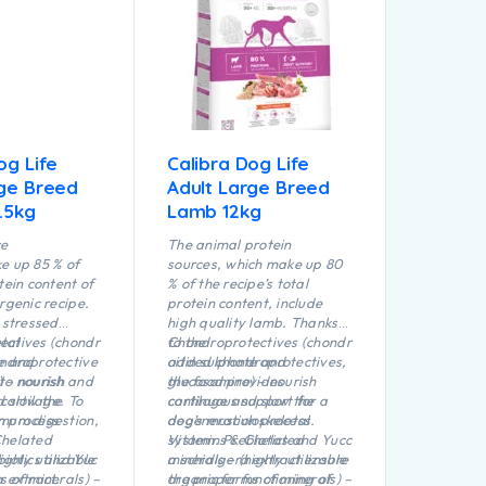
chicken protein that is
characterized by its ease of
digestibility. Of the total
protein content contained in
the recipe, 85 % is of animal
origin.
og Life
Calibra Dog Life
rge Breed
Adult Large Breed
.5kg
Lamb 12kg
ce
The animal protein
e up 85 % of
sources, which make up 80
tein content of
% of the recipe’s total
rgenic recipe.
protein content, include
 stressed
high quality lamb. Thanks
tal
ectives (chondr
to the
Chondroprotectives (chondr
ndroprotective
te and
added chondroprotectives,
oitin sulphate and
to nourish and
 – nourish
the food provides
glucosamine) – nourish
 cartilage. To
d slow the
continuous support for a
cartilage and slow the
mum digestion,
n process
dog’s musculoskeletal
degeneration process.
Chelated
system. Prebiotics and Yucc
Vitamins & Chelated
biotics and Yuc
ighly utilizable
a schidigera extract ensure
minerals – (highly utilizable
a extract.
s of minerals) –
the proper functioning of
organic forms of minerals) –