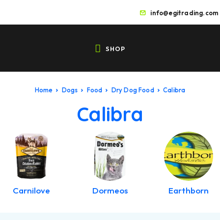
info@egitrading.com
SHOP
Home
Dogs
Food
Dry Dog Food
Calibra
Calibra
Carnilove
Dormeos
Earthborn